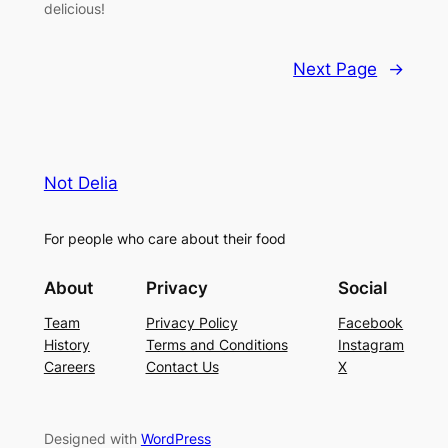
delicious!
Next Page
→
Not Delia
For people who care about their food
About
Privacy
Social
Team
Privacy Policy
Facebook
History
Terms and Conditions
Instagram
Careers
Contact Us
X
Designed with
WordPress