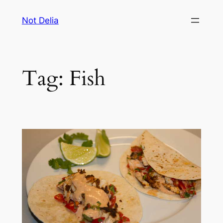
Skip
Not Delia
to
content
Tag:
Fish