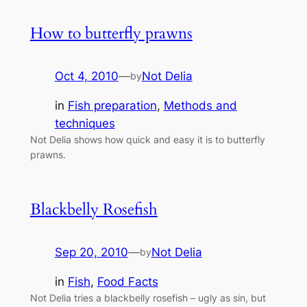
How to butterfly prawns
Oct 4, 2010
—
Not Delia
by
in
Fish preparation
, 
Methods and
techniques
Not Delia shows how quick and easy it is to butterfly
prawns.
Blackbelly Rosefish
Sep 20, 2010
—
Not Delia
by
in
Fish
, 
Food Facts
Not Delia tries a blackbelly rosefish – ugly as sin, but