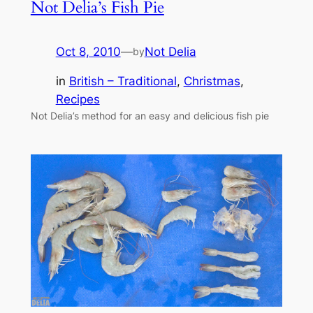
Not Delia’s Fish Pie
Oct 8, 2010
—
Not Delia
by
in
British – Traditional
, 
Christmas
, 
Recipes
Not Delia’s method for an easy and delicious fish pie