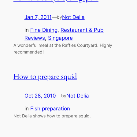
Jan 7, 2011
—
Not Delia
by
in
Fine Dining
, 
Restaurant & Pub
Reviews
, 
Singapore
A wonderful meal at the Raffles Courtyard. Highly
recommended!
How to prepare squid
Oct 28, 2010
—
Not Delia
by
in
Fish preparation
Not Delia shows how to prepare squid.