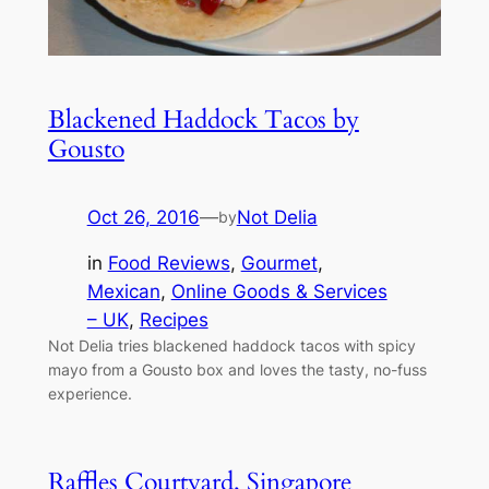
Blackened Haddock Tacos by
Gousto
Oct 26, 2016
—
Not Delia
by
in
Food Reviews
, 
Gourmet
, 
Mexican
, 
Online Goods & Services
– UK
, 
Recipes
Not Delia tries blackened haddock tacos with spicy
mayo from a Gousto box and loves the tasty, no-fuss
experience.
Raffles Courtyard, Singapore