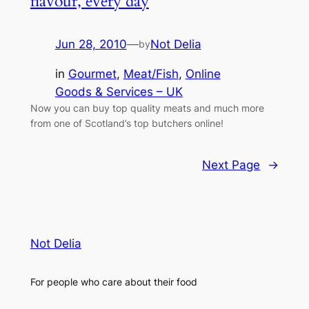
flavour, every day
Jun 28, 2010
—
Not Delia
by
in
Gourmet
, 
Meat/Fish
, 
Online
Goods & Services – UK
Now you can buy top quality meats and much more
from one of Scotland’s top butchers online!
Next Page
→
Not Delia
For people who care about their food