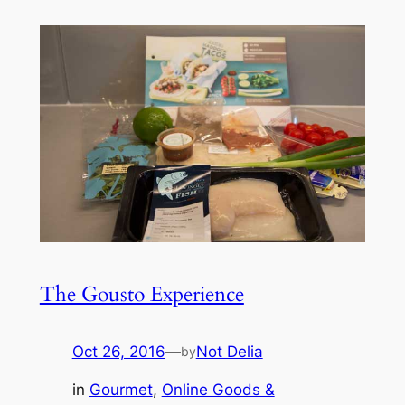
The Gousto Experience
Oct 26, 2016
—
Not Delia
by
in
Gourmet
, 
Online Goods &