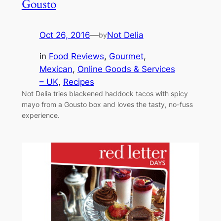
Gousto
Oct 26, 2016
—
Not Delia
by
in
Food Reviews
, 
Gourmet
, 
Mexican
, 
Online Goods & Services
– UK
, 
Recipes
Not Delia tries blackened haddock tacos with spicy
mayo from a Gousto box and loves the tasty, no-fuss
experience.