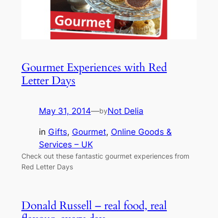
Gourmet Experiences with Red
Letter Days
May 31, 2014
—
Not Delia
by
in
Gifts
, 
Gourmet
, 
Online Goods &
Services – UK
Check out these fantastic gourmet experiences from
Red Letter Days
Donald Russell – real food, real