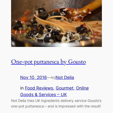
One-pot puttanesca by Gousto
Nov 10, 2016
—
Not Delia
by
in
Food Reviews
, 
Gourmet
, 
Online
Goods & Services – UK
Not Delia tries UK ingredients delivery service Gousto’s
one-pot puttanesca – and is impressed with the result!