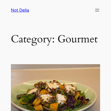
Skip
Not Delia
to
content
Category:
Gourmet