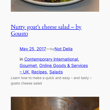
Nutty goat’s cheese salad – by
Gousto
May 25, 2017
—
Not Delia
by
in
Contemporary International
, 
Gourmet
, 
Online Goods & Services
– UK
, 
Recipes
, 
Salads
Learn how to make a quick and easy – and tasty –
goats cheese salad