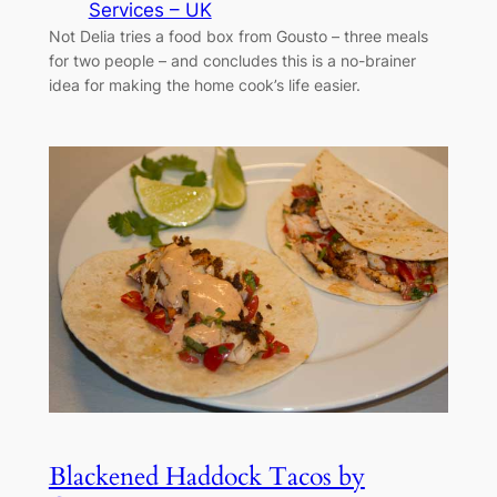
Services – UK
Not Delia tries a food box from Gousto – three meals
for two people – and concludes this is a no-brainer
idea for making the home cook’s life easier.
Blackened Haddock Tacos by