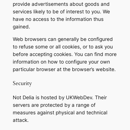
provide advertisements about goods and
services likely to be of interest to you. We
have no access to the information thus
gained.
Web browsers can generally be configured
to refuse some or all cookies, or to ask you
before accepting cookies. You can find more
information on how to configure your own
particular browser at the browser’s website.
Security
Not Delia is hosted by UKWebDev. Their
servers are protected by a range of
measures against physical and technical
attack.