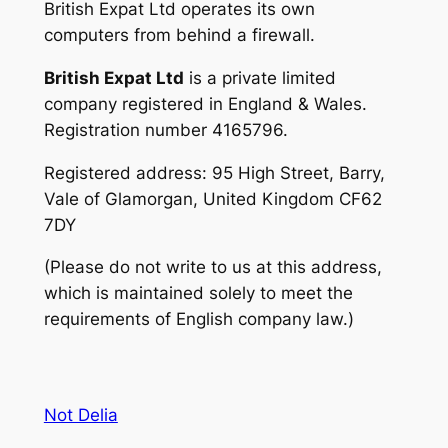
British Expat Ltd operates its own
computers from behind a firewall.
British Expat Ltd
is a private limited
company registered in England & Wales.
Registration number 4165796.
Registered address: 95 High Street, Barry,
Vale of Glamorgan, United Kingdom CF62
7DY
(Please do not write to us at this address,
which is maintained solely to meet the
requirements of English company law.)
Not Delia