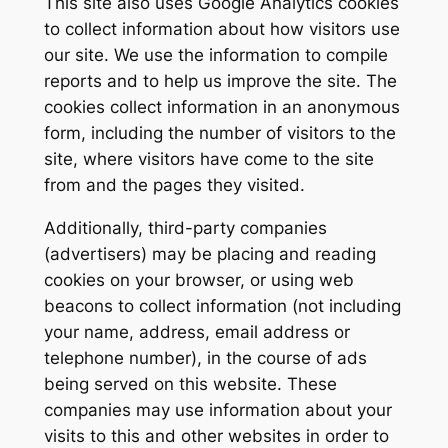
This site also uses Google Analytics cookies
to collect information about how visitors use
our site. We use the information to compile
reports and to help us improve the site. The
cookies collect information in an anonymous
form, including the number of visitors to the
site, where visitors have come to the site
from and the pages they visited.
Additionally, third-party companies
(advertisers) may be placing and reading
cookies on your browser, or using web
beacons to collect information (not including
your name, address, email address or
telephone number), in the course of ads
being served on this website. These
companies may use information about your
visits to this and other websites in order to