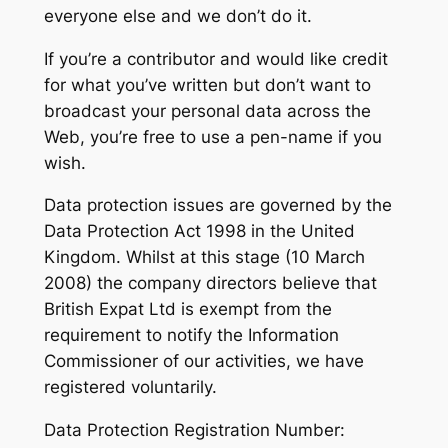
everyone else and we don’t do it.
If you’re a contributor and would like credit
for what you’ve written but don’t want to
broadcast your personal data across the
Web, you’re free to use a pen-name if you
wish.
Data protection issues are governed by the
Data Protection Act 1998 in the United
Kingdom. Whilst at this stage (10 March
2008) the company directors believe that
British Expat Ltd is exempt from the
requirement to notify the Information
Commissioner of our activities, we have
registered voluntarily.
Data Protection Registration Number: