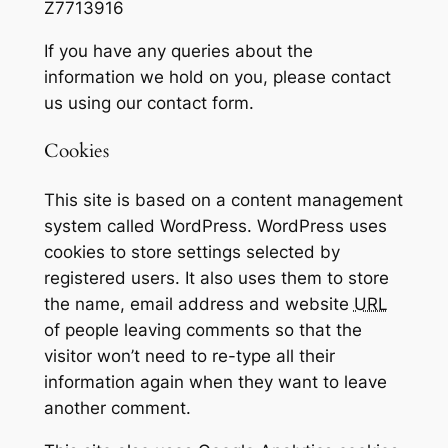
Z7713916
If you have any queries about the
information we hold on you, please contact
us using our contact form.
Cookies
This site is based on a content management
system called WordPress. WordPress uses
cookies to store settings selected by
registered users. It also uses them to store
the name, email address and website
URL
of people leaving comments so that the
visitor won’t need to re-type all their
information again when they want to leave
another comment.