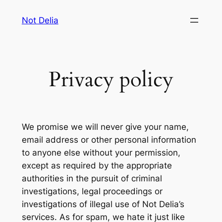
Skip
Not Delia
to
content
Privacy policy
We promise we will never give your name,
email address or other personal information
to anyone else without your permission,
except as required by the appropriate
authorities in the pursuit of criminal
investigations, legal proceedings or
investigations of illegal use of Not Delia’s
services. As for spam, we hate it just like