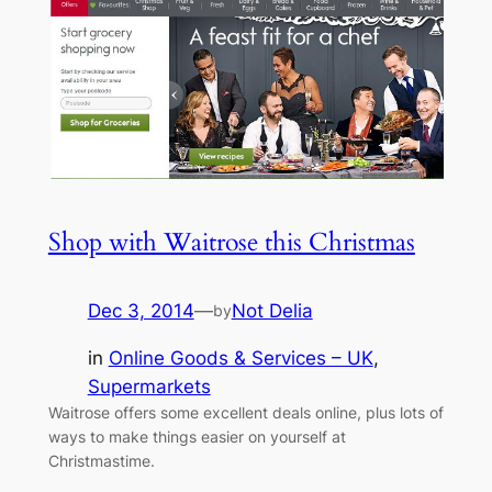
Shop with Waitrose this Christmas
Dec 3, 2014
—
Not Delia
by
in
Online Goods & Services – UK
, 
Supermarkets
Waitrose offers some excellent deals online, plus lots of
ways to make things easier on yourself at
Christmastime.