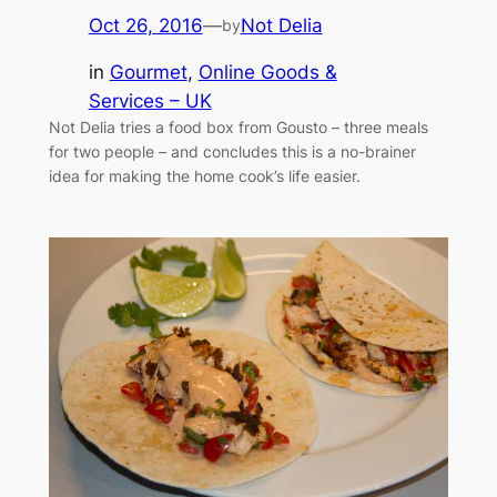
Oct 26, 2016
—
Not Delia
by
in
Gourmet
, 
Online Goods &
Services – UK
Not Delia tries a food box from Gousto – three meals
for two people – and concludes this is a no-brainer
idea for making the home cook’s life easier.