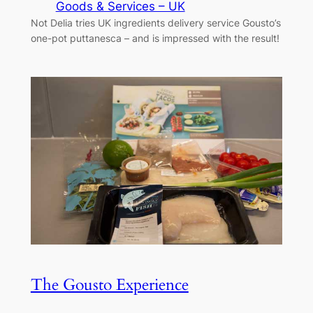
Goods & Services – UK
Not Delia tries UK ingredients delivery service Gousto’s
one-pot puttanesca – and is impressed with the result!
The Gousto Experience