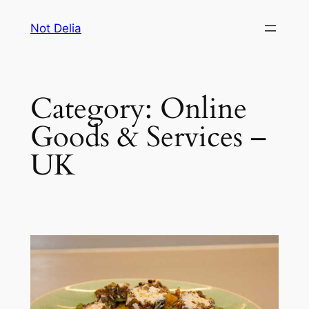
Skip
Not Delia
to
content
Category:
Online
Goods & Services –
UK