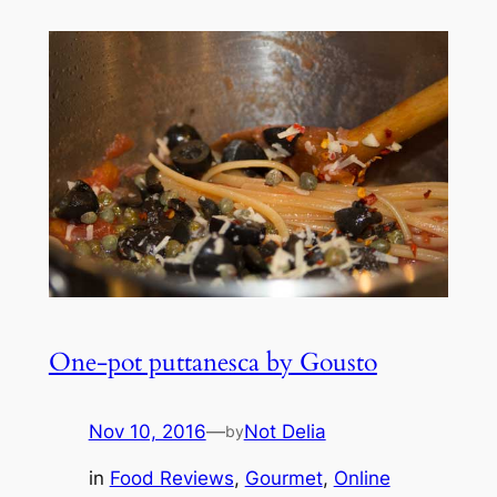
One-pot puttanesca by Gousto
Nov 10, 2016
—
Not Delia
by
in
Food Reviews
, 
Gourmet
, 
Online