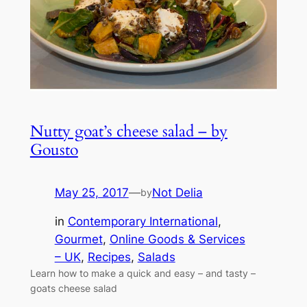
Nutty goat’s cheese salad – by
Gousto
May 25, 2017
—
Not Delia
by
in
Contemporary International
, 
Gourmet
, 
Online Goods & Services
– UK
, 
Recipes
, 
Salads
Learn how to make a quick and easy – and tasty –
goats cheese salad