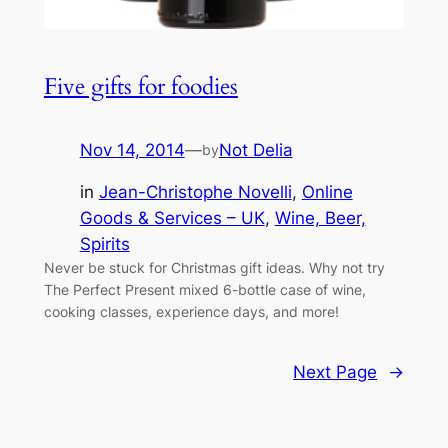
Five gifts for foodies
Nov 14, 2014
—
Not Delia
by
in
Jean-Christophe Novelli
, 
Online
Goods & Services – UK
, 
Wine, Beer,
Spirits
Never be stuck for Christmas gift ideas. Why not try
The Perfect Present mixed 6-bottle case of wine,
cooking classes, experience days, and more!
Next Page
→