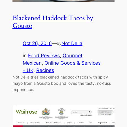
Blackened Haddock Tacos by
Gousto
Oct 26, 2016
—
Not Delia
by
in
Food Reviews
, 
Gourmet
, 
Mexican
, 
Online Goods & Services
– UK
, 
Recipes
Not Delia tries blackened haddock tacos with spicy
mayo from a Gousto box and loves the tasty, no-fuss
experience.