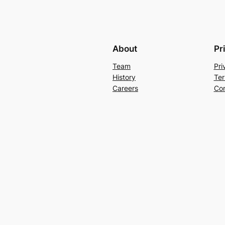
About
Pr
Team
Pri
History
Ter
Careers
Con