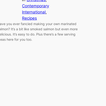
Contemporary
International
, 
Recipes
ave you ever fancied making your own marinated
almon? It’s a bit like smoked salmon but even more
elicious. It’s easy to do. Plus there’s a few serving
deas here for you too.