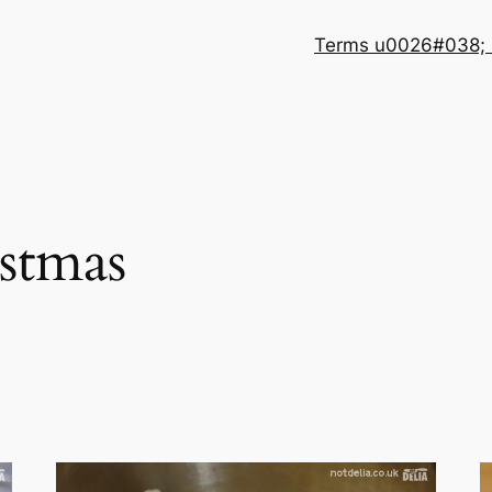
Terms u0026#038; 
stmas