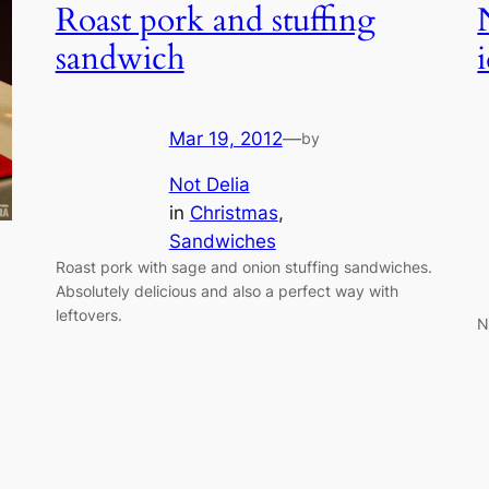
Roast pork and stuffing
sandwich
Mar 19, 2012
—
by
Not Delia
in
Christmas
, 
Sandwiches
Roast pork with sage and onion stuffing sandwiches.
Absolutely delicious and also a perfect way with
leftovers.
N