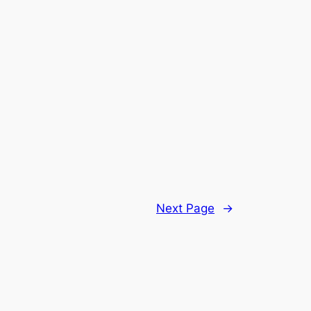
Next Page
→