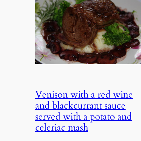
Venison with a red wine
and blackcurrant sauce
served with a potato and
celeriac mash