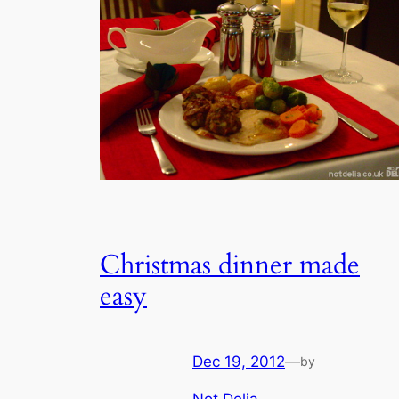
Christmas dinner made
easy
Dec 19, 2012
—
by