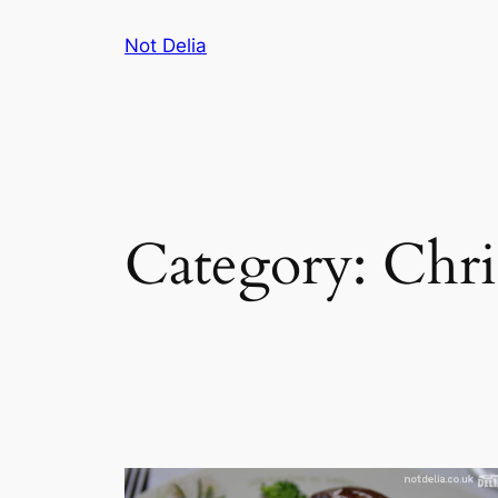
Skip
Not Delia
to
content
Category:
Chri