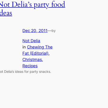
Not Delia’s party food
ideas
Dec 20, 2011
—
by
Not Delia
in
Chewing The
Fat (Editorial)
, 
Christmas
, 
Recipes
ot Delia’s ideas for party snacks.