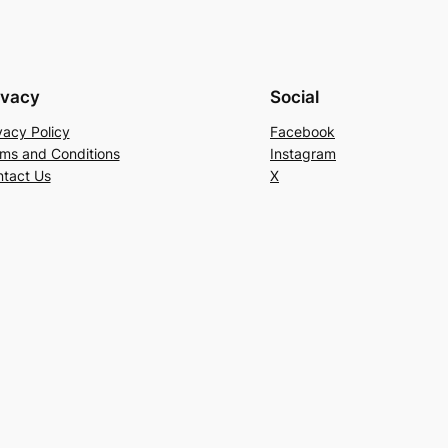
ivacy
Social
vacy Policy
Facebook
ms and Conditions
Instagram
tact Us
X