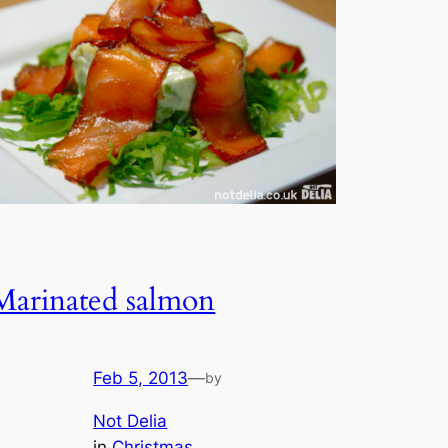
Marinated salmon
Feb 5, 2013
—
by
Not Delia
in
Christmas
, 