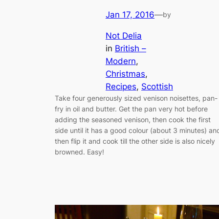
Jan 17, 2016
—
by
Not Delia
in
British –
Modern
, 
Christmas
, 
Recipes
, 
Scottish
Take four generously sized venison noisettes, pan-
fry in oil and butter. Get the pan very hot before
adding the seasoned venison, then cook the first
side until it has a good colour (about 3 minutes) an
then flip it and cook till the other side is also nicely
browned. Easy!