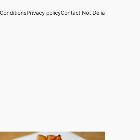
Conditions
Privacy policy
Contact Not Delia