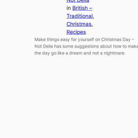
Not Delia
in
British –
Traditional
, 
Christmas
, 
Recipes
Make things easy for yourself on Christmas Day –
Not Delia has some suggestions about how to mak
the day go like a dream and not a nightmare.