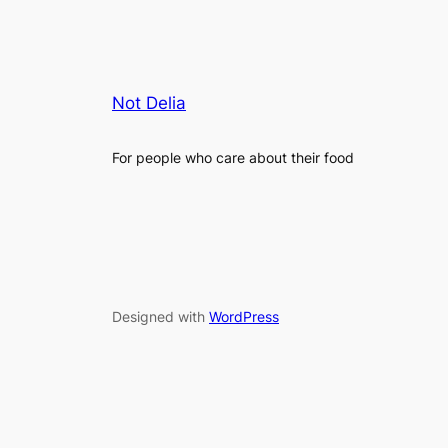
Not Delia
For people who care about their food
Designed with
WordPress