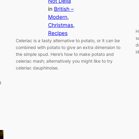
Not Delia
in
British –
Modern
, 
Christmas
, 
H
Recipes
s
Celeriac is a tasty alternative to potato, or it can be
d
combined with potato to give an extra dimension to
i
the simple spud. Here’s how to make potato and
celeriac mash; alternatively you might like to try
celeriac dauphinoise.
d