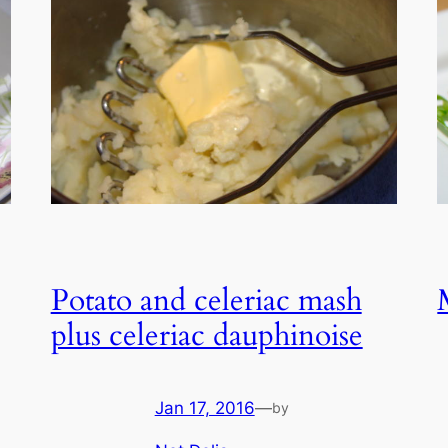
Potato and celeriac mash
plus celeriac dauphinoise
Jan 17, 2016
—
by