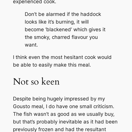
experienced cook.
Don’t be alarmed if the haddock
looks like it’s burning, it will
become ‘blackened’ which gives it
the smoky, charred flavour you
want.
I think even the most hesitant cook would
be able to easily make this meal.
Not so keen
Despite being hugely impressed by my
Gousto meal, I do have one small criticism.
The fish wasn’t as good as we usually buy,
but that’s probably inevitable as it had been
previously frozen and had the resultant