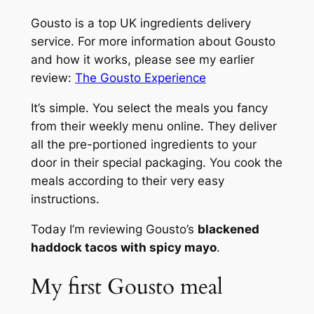
Gousto is a top UK ingredients delivery
service. For more information about Gousto
and how it works, please see my earlier
review:
The Gousto Experience
It’s simple. You select the meals you fancy
from their weekly menu online. They deliver
all the pre-portioned ingredients to your
door in their special packaging. You cook the
meals according to their very easy
instructions.
Today I’m reviewing Gousto’s
blackened
haddock tacos with spicy mayo
.
My first Gousto meal