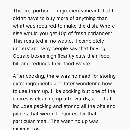
The pre-portioned ingredients meant that I
didn’t have to buy more of anything than
what was required to make the dish. Where
else would you get 10g of fresh coriander?
This resulted in no waste. I completely
understand why people say that buying
Gousto boxes significantly cuts their food
bill and reduces their food waste.
After cooking, there was no need for storing
extra ingredients and later wondering how
to use them up. I like cooking but one of the
chores is cleaning up afterwards, and that
includes packing and storing all the bits and
pieces that weren’t required for that
particular meal. The washing up was
minimal too.