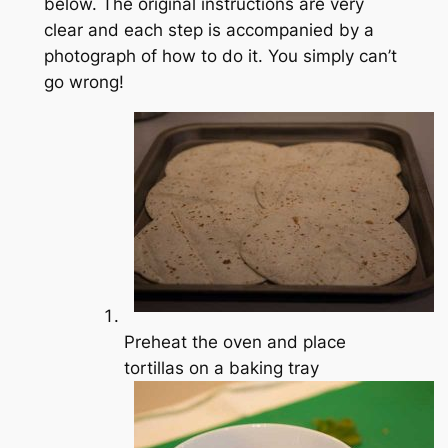
below. The original instructions are very
clear and each step is accompanied by a
photograph of how to do it. You simply can’t
go wrong!
Preheat the oven and place
tortillas on a baking tray