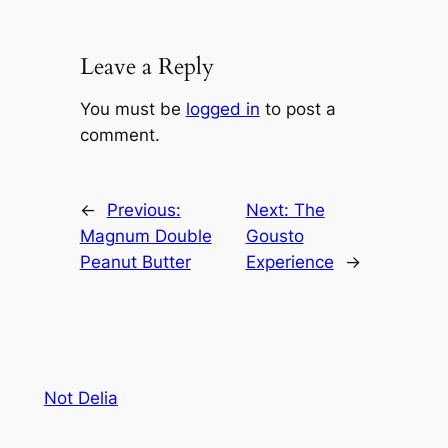
Leave a Reply
You must be
logged in
to post a
comment.
←
Previous:
Next:
The
Magnum Double
Gousto
Peanut Butter
Experience
→
Not Delia