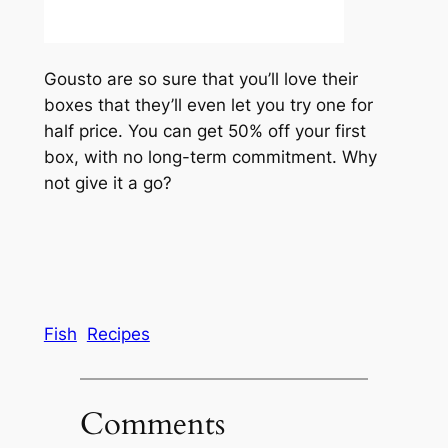
Gousto are so sure that you’ll love their
boxes that they’ll even let you try one for
half price. You can get 50% off your first
box, with no long-term commitment. Why
not give it a go?
Fish
Recipes
Comments