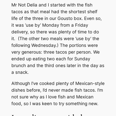
Mr Not Delia and I started with the fish
tacos as that meal had the shortest shelf
life of the three in our Gousto box. Even so,
it was ‘use by’ Monday from a Friday
delivery, so there was plenty of time to do
it. (The other two meals were ‘use by’ the
following Wednesday.) The portions were
very generous: three tacos per person. We
ended up eating two each for Sunday
brunch and the third ones later in the day as
a snack.
Although I’ve cooked plenty of Mexican-style
dishes before, I’d never made fish tacos. I’m
not sure why as I love fish and Mexican
food, so I was keen to try something new.