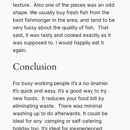
texture. Also one of the pieces was an odd
shape. We usually buy fresh fish from the
best fishmonger in the area, and tend to be
very fussy about the quality of fish. That
said, it was tasty and cooked exactly as it
was supposed to. I would happily eat it
again.
Conclusion
For busy working people it’s a no-brainer.
It’s quick and easy. It’s a good way to try
new foods. It reduces your food bill by
eliminating waste. There was minimal
washing up to do afterwards. It could be
ideal for any camping or self-catering
holiday too. It’s ideal for inexperienced