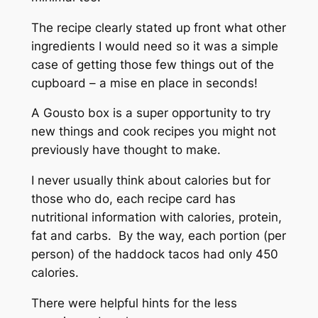
The recipe clearly stated up front what other
ingredients I would need so it was a simple
case of getting those few things out of the
cupboard – a
mise en place
in seconds!
A Gousto box is a super opportunity to try
new things and cook recipes you might not
previously have thought to make.
I never usually think about calories but for
those who do, each recipe card has
nutritional information with calories, protein,
fat and carbs. By the way, each portion (per
person) of the haddock tacos had only 450
calories.
There were helpful hints for the less