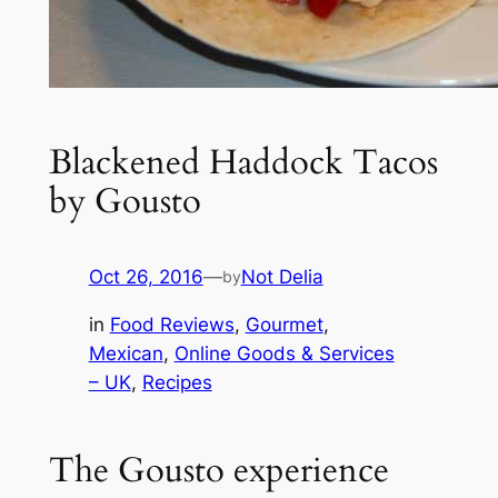
Blackened Haddock Tacos
by Gousto
Oct 26, 2016
—
Not Delia
by
in
Food Reviews
, 
Gourmet
, 
Mexican
, 
Online Goods & Services
– UK
, 
Recipes
The Gousto experience