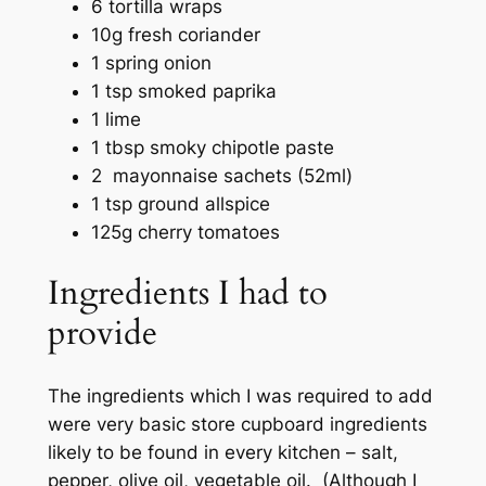
6 tortilla wraps
10g fresh coriander
1 spring onion
1 tsp smoked paprika
1 lime
1 tbsp smoky chipotle paste
2 mayonnaise sachets (52ml)
1 tsp ground allspice
125g cherry tomatoes
Ingredients I had to
provide
The ingredients which I was required to add
were very basic store cupboard ingredients
likely to be found in every kitchen – salt,
pepper, olive oil, vegetable oil. (Although I