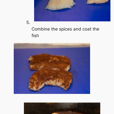
Combine the spices and coat the
fish