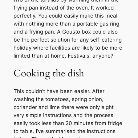
frying pan instead of the oven. It worked
perfectly. You could easily make this meal
with nothing more than a portable gas ring
and a frying pan. A Gousto box could also
be the perfect solution for any self-catering
holiday where facilities are likely to be more
limited than at home. Festivals, anyone?
Cooking the dish
This couldn’t have been easier. After
washing the tomatoes, spring onion,
coriander and lime there were only eight
very simple instructions and the process
easily took less than 20 minutes from fridge
to table. I’ve summarised the instructions