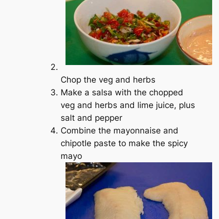
Chop the veg and herbs
Make a salsa with the chopped
veg and herbs and lime juice, plus
salt and pepper
Combine the mayonnaise and
chipotle paste to make the spicy
mayo