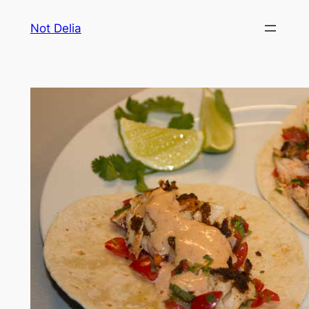
Skip
Not Delia
to
content