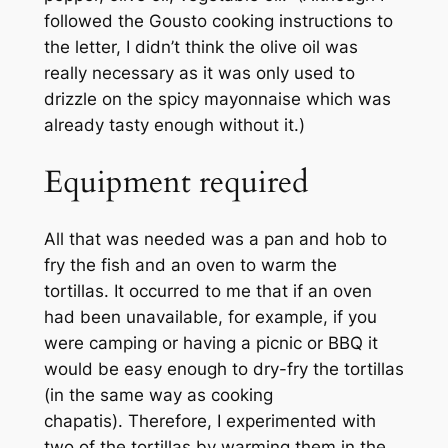
followed the Gousto cooking instructions to
the letter, I didn’t think the olive oil was
really necessary as it was only used to
drizzle on the spicy mayonnaise which was
already tasty enough without it.)
Equipment required
All that was needed was a pan and hob to
fry the fish and an oven to warm the
tortillas. It occurred to me that if an oven
had been unavailable, for example, if you
were camping or having a picnic or BBQ it
would be easy enough to dry-fry the tortillas
(in the same way as cooking
chapatis). Therefore, I experimented with
two of the tortillas by warming them in the