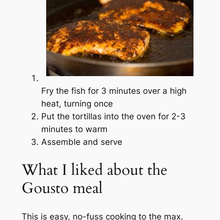
Fry the fish for 3 minutes over a high
heat, turning once
Put the tortillas into the oven for 2-3
minutes to warm
Assemble and serve
What I liked about the
Gousto meal
This is easy, no-fuss cooking to the max.