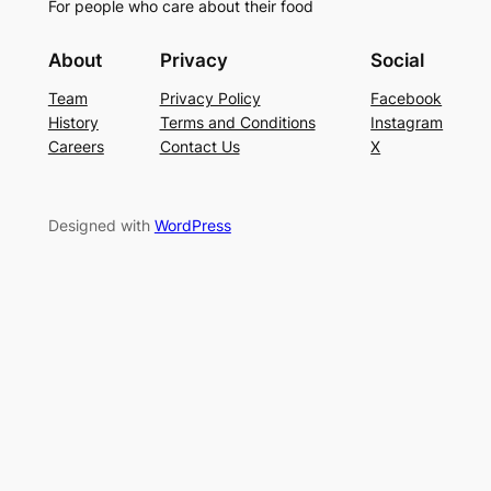
For people who care about their food
About
Privacy
Social
Team
Privacy Policy
Facebook
History
Terms and Conditions
Instagram
Careers
Contact Us
X
Designed with
WordPress