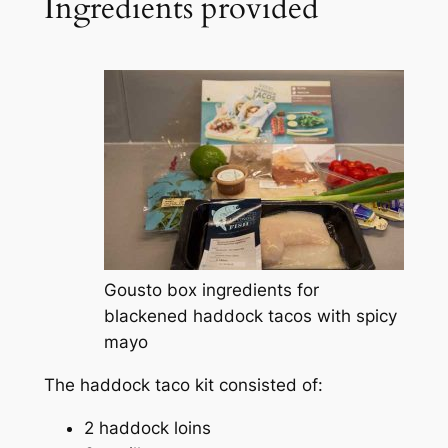
Ingredients provided
Gousto box ingredients for
blackened haddock tacos with spicy
mayo
The haddock taco kit consisted of:
2 haddock loins