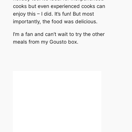
cooks but even experienced cooks can
enjoy this – I did. It’s fun! But most
importantly, the food was delicious.
I’m a fan and can’t wait to try the other
meals from my Gousto box.