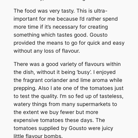
The food was very tasty. This is ultra-
important for me because I’d rather spend
more time if it’s necessary for creating
something which tastes good. Gousto
provided the means to go for quick and easy
without any loss of flavour.
There was a good variety of flavours within
the dish, without it being ‘busy’. I enjoyed
the fragrant coriander and lime aroma while
prepping. Also I ate one of the tomatoes just
to test the quality. I’m so fed up of tasteless,
watery things from many supermarkets to
the extent we buy fewer but more
expensive tomatoes these days. The
tomatoes supplied by Gousto were juicy
little flavour bombs.