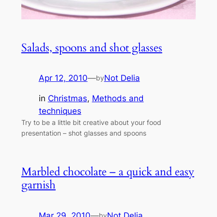
Salads, spoons and shot glasses
Apr 12, 2010
—
Not Delia
by
in
Christmas
, 
Methods and
techniques
Try to be a little bit creative about your food
presentation – shot glasses and spoons
Marbled chocolate – a quick and easy
garnish
Mar 29, 2010
—
Not Delia
by