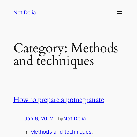
Skip
Not Delia
to
content
Category:
Methods
and techniques
How to prepare a pomegranate
Jan 6, 2012
—
Not Delia
by
in
Methods and techniques
, 