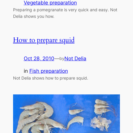
Vegetable preparation
Preparing a pomegranate is very quick and easy. Not
Delia shows you how.
How to prepare squid
Oct 28, 2010
—
Not Delia
by
in
Fish preparation
Not Delia shows how to prepare squid.