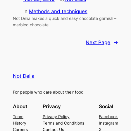
in
Methods and techniques
Not Delia makes a quick and easy chocolate garnish –
marbled chocolate.
Next Page
→
Not Delia
For people who care about their food
About
Privacy
Social
Team
Privacy Policy
Facebook
History
Terms and Conditions
Instagram
Careers
Contact Us
X