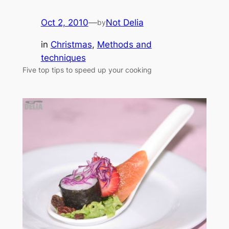
Oct 2, 2010
—
Not Delia
by
in
Christmas
, 
Methods and
techniques
Five top tips to speed up your cooking