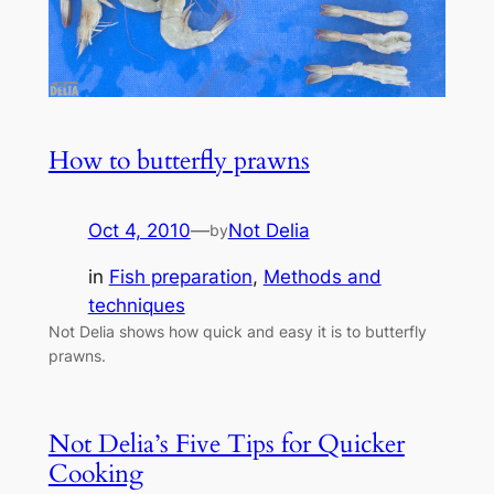
How to butterfly prawns
Oct 4, 2010
—
Not Delia
by
in
Fish preparation
, 
Methods and
techniques
Not Delia shows how quick and easy it is to butterfly
prawns.
Not Delia’s Five Tips for Quicker
Cooking