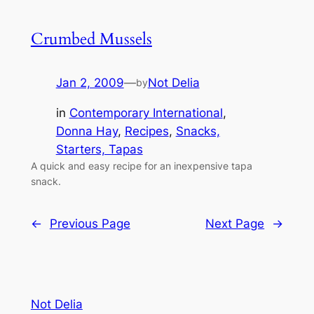
Crumbed Mussels
Jan 2, 2009
—
Not Delia
by
in
Contemporary International
, 
Donna Hay
, 
Recipes
, 
Snacks,
Starters, Tapas
A quick and easy recipe for an inexpensive tapa
snack.
←
Previous Page
Next Page
→
Not Delia