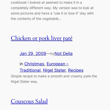
cookbook I looked at seemed to make it in a
completely different way. My version was to look at
some pictures and have a “use it or lose it” day with
the contents of the vegetable…
Chicken or pork liver paté
Jan 29, 2009
—
Not Delia
by
in
Christmas
, 
European –
Traditional
, 
Nigel Slater
, 
Recipes
Simple recipe to make a smooth and creamy pate the
Nigel Slater way.
Couscous Salad