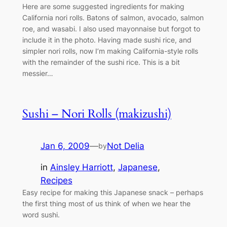
Here are some suggested ingredients for making
California nori rolls. Batons of salmon, avocado, salmon
roe, and wasabi. I also used mayonnaise but forgot to
include it in the photo. Having made sushi rice, and
simpler nori rolls, now I’m making California-style rolls
with the remainder of the sushi rice. This is a bit
messier…
Sushi – Nori Rolls (makizushi)
Jan 6, 2009
—
Not Delia
by
in
Ainsley Harriott
, 
Japanese
, 
Recipes
Easy recipe for making this Japanese snack – perhaps
the first thing most of us think of when we hear the
word sushi.