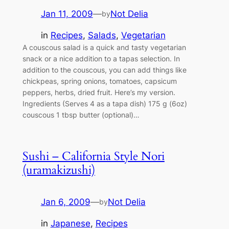
Jan 11, 2009
—
Not Delia
by
in
Recipes
, 
Salads
, 
Vegetarian
A couscous salad is a quick and tasty vegetarian
snack or a nice addition to a tapas selection. In
addition to the couscous, you can add things like
chickpeas, spring onions, tomatoes, capsicum
peppers, herbs, dried fruit. Here’s my version.
Ingredients (Serves 4 as a tapa dish) 175 g (6oz)
couscous 1 tbsp butter (optional)…
Sushi – California Style Nori
(uramakizushi)
Jan 6, 2009
—
Not Delia
by
in
Japanese
, 
Recipes