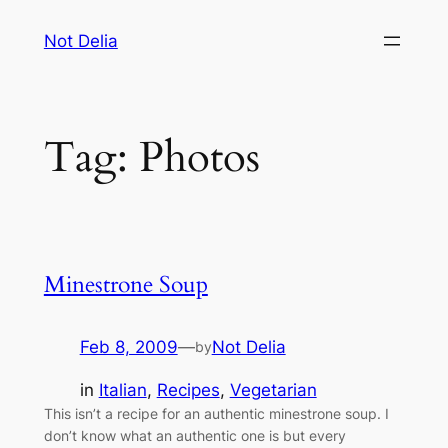
Skip
Not Delia
to
content
Tag:
Photos
Minestrone Soup
Feb 8, 2009
—
Not Delia
by
in
Italian
, 
Recipes
, 
Vegetarian
This isn’t a recipe for an authentic minestrone soup. I
don’t know what an authentic one is but every