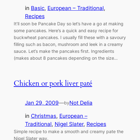
in
Basic
, 
European – Traditional
, 
Recipes
It’ll soon be Pancake Day so let’s have a go at making
some pancakes. Here’s a quick and easy recipe for
buckwheat pancakes. I usually fill these with a savoury
filling such as bacon, mushroom and leek in a creamy
sauce. Let’s make the pancakes first. Ingredients
(makes about 8 pancakes depending on the size…
Chicken or pork liver paté
Jan 29, 2009
—
Not Delia
by
in
Christmas
, 
European –
Traditional
, 
Nigel Slater
, 
Recipes
Simple recipe to make a smooth and creamy pate the
Nigel Slater way.