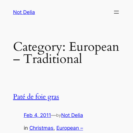
Skip
Not Delia
to
content
Category:
European
– Traditional
Paté de foie gras
Feb 4, 2011
—
Not Delia
by
in
Christmas
, 
European –