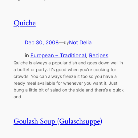
Quiche
Dec 30, 2008
—
Not Delia
by
in
European – Traditional
, 
Recipes
Quiche is always a popular dish and goes down well in
a buffet or party. It’s good when you’re cooking for
crowds. You can always freeze it too so you have a
ready meal available for whenever you want it. Just
bung a little bit of salad on the side and there’s a quick
and…
Goulash Soup (Gulaschsuppe)