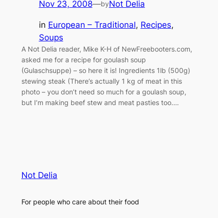
Nov 23, 2008
—
Not Delia
by
in
European – Traditional
, 
Recipes
, 
Soups
A Not Delia reader, Mike K-H of NewFreebooters.com,
asked me for a recipe for goulash soup
(Gulaschsuppe) – so here it is! Ingredients 1lb (500g)
stewing steak (There’s actually 1 kg of meat in this
photo – you don’t need so much for a goulash soup,
but I’m making beef stew and meat pasties too.…
Not Delia
For people who care about their food