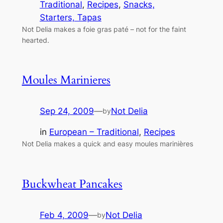
Traditional
, 
Recipes
, 
Snacks,
Starters, Tapas
Not Delia makes a foie gras paté – not for the faint
hearted.
Moules Marinieres
Sep 24, 2009
—
Not Delia
by
in
European – Traditional
, 
Recipes
Not Delia makes a quick and easy moules marinières
Buckwheat Pancakes
Feb 4, 2009
—
Not Delia
by