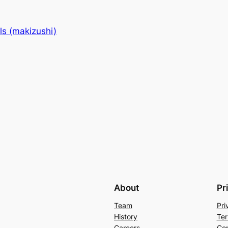
lls (makizushi)
About
Pr
Team
Pri
History
Ter
Careers
Con