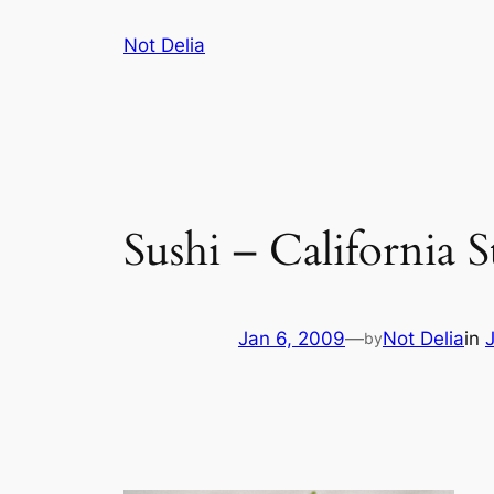
Skip
Not Delia
to
content
Sushi – California 
Jan 6, 2009
—
Not Delia
in
by