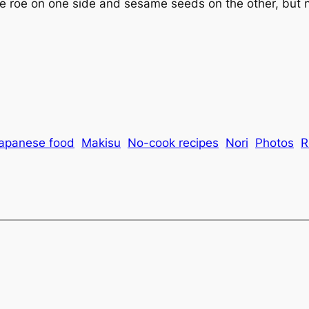
roe on one side and sesame seeds on the other, but n
apanese food
Makisu
No-cook recipes
Nori
Photos
R