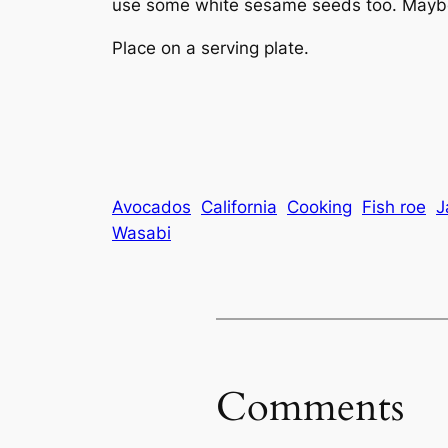
use some white sesame seeds too. Maybe 
Place on a serving plate.
Avocados
California
Cooking
Fish roe
J
Wasabi
Comments