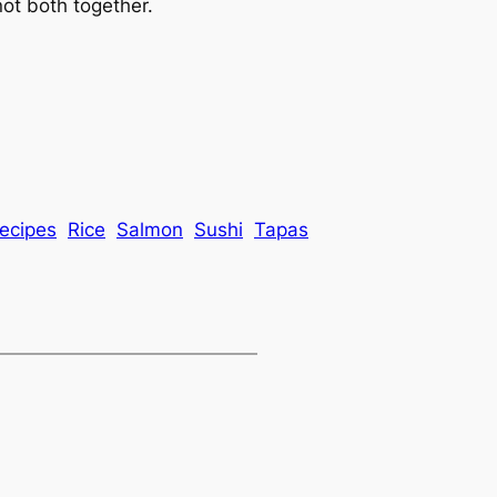
ot both together.
ecipes
Rice
Salmon
Sushi
Tapas