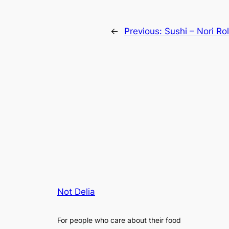
←
Previous:
Sushi – Nori Ro
Not Delia
For people who care about their food