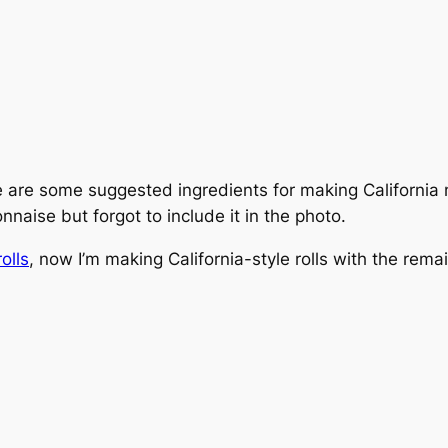
 are some suggested ingredients for making California n
nnaise but forgot to include it in the photo.
rolls
, now I’m making California-style rolls with the remai