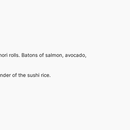
ori rolls. Batons of salmon, avocado,
nder of the sushi rice.