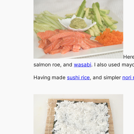
Here
salmon roe, and
wasabi
. I also used mayo
Having made
sushi rice
, and simpler
nori 