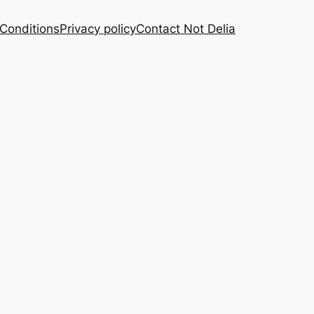
Conditions
Privacy policy
Contact Not Delia