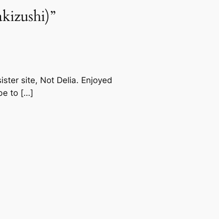
kizushi)”
ster site, Not Delia. Enjoyed
be to […]