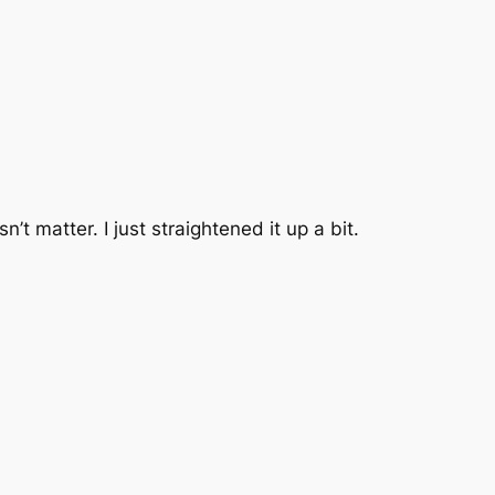
sn’t matter. I just straightened it up a bit.