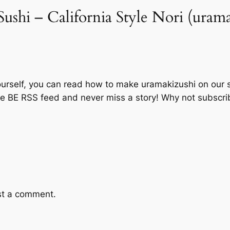
ushi – California Style Nori (urama
ourself, you can read how to make uramakizushi on our si
the BE RSS feed and never miss a story! Why not subscri
st a comment.