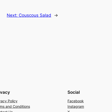
Next:
Couscous Salad
→
ivacy
Social
vacy Policy
Facebook
ms and Conditions
Instagram
tact Us
X