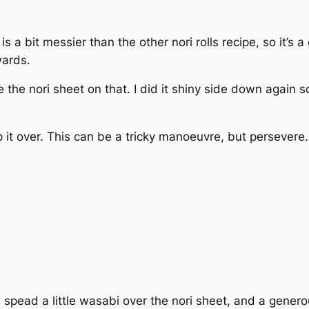
 is a bit messier than the other nori rolls recipe, so it’s 
wards.
 the nori sheet on that. I did it shiny side down again s
 it over. This can be a tricky manoeuvre, but persevere.
spead a little wasabi over the nori sheet, and a gener