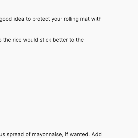
a good idea to protect your rolling mat with
o the rice would stick better to the
ous spread of mayonnaise, if wanted. Add