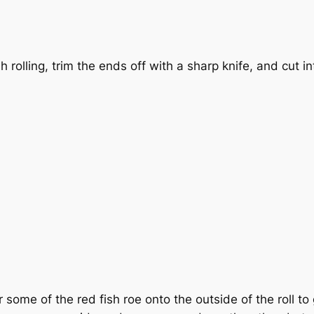
sh rolling, trim the ends off with a sharp knife, and cut in
 some of the red fish roe onto the outside of the roll to 