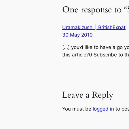
One response to “S
Uramakizushi | BritishExpat
30 May 2010
[…] you’d like to have a go y
this article?0 Subscribe to 
Leave a Reply
You must be
logged in
to po