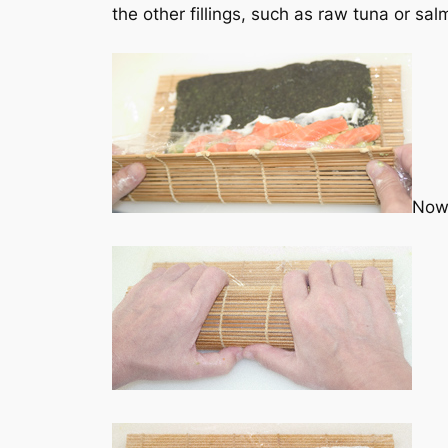
the other fillings, such as raw tuna or s
Now 