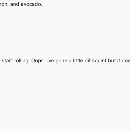
almon, and avocado.
start rolling. Oops. I’ve gone a little bit squint but it doe