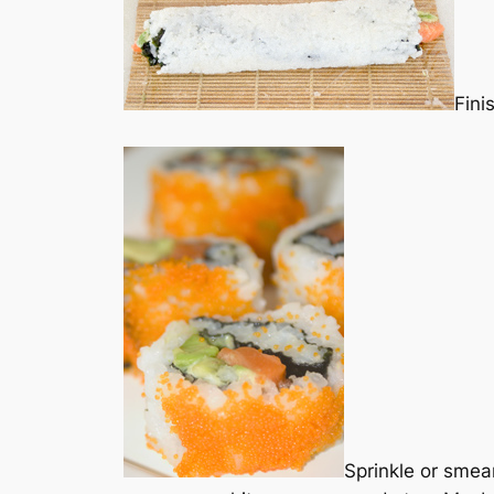
Fini
Sprinkle or smear