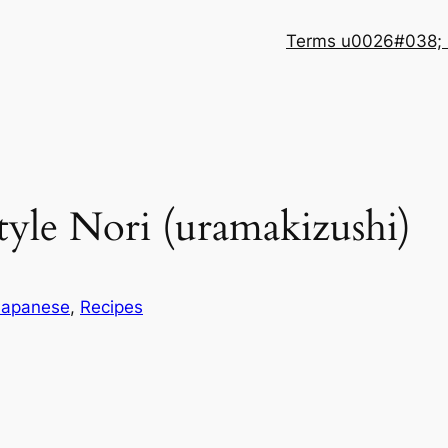
Terms u0026#038; 
Style Nori (uramakizushi)
Japanese
, 
Recipes