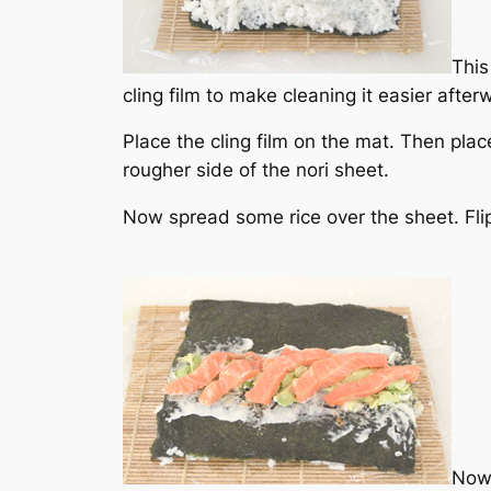
This
cling film to make cleaning it easier after
Place the cling film on the mat. Then place
rougher side of the nori sheet.
Now spread some rice over the sheet. Flip
Now 