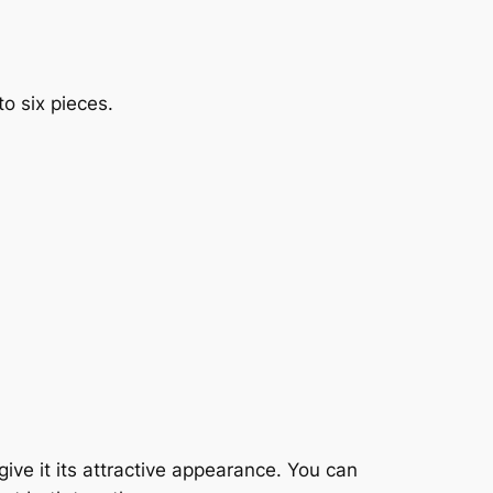
to six pieces.
give it its attractive appearance. You can