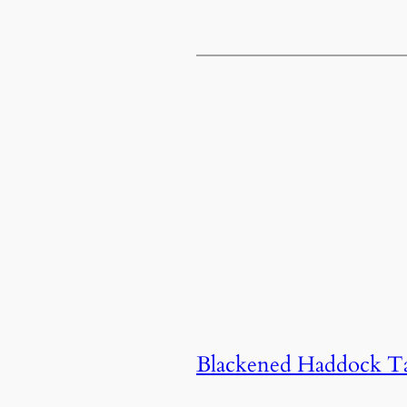
Blackened Haddock Ta