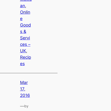
an
, 
Onlin
e
Good
s &
Servi
ces –
UK
, 
Recip
es
Mar
17,
2016
—
by