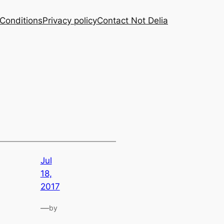
Conditions
Privacy policy
Contact Not Delia
Jul
18,
2017
—
by