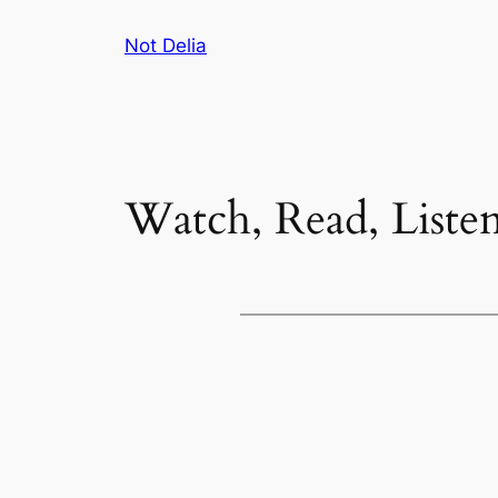
Skip
Not Delia
to
content
Watch, Read, Liste