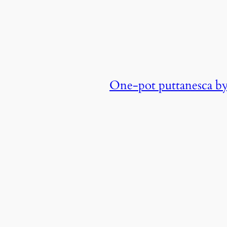
One-pot puttanesca b