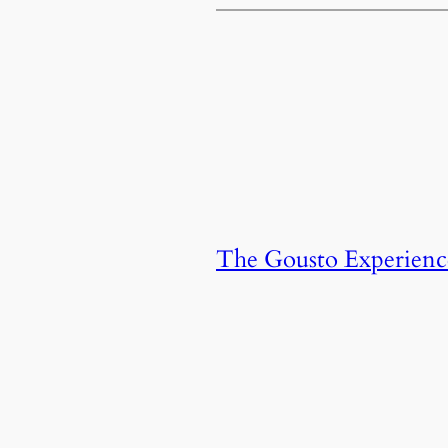
The Gousto Experienc