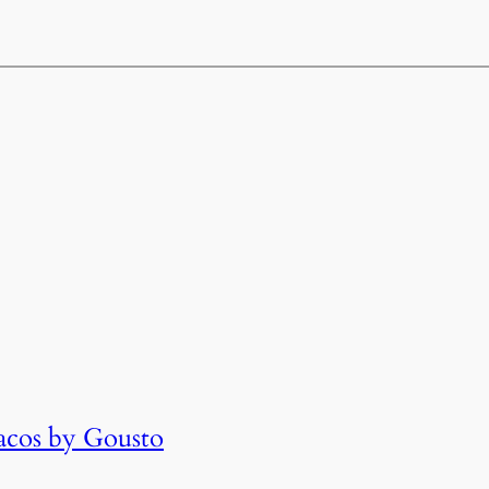
cos by Gousto