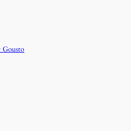
y Gousto