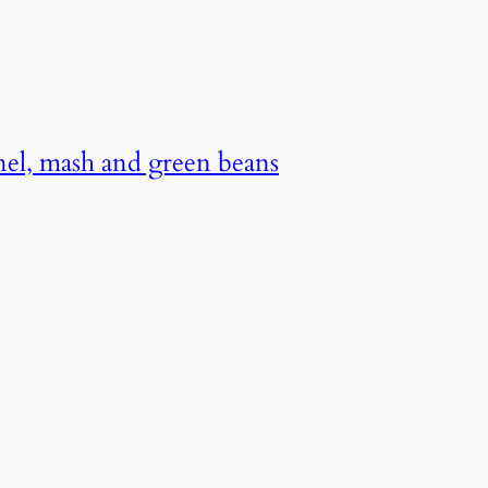
nel, mash and green beans