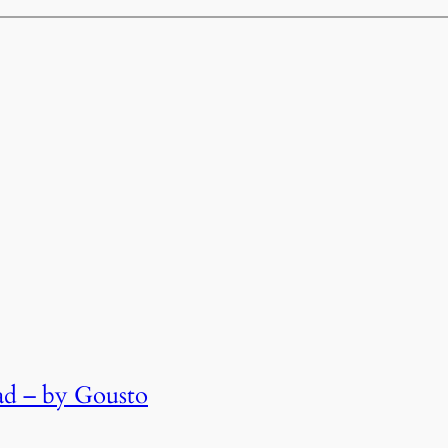
lad – by Gousto