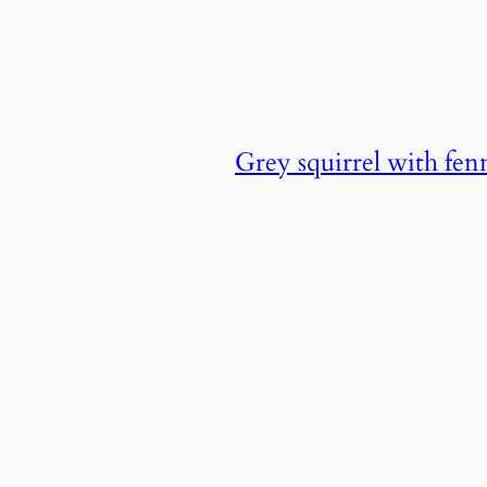
Grey squirrel with fen