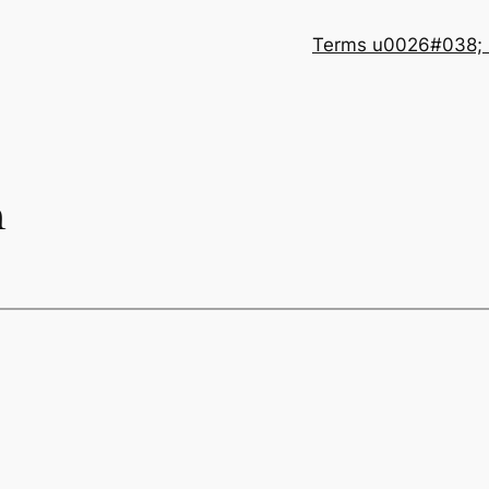
Terms u0026#038; 
n