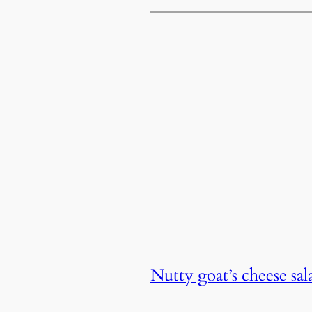
Nutty goat’s cheese sa