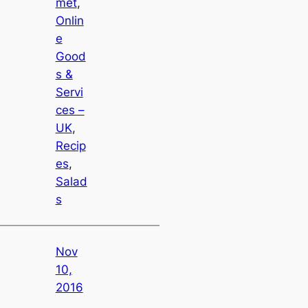
met
, 
Onlin
e
Good
s &
Servi
ces –
UK
, 
Recip
es
, 
Salad
s
Nov
10,
2016