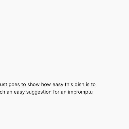
just goes to show how easy this dish is to
such an easy suggestion for an impromptu