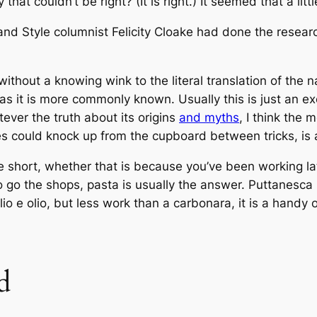
 that couldn’t be right? (It
is
right.) It seemed that a litt
e and Style columnist Felicity Cloake had done the resea
thout a knowing wink to the literal translation of the na
, as it is more commonly known. Usually this is just an 
tever the truth about its origins
and myths
, I think the 
es could knock up from the cupboard between tricks, is 
 short, whether that is because you’ve been working lat
to go the shops, pasta is usually the answer. Puttanesc
lio e olio, but less work than a carbonara, it is a handy 
d