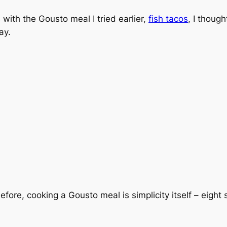
ith the Gousto meal I tried earlier,
fish tacos
, I thoug
ay.
efore, cooking a Gousto meal is simplicity itself – eight