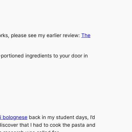
rks, please see my earlier review:
The
-portioned ingredients to your door in
i bolognese
back in my student days, I’d
discover that I had to cook the pasta and