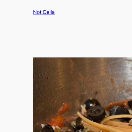
Skip
Not Delia
to
content