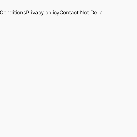
Conditions
Privacy policy
Contact Not Delia