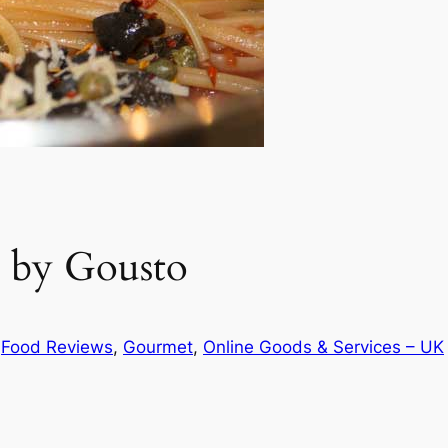
a by Gousto
n
Food Reviews
, 
Gourmet
, 
Online Goods & Services – UK