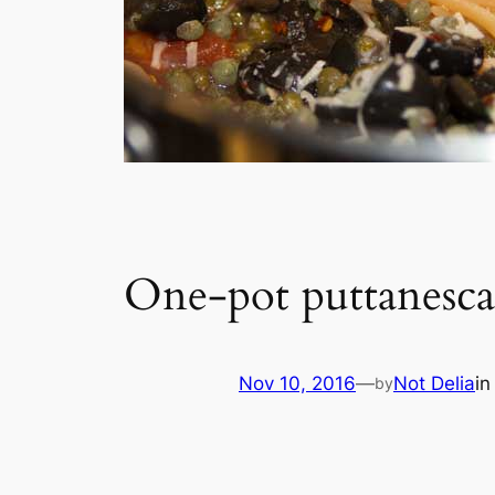
One-pot puttanesc
Nov 10, 2016
—
Not Delia
i
by