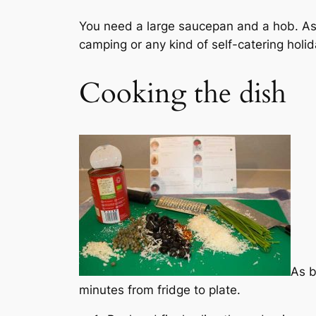
You need a large saucepan and a hob. As w
camping or any kind of self-catering holid
Cooking the dish
As b
minutes from fridge to plate.