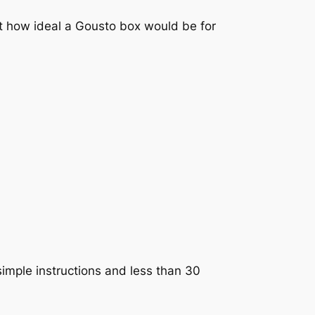
ht how ideal a Gousto box would be for
 simple instructions and less than 30