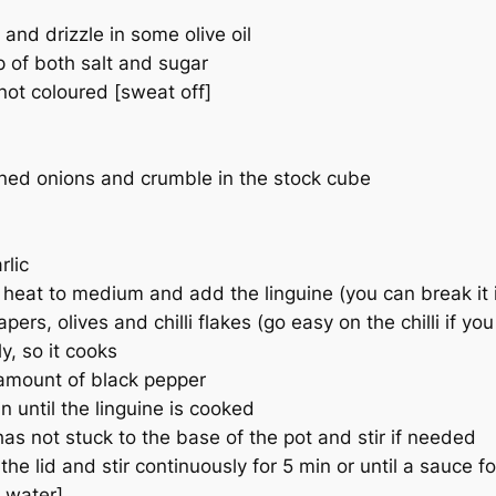
and drizzle in some olive oil
 of both salt and sugar
not coloured [sweat off]
ned onions and crumble in the stock cube
rlic
heat to medium and add the linguine (you can break it in h
rs, olives and chilli flakes (go easy on the chilli if yo
ly, so it cooks
 amount of black pepper
n until the linguine is cooked
has not stuck to the base of the pot and stir if needed
he lid and stir continuously for 5 min or until a sauce f
a water]