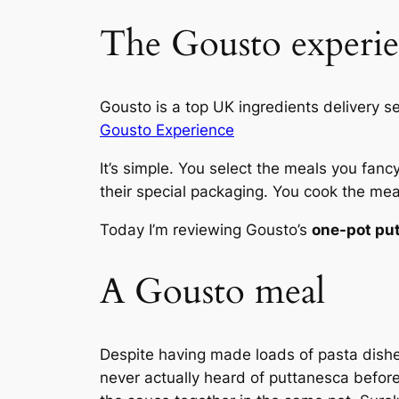
The Gousto experi
Gousto is a top UK ingredients delivery s
Gousto Experience
It’s simple. You select the meals you fanc
their special packaging. You cook the meal
Today I’m reviewing Gousto’s
one-pot pu
A Gousto meal
Despite having made loads of pasta dishe
never actually heard of puttanesca before