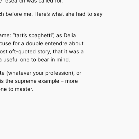
le research was called for.
rch before me. Here’s what she had to say
me: “tart’s spaghetti”, as Delia
excuse for a double entendre about
most oft-quoted story, that it was a
a useful one to bear in mind.
e (whatever your profession), or
a is the supreme example – more
one to master.