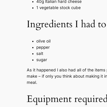
40g Italian hard cheese
1 vegetable stock cube
Ingredients I had t
olive oil
pepper
salt
sugar
As it happened I also had all of the item
make – if only you think about making it 
meal.
Equipment require