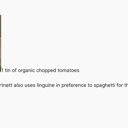
1 tin of organic chopped tomatoes
nett also uses linguine in preference to spaghetti for th