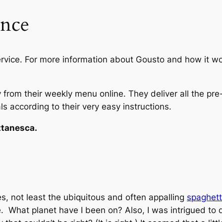
ence
ervice. For more information about Gousto and how it wo
y from their weekly menu online. They deliver all the pre
s according to their very easy instructions.
ttanesca.
s, not least the ubiquitous and often appalling
spaghett
. What planet have I been on? Also, I was intrigued to 