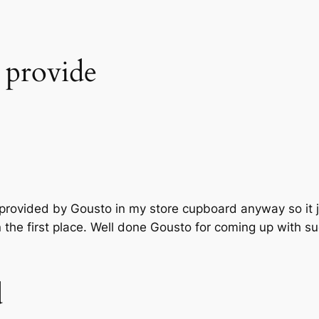
o provide
s provided by Gousto in my store cupboard anyway so it 
in the first place. Well done Gousto for coming up with 
d