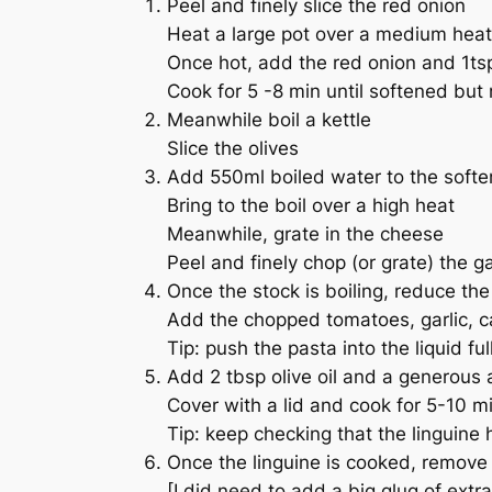
Peel and finely slice the red onion
Heat a large pot over a medium heat 
Once hot, add the red onion and 1tsp
Cook for 5 -8 min until softened but 
Meanwhile boil a kettle
Slice the olives
Add 550ml boiled water to the softe
Bring to the boil over a high heat
Meanwhile, grate in the cheese
Peel and finely chop (or grate) the ga
Once the stock is boiling, reduce the 
Add the chopped tomatoes, garlic, cape
Tip: push the pasta into the liquid ful
Add 2 tbsp olive oil and a generous
Cover with a lid and cook for 5-10 mi
Tip: keep checking that the linguine 
Once the linguine is cooked, remove t
[I did need to add a big glug of extr