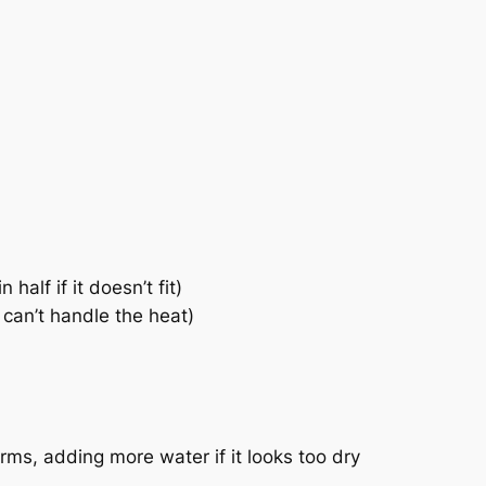
alf if it doesn’t fit)
u can’t handle the heat)
orms, adding more water if it looks too dry