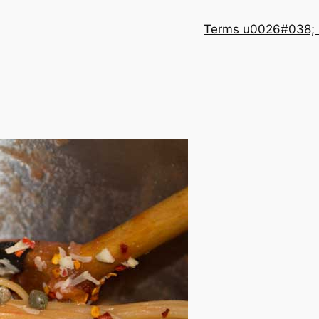
Terms u0026#038; 