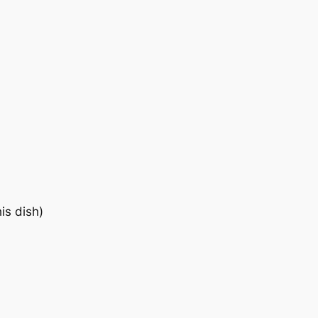
is dish)