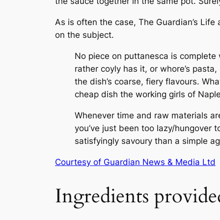
the sauce together in the same pot. Surely
As is often the case,
The Guardian
’s Lif
on the subject.
No piece on puttanesca is complete wi
rather coyly has it, or whore’s pasta
the dish’s coarse, fiery flavours. Wha
cheap dish the working girls of Napl
Whenever time and raw materials are
you’ve just been too lazy/hungover 
satisfyingly savoury than a simple ag
Courtesy of Guardian News & Media Ltd
Ingredients provide