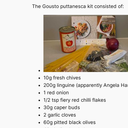
The Gousto puttanesca kit consisted of:
10g fresh chives
200g linguine (apparently Angela Hart
1 red onion
1/2 tsp fiery red chilli flakes
30g caper buds
2 garlic cloves
60g pitted black olives