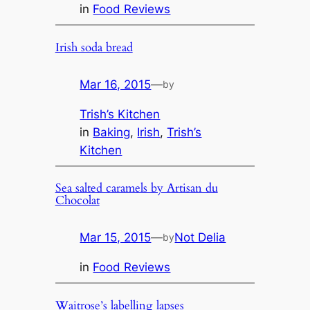
in
Food Reviews
Irish soda bread
Mar 16, 2015
—
by
Trish’s Kitchen
in
Baking
, 
Irish
, 
Trish’s
Kitchen
Sea salted caramels by Artisan du
Chocolat
Mar 15, 2015
—
Not Delia
by
in
Food Reviews
Waitrose’s labelling lapses