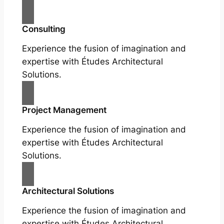
Consulting
Experience the fusion of imagination and
expertise with Études Architectural
Solutions.
Project Management
Experience the fusion of imagination and
expertise with Études Architectural
Solutions.
Architectural Solutions
Experience the fusion of imagination and
expertise with Études Architectural