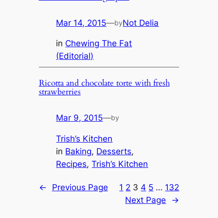
Mar 14, 2015
—
Not Delia
by
in
Chewing The Fat
(Editorial)
Ricotta and chocolate torte with fresh
strawberries
Mar 9, 2015
—
by
Trish’s Kitchen
in
Baking
, 
Desserts
, 
Recipes
, 
Trish’s Kitchen
←
Previous Page
1
2
3
4
5
…
132
Next Page
→