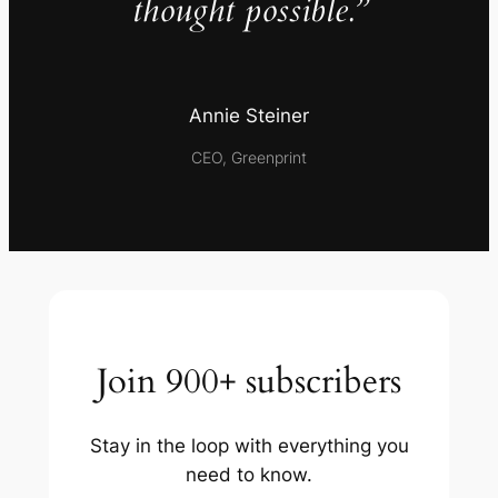
thought possible.”
Annie Steiner
CEO, Greenprint
Join 900+ subscribers
Stay in the loop with everything you
need to know.