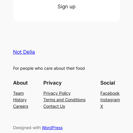
Sign up
Not Delia
For people who care about their food
About
Privacy
Social
Team
Privacy Policy
Facebook
History
Terms and Conditions
Instagram
Careers
Contact Us
X
Designed with
WordPress