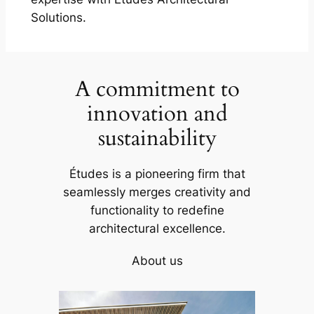
Solutions.
A commitment to
innovation and
sustainability
Études is a pioneering firm that
seamlessly merges creativity and
functionality to redefine
architectural excellence.
About us