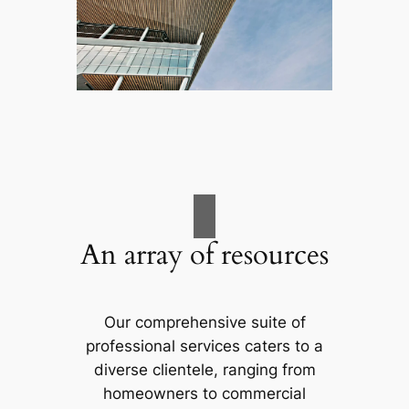
An array of resources
Our comprehensive suite of
professional services caters to a
diverse clientele, ranging from
homeowners to commercial