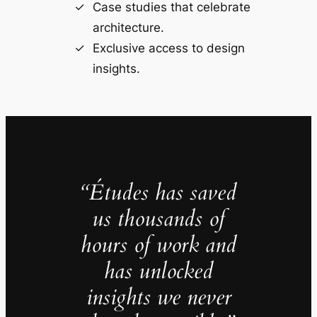
Case studies that celebrate
architecture.
Exclusive access to design
insights.
“Études has saved
us thousands of
hours of work and
has unlocked
insights we never