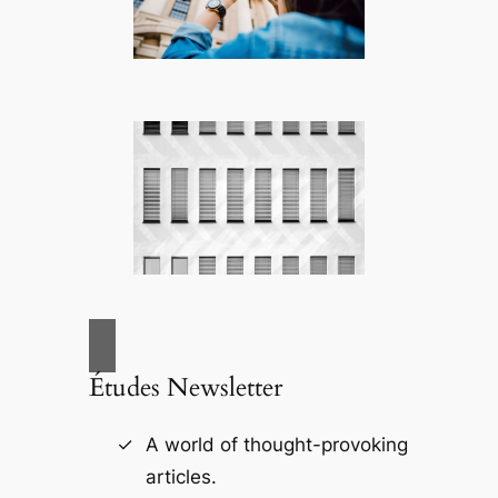
Études Newsletter
A world of thought-provoking
articles.