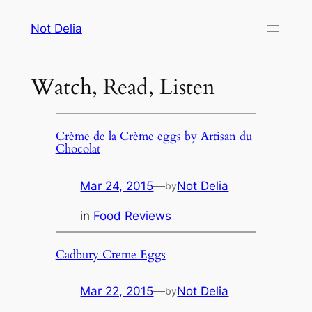
Skip
Not Delia
to
content
Watch, Read, Listen
Crème de la Crème eggs by Artisan du
Chocolat
Mar 24, 2015
—
Not Delia
by
in
Food Reviews
Cadbury Creme Eggs
Mar 22, 2015
—
Not Delia
by