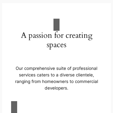
A passion for creating
spaces
Our comprehensive suite of professional
services caters to a diverse clientele,
ranging from homeowners to commercial
developers.