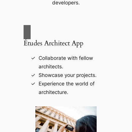
developers.
Études Architect App
Collaborate with fellow
architects.
Showcase your projects.
Experience the world of
architecture.