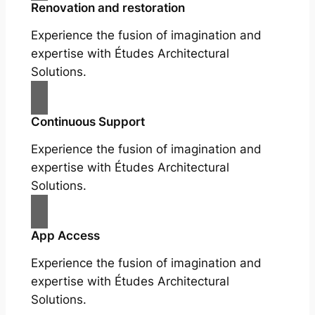
Renovation and restoration
Experience the fusion of imagination and
expertise with Études Architectural
Solutions.
Continuous Support
Experience the fusion of imagination and
expertise with Études Architectural
Solutions.
App Access
Experience the fusion of imagination and
expertise with Études Architectural
Solutions.