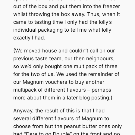
out of the box and put them into the freezer
whilst throwing the box away. Thus, when it
came to tasting time I only had the lolly’s
individual packaging to tell me what lolly
exactly I had.
(We moved house and couldn’t call on our
previous taste team, our then neighbours,
so we’d only bought one multipack of three
for the two of us. We used the remainder of
our Magnum vouchers to buy another
multipack of different flavours – perhaps
more about them in a later blog posting.)
Anyway, the result of this is that I had
several different flavours of Magnum to
choose from but the peanut butter ones only
had “Dare to go Double” on the front and no