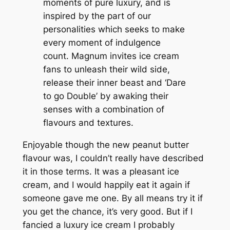
moments of pure luxury, and is
inspired by the part of our
personalities which seeks to make
every moment of indulgence
count. Magnum invites ice cream
fans to unleash their wild side,
release their inner beast and ‘Dare
to go Double’ by awaking their
senses with a combination of
flavours and textures.
Enjoyable though the new peanut butter
flavour was, I couldn’t really have described
it in those terms. It was a pleasant ice
cream, and I would happily eat it again if
someone gave me one. By all means try it if
you get the chance, it’s very good. But if I
fancied a luxury ice cream I probably