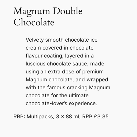
Magnum Double
Chocolate
Velvety smooth chocolate ice
cream covered in chocolate
flavour coating, layered in a
luscious chocolate sauce, made
using an extra dose of premium
Magnum chocolate, and wrapped
with the famous cracking Magnum
chocolate for the ultimate
chocolate-lover’s experience.
RRP: Multipacks, 3 x 88 ml, RRP £3.35