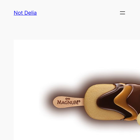
Skip
Not Delia
to
content