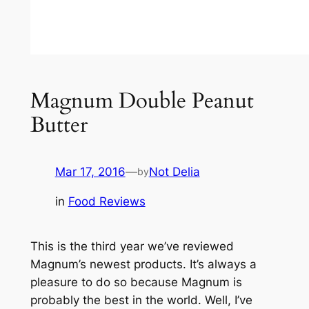
Magnum Double Peanut
Butter
Mar 17, 2016
—
Not Delia
by
in
Food Reviews
This is the third year we’ve reviewed
Magnum’s newest products. It’s always a
pleasure to do so because Magnum is
probably the best in the world. Well, I’ve