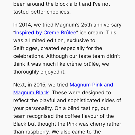
been around the block a bit and I’ve not
tasted better choc ices.
In 2014, we tried Magnum’s 25th anniversary
“
Inspired by Crème Brûlée
” ice cream. This
was a limited edition, exclusive to
Selfridges, created especially for the
celebrations. Although our taste team didn’t
think it was much like crème brûlée, we
thoroughly enjoyed it.
Next, in 2015, we tried
Magnum Pink and
Magnum Black
. These were designed to
reflect the playful and sophisticated sides of
your personality. On a blind tasting, our
team recognised the coffee flavour of the
Black but thought the Pink was cherry rather
than raspberry. We also came to the