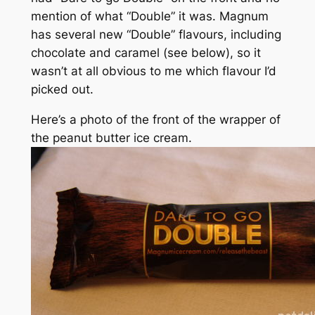
mention of what “Double” it was. Magnum
has several new “Double” flavours, including
chocolate and caramel (see below), so it
wasn’t at all obvious to me which flavour I’d
picked out.
Here’s a photo of the front of the wrapper of
the peanut butter ice cream.