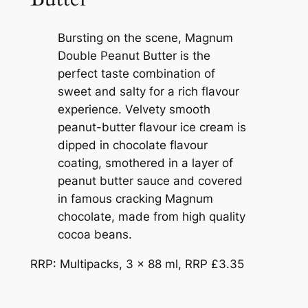
Bursting on the scene, Magnum
Double Peanut Butter is the
perfect taste combination of
sweet and salty for a rich flavour
experience. Velvety smooth
peanut-butter flavour ice cream is
dipped in chocolate flavour
coating, smothered in a layer of
peanut butter sauce and covered
in famous cracking Magnum
chocolate, made from high quality
cocoa beans.
RRP: Multipacks, 3 x 88 ml, RRP £3.35