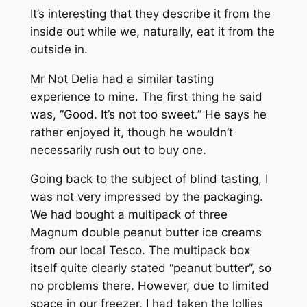
It’s interesting that they describe it from the
inside out while we, naturally, eat it from the
outside in.
Mr Not Delia had a similar tasting
experience to mine. The first thing he said
was, “Good. It’s not too sweet.” He says he
rather enjoyed it, though he wouldn’t
necessarily rush out to buy one.
Going back to the subject of blind tasting, I
was not very impressed by the packaging.
We had bought a multipack of three
Magnum double peanut butter ice creams
from our local Tesco. The multipack box
itself quite clearly stated “peanut butter”, so
no problems there. However, due to limited
space in our freezer, I had taken the lollies