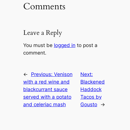
Comments
Leave a Reply
You must be
logged in
to post a
comment.
←
Previous:
Venison
Next:
with a red wine and
Blackened
blackcurrant sauce
Haddock
served with a potato
Tacos by
and celeriac mash
Gousto
→