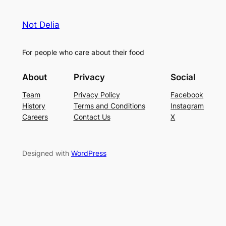
Not Delia
For people who care about their food
About
Privacy
Social
Team
Privacy Policy
Facebook
History
Terms and Conditions
Instagram
Careers
Contact Us
X
Designed with
WordPress