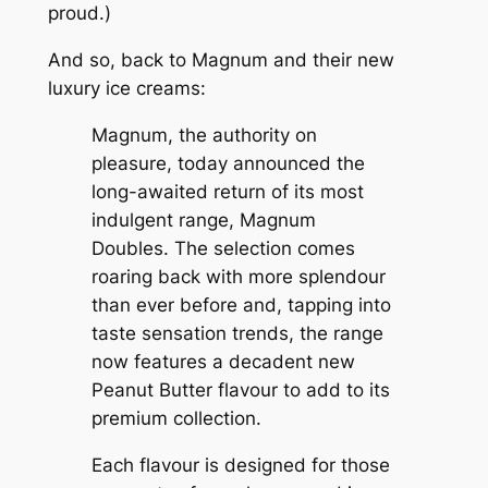
proud.)
And so, back to Magnum and their new
luxury ice creams:
Magnum, the authority on
pleasure, today announced the
long-awaited return of its most
indulgent range, Magnum
Doubles. The selection comes
roaring back with more splendour
than ever before and, tapping into
taste sensation trends, the range
now features a decadent new
Peanut Butter flavour to add to its
premium collection.
Each flavour is designed for those