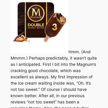
Hmm. (And
Mmmm.) Perhaps predictably, it wasn’t quite
as I anticipated. First I bit into the Magnum’s
cracking good chocolate, which was
excellent as always. My first impression of
the ice cream waiting inside was, “Oh. It’s
not too sweet.” Of course I should have
known better. After all, in our previous
reviews “not too sweet” has been a