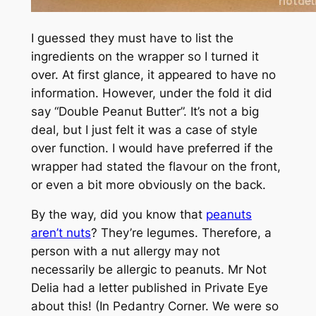
I guessed they must have to list the
ingredients on the wrapper so I turned it
over. At first glance, it appeared to have no
information. However, under the fold it did
say “Double Peanut Butter”. It’s not a big
deal, but I just felt it was a case of style
over function. I would have preferred if the
wrapper had stated the flavour on the front,
or even a bit more obviously on the back.
By the way, did you know that
peanuts
aren’t nuts
? They’re legumes. Therefore, a
person with a nut allergy may not
necessarily be allergic to peanuts. Mr Not
Delia had a letter published in
Private Eye
about this! (In Pedantry Corner. We were so