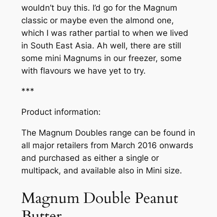
wouldn’t buy this. I’d go for the Magnum
classic or maybe even the almond one,
which I was rather partial to when we lived
in South East Asia. Ah well, there are still
some mini Magnums in our freezer, some
with flavours we have yet to try.
***
Product information:
The Magnum Doubles range can be found in
all major retailers from March 2016 onwards
and purchased as either a single or
multipack, and available also in Mini size.
Magnum Double Peanut
Butter