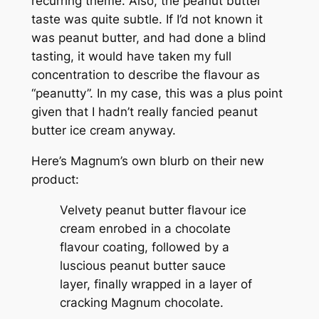
recurring theme. Also, the peanut butter
taste was quite subtle. If I’d not known it
was peanut butter, and had done a blind
tasting, it would have taken my full
concentration to describe the flavour as
“peanutty”. In my case, this was a plus point
given that I hadn’t really fancied peanut
butter ice cream anyway.
Here’s Magnum’s own blurb on their new
product:
Velvety peanut butter flavour ice
cream enrobed in a chocolate
flavour coating, followed by a
luscious peanut butter sauce
layer, finally wrapped in a layer of
cracking Magnum chocolate.