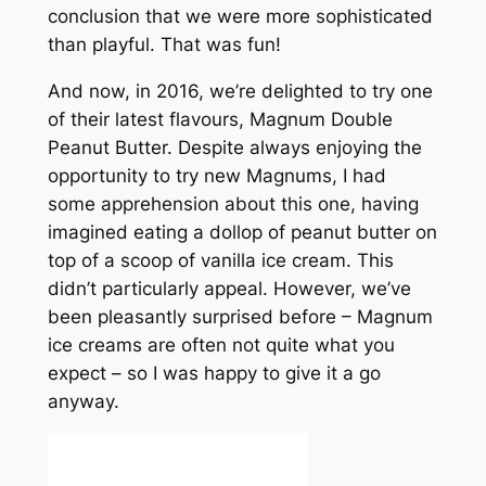
conclusion that we were more sophisticated
than playful. That was fun!
And now, in 2016, we’re delighted to try one
of their latest flavours, Magnum Double
Peanut Butter. Despite always enjoying the
opportunity to try new Magnums, I had
some apprehension about this one, having
imagined eating a dollop of peanut butter on
top of a scoop of vanilla ice cream. This
didn’t particularly appeal. However, we’ve
been pleasantly surprised before – Magnum
ice creams are often not quite what you
expect – so I was happy to give it a go
anyway.