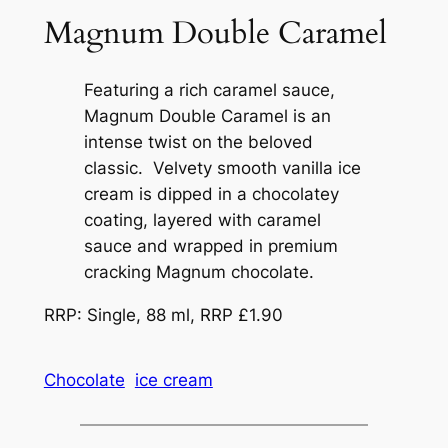
Magnum Double Caramel
Featuring a rich caramel sauce,
Magnum Double Caramel is an
intense twist on the beloved
classic. Velvety smooth vanilla ice
cream is dipped in a chocolatey
coating, layered with caramel
sauce and wrapped in premium
cracking Magnum chocolate.
RRP: Single, 88 ml, RRP £1.90
Chocolate
ice cream