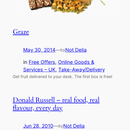
Graze
May 30, 2014
—
Not Delia
by
in
Free Offers
, 
Online Goods &
Services – UK
, 
Take-Away/Delivery
Get fruit delivered to your desk. The first box is free!
Donald Russell – real food, real
flavour, every day
Jun 28, 2010
—
Not Delia
by