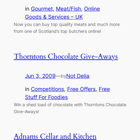
in
Gourmet
, 
Meat/Fish
, 
Online
Goods & Services – UK
Now you can buy top quality meats and much more
from one of Scotland’s top butchers online!
Thorntons Chocolate Give-Aways
Jun 3, 2009
—
Not Delia
by
in
Competitions
, 
Free Offers
, 
Free
Stuff For Foodies
Win a shed load of chocolate with Thorntons Chocolate
Give-Aways!
Adnams Cellar and Kitchen