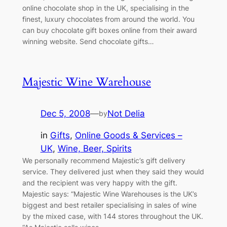
online chocolate shop in the UK, specialising in the
finest, luxury chocolates from around the world. You
can buy chocolate gift boxes online from their award
winning website. Send chocolate gifts…
Majestic Wine Warehouse
Dec 5, 2008
—
Not Delia
by
in
Gifts
, 
Online Goods & Services –
UK
, 
Wine, Beer, Spirits
We personally recommend Majestic’s gift delivery
service. They delivered just when they said they would
and the recipient was very happy with the gift.
Majestic says: “Majestic Wine Warehouses is the UK’s
biggest and best retailer specialising in sales of wine
by the mixed case, with 144 stores throughout the UK.