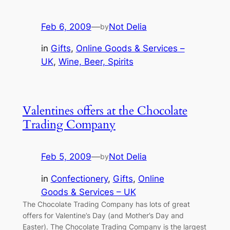
Feb 6, 2009
—
Not Delia
by
in
Gifts
, 
Online Goods & Services –
UK
, 
Wine, Beer, Spirits
Valentines offers at the Chocolate
Trading Company
Feb 5, 2009
—
Not Delia
by
in
Confectionery
, 
Gifts
, 
Online
Goods & Services – UK
The Chocolate Trading Company has lots of great
offers for Valentine’s Day (and Mother’s Day and
Easter). The Chocolate Trading Company is the largest