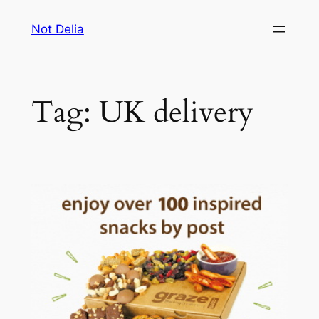
Skip
Not Delia
to
content
Tag:
UK delivery