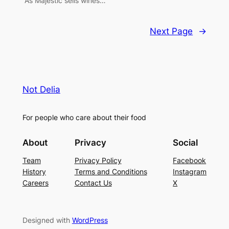
“As Majestic sells wines…
Next Page
→
Not Delia
For people who care about their food
About
Privacy
Social
Team
Privacy Policy
Facebook
History
Terms and Conditions
Instagram
Careers
Contact Us
X
Designed with
WordPress