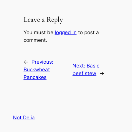
Leave a Reply
You must be
logged in
to post a
comment.
←
Previous:
Next:
Basic
Buckwheat
beef stew
→
Pancakes
Not Delia