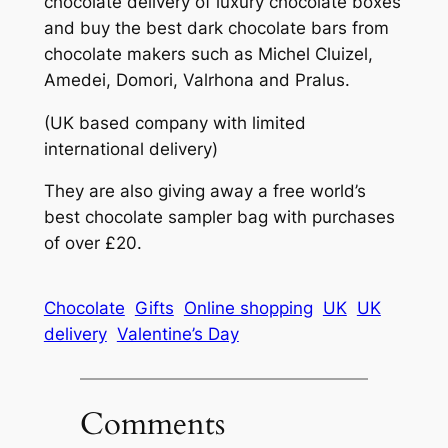
chocolate delivery of luxury chocolate boxes
and buy the best dark chocolate bars from
chocolate makers such as Michel Cluizel,
Amedei, Domori, Valrhona and Pralus.
(UK based company with limited
international delivery)
They are also giving away a free world’s
best chocolate sampler bag with purchases
of over £20.
Chocolate
Gifts
Online shopping
UK
UK
delivery
Valentine’s Day
Comments