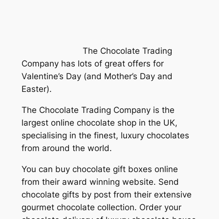
The Chocolate Trading
Company has lots of great offers for
Valentine’s Day (and Mother’s Day and
Easter).
The Chocolate Trading Company is the
largest online chocolate shop in the UK,
specialising in the finest, luxury chocolates
from around the world.
You can buy chocolate gift boxes online
from their award winning website. Send
chocolate gifts by post from their extensive
gourmet chocolate collection. Order your