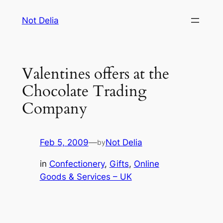
Skip
Not Delia
to
content
Valentines offers at the
Chocolate Trading
Company
Feb 5, 2009
—
Not Delia
by
in
Confectionery
, 
Gifts
, 
Online
Goods & Services – UK