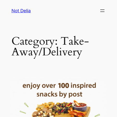
Skip
Not Delia
to
content
Category:
Take-
Away/Delivery