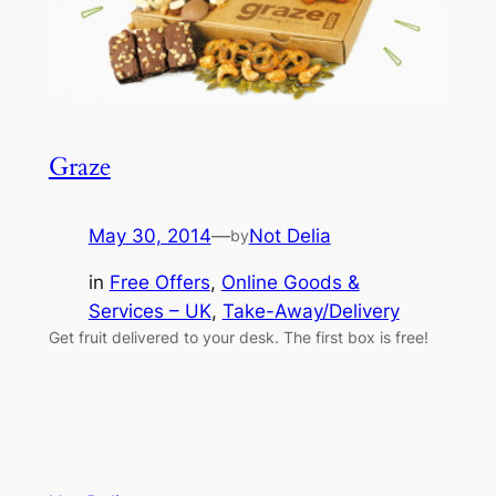
Graze
May 30, 2014
—
Not Delia
by
in
Free Offers
, 
Online Goods &
Services – UK
, 
Take-Away/Delivery
Get fruit delivered to your desk. The first box is free!