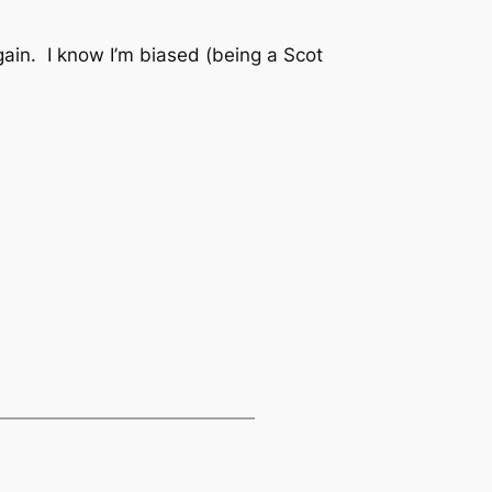
again. I know I’m biased (being a Scot