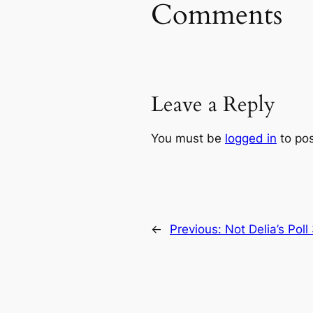
Comments
Leave a Reply
You must be
logged in
to po
←
Previous:
Not Delia’s Poll