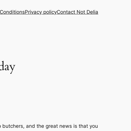
Conditions
Privacy policy
Contact Not Delia
 day
p butchers, and the great news is that you