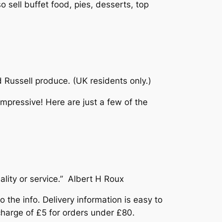
o sell buffet food, pies, desserts, top
Russell produce. (UK residents only.)
impressive! Here are just a few of the
lity or service.” Albert H Roux
 the info. Delivery information is easy to
 charge of £5 for orders under £80.