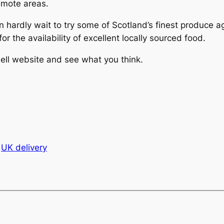
emote areas.
an hardly wait to try some of Scotland’s finest produce 
or the availability of excellent locally sourced food.
ell website and see what you think.
UK delivery