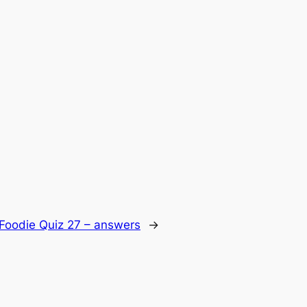
Foodie Quiz 27 – answers
→