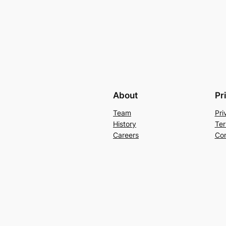
About
Pr
Team
Pri
History
Ter
Careers
Con