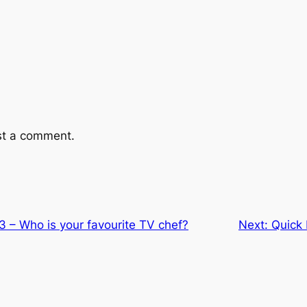
st a comment.
 3 – Who is your favourite TV chef?
Next:
Quick 