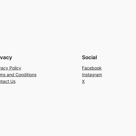
ivacy
Social
vacy Policy
Facebook
ms and Conditions
Instagram
tact Us
X