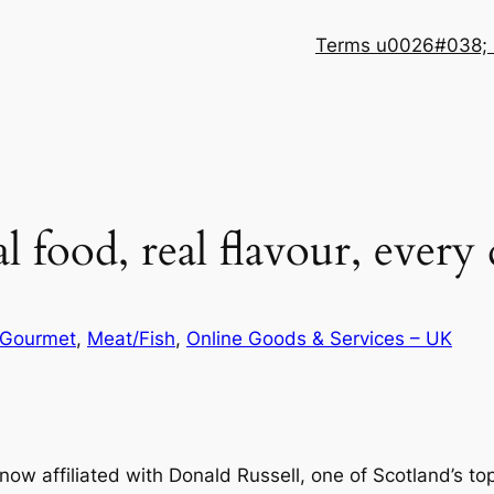
Terms u0026#038; 
l food, real flavour, every
Gourmet
, 
Meat/Fish
, 
Online Goods & Services – UK
now affiliated with Donald Russell, one of Scotland’s to