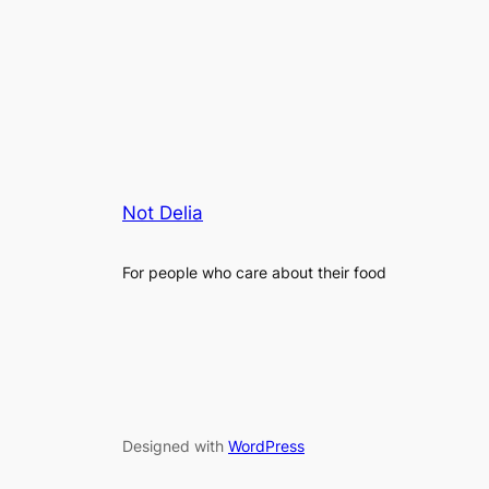
Not Delia
For people who care about their food
Designed with
WordPress