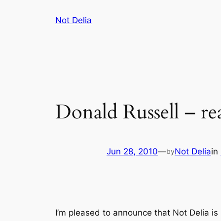
Skip
Not Delia
to
content
Donald Russell – rea
Jun 28, 2010
—
Not Delia
in
by
I’m pleased to announce that Not Delia is 