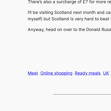
There’s also a surcharge of £7 for more r
I’ll be visiting Scotland next month and c
myself) but Scotland is very hard to beat f
Anyway, head on over to the Donald Russ
Meat
Online shopping
Ready meals
UK