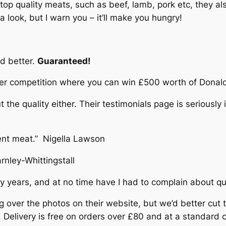
top quality meats, such as beef, lamb, pork etc, they als
 look, but I warn you – it’ll make you hungry!
d better.
Guaranteed!
er competition where you can win £500 worth of Donald 
he quality either. Their testimonials page is seriously 
lent meat.” Nigella Lawson
rnley-Whittingstall
y years, and at no time have I had to complain about qua
g over the photos on their website, but we’d better cut to
ly. Delivery is free on orders over £80 and at a standard