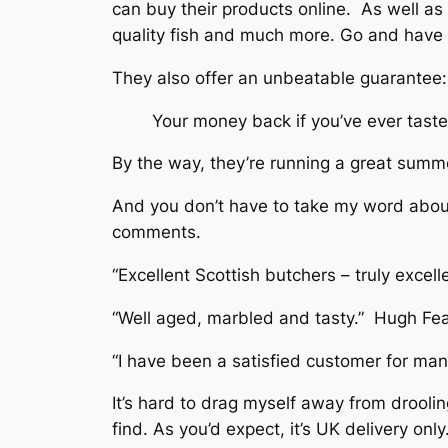
can buy their products online. As well as 
quality fish and much more. Go and have a
They also offer an unbeatable guarantee:
Your money back if you’ve ever taste
By the way, they’re running a great summ
And you don’t have to take my word about t
comments.
“Excellent Scottish butchers – truly excel
“Well aged, marbled and tasty.” Hugh Fea
“I have been a satisfied customer for man
It’s hard to drag myself away from droolin
find. As you’d expect, it’s UK delivery on