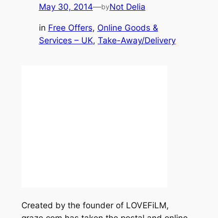
May 30, 2014
—
Not Delia
by
in
Free Offers
, 
Online Goods &
Services – UK
, 
Take-Away/Delivery
Created by the founder of LOVEFiLM,