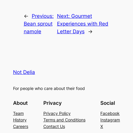
←
Previous:
Next:
Gourmet
Bean sprout
Experiences with Red
namole
Letter Days
→
Not Delia
For people who care about their food
About
Privacy
Social
Team
Privacy Policy
Facebook
History
Terms and Conditions
Instagram
Careers
Contact Us
X