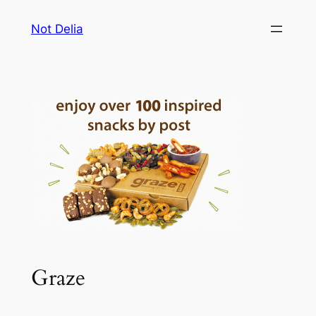
Skip
Not Delia
to
content
Graze