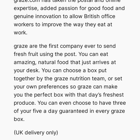
graze.com has taken the postal and online
expertise, added passion for good food and
genuine innovation to allow British office
workers to improve the way they eat at
work.
graze are the first company ever to send
fresh fruit using the post. You can eat
amazing, natural food that just arrives at
your desk. You can choose a box put
together by the graze nutrition team, or set
your own preferences so graze can make
you the perfect box with that day’s freshest
produce. You can even choose to have three
of your five a day guaranteed in every graze
box.
(UK delivery only)