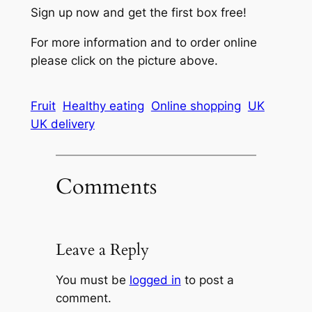
Sign up now and get the first box free!
For more information and to order online
please click on the picture above.
Fruit
Healthy eating
Online shopping
UK
UK delivery
Comments
Leave a Reply
You must be
logged in
to post a
comment.