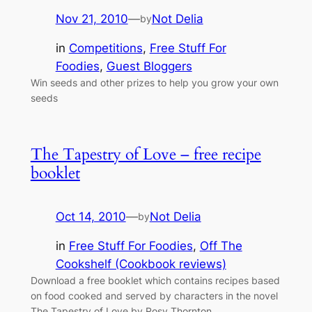
Nov 21, 2010
—
Not Delia
by
in
Competitions
, 
Free Stuff For
Foodies
, 
Guest Bloggers
Win seeds and other prizes to help you grow your own
seeds
The Tapestry of Love – free recipe
booklet
Oct 14, 2010
—
Not Delia
by
in
Free Stuff For Foodies
, 
Off The
Cookshelf (Cookbook reviews)
Download a free booklet which contains recipes based
on food cooked and served by characters in the novel
The Tapestry of Love by Rosy Thornton.