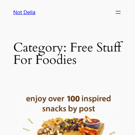
Skip
Not Delia
to
content
Category:
Free Stuff
For Foodies