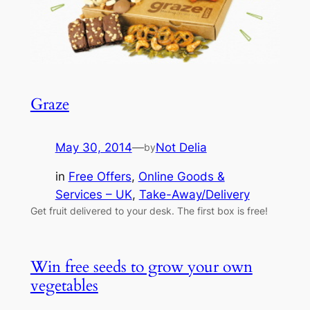
Graze
May 30, 2014
—
Not Delia
by
in
Free Offers
, 
Online Goods &
Services – UK
, 
Take-Away/Delivery
Get fruit delivered to your desk. The first box is free!
Win free seeds to grow your own
vegetables