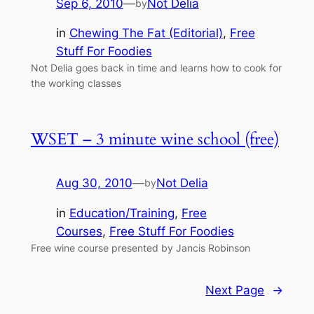
Sep 6, 2010
—
Not Delia
by
in
Chewing The Fat (Editorial)
, 
Free
Stuff For Foodies
Not Delia goes back in time and learns how to cook for
the working classes
WSET – 3 minute wine school (free)
Aug 30, 2010
—
Not Delia
by
in
Education/Training
, 
Free
Courses
, 
Free Stuff For Foodies
Free wine course presented by Jancis Robinson
Next Page
→