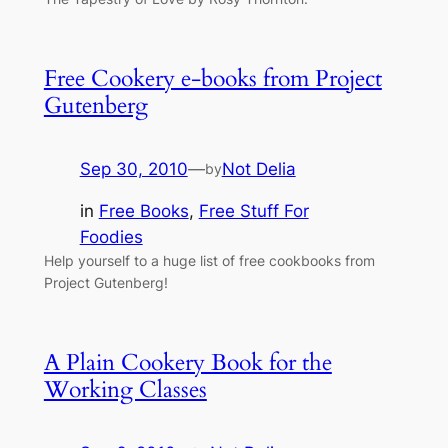
Free Cookery e-books from Project
Gutenberg
Sep 30, 2010
—
Not Delia
by
in
Free Books
, 
Free Stuff For
Foodies
Help yourself to a huge list of free cookbooks from
Project Gutenberg!
A Plain Cookery Book for the
Working Classes