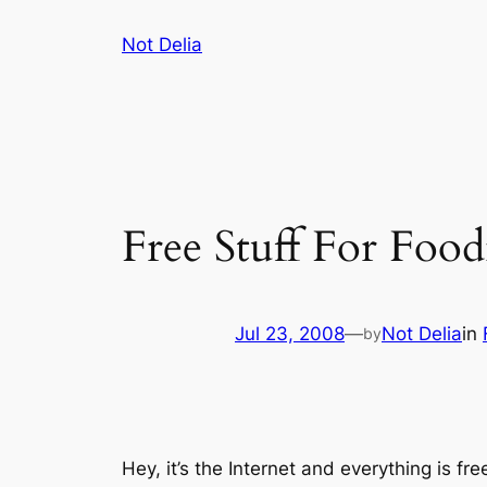
Skip
Not Delia
to
content
Free Stuff For Food
Jul 23, 2008
—
Not Delia
in
by
Hey, it’s the Internet and everything is fre