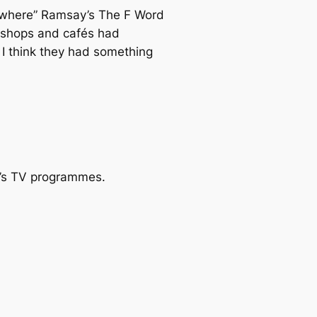
ywhere” Ramsay’s
The F Word
t shops and cafés had
I think they had something
y’s TV programmes.