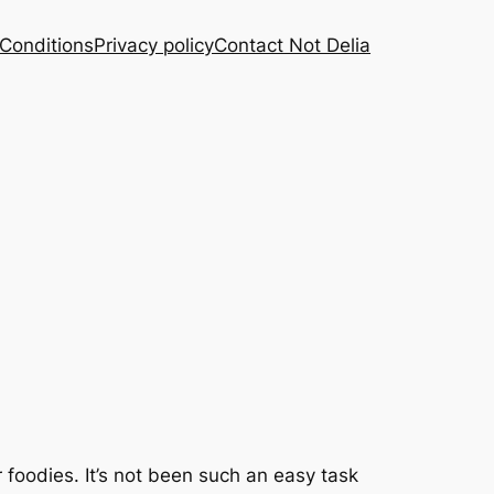
Conditions
Privacy policy
Contact Not Delia
for foodies. It’s not been such an easy task