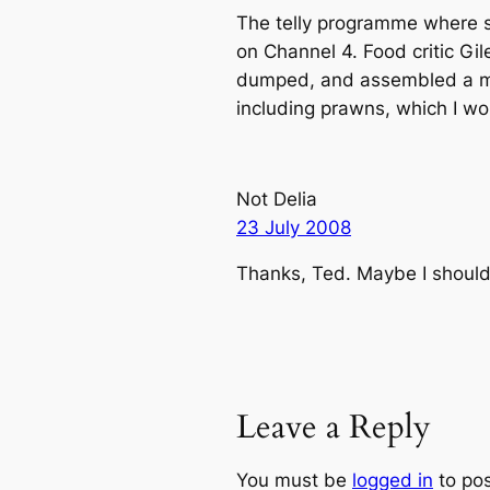
The telly programme where 
on Channel 4. Food critic Gi
dumped, and assembled a mod
including prawns, which I wo
Not Delia
23 July 2008
Thanks, Ted. Maybe I should
Leave a Reply
You must be
logged in
to po