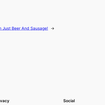
 Just Beer And Sausage!
→
ivacy
Social