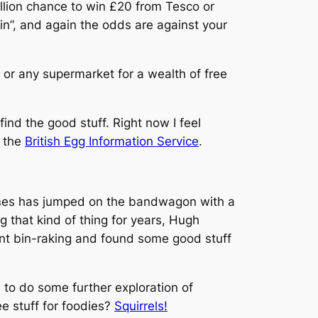
million chance to win £20 from Tesco or
in”, and again the odds are against your
 or any supermarket for a wealth of free
ind the good stuff. Right now I feel
m the
British Egg Information Service
.
mes
has jumped on the bandwagon with a
 that kind of thing for years, Hugh
ent bin-raking and found some good stuff
n to do some further exploration of
e stuff for foodies?
Squirrels!