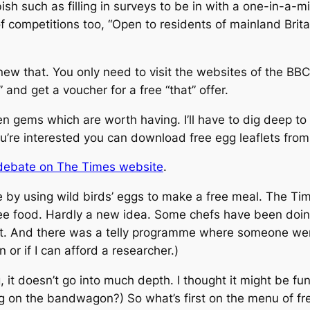
bbish such as filling in surveys to be in with a one-in-a-
f competitions too, “Open to residents of mainland Brita
new that. You only need to visit the websites of the BBC
” and get a voucher for a free “that” offer.
gems which are worth having. I’ll have to dig deep to f
you’re interested you can download free egg leaflets fro
 debate on The Times website
.
 by using wild birds’ eggs to make a free meal.
The Ti
ree food. Hardly a new idea. Some chefs have been doing
oint. And there was a telly programme where someone w
 or if I can afford a researcher.)
, it doesn’t go into much depth. I thought it might be fu
g on the bandwagon?) So what’s first on the menu of fre