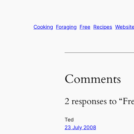
Cooking
Foraging
Free
Recipes
Websit
Comments
2 responses to “Fr
Ted
23 July 2008