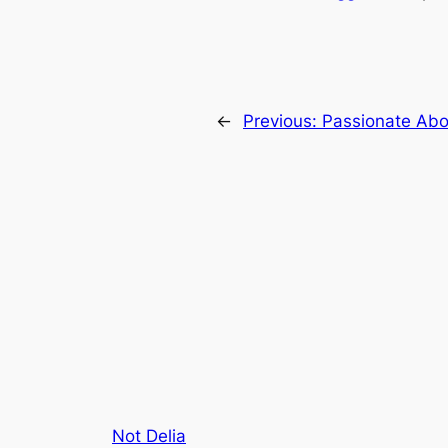
←
Previous:
Passionate Abo
Not Delia