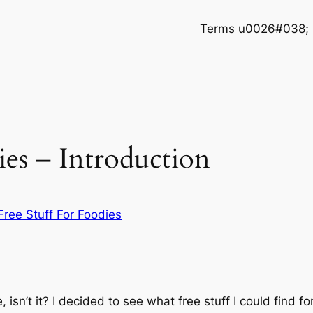
Terms u0026#038; 
ies – Introduction
Free Stuff For Foodies
e, isn’t it? I decided to see what free stuff I could find 