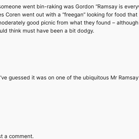
someone went bin-raking was Gordon “Ramsay is ever
les Coren went out with a “freegan” looking for food tha
erately good picnic from what they found – although 
uld think must have been a bit dodgy.
’ve guessed it was on one of the ubiquitous Mr Ramsa
st a comment.