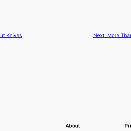
ut Knives
Next:
More Than
About
Pr