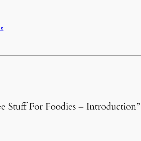
es
ee Stuff For Foodies – Introduction”