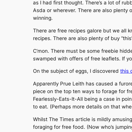
as I had first thought. There’s a lot of ru
Asda or wherever. There are also plenty o
winning.
There are free recipes galore but we all k
recipes. There are also plenty of buy “this
C’mon. There must be some freebie hidden 
swamped with offers of free leaflets. lf 
On the subject of eggs, I discovered
this
Apparently Prue Leith has caused a furore
piece on the top ten ways to forage for f
Fearlessly-Eats-It-All being a case in p
to eat. (Perhaps more details on that when
Whilst
The Times
article is mildly amusing
foraging for free food. (Now who’s jumpin