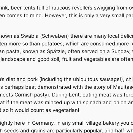
nk, beer tents full of raucous revellers swigging from
 comes to mind. However, this is only a very small part
known as Swabia (
Schwaben
) there are many local deli
 often more so than potatoes, which are consumed more re
an pasta, known as
Spätzle
, often served on a Sunday, 
 landscape and good soil, fruit and vegetables are often
s diet and pork (including the ubiquitous sausage!), ch
t is perhaps best demonstrated with the story of
Maultas
i meets Cornish pasty). During Lent, eating meat was for
t if the meat was minced up with spinach and onion an
 so it would count as vegetarian!
ightly here in Germany. In any small village bakery you 
 seeds and grains are particularly popular, and half-wh