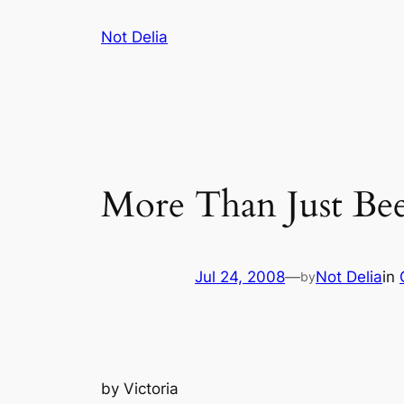
Skip
Not Delia
to
content
More Than Just Bee
Jul 24, 2008
—
Not Delia
in
by
by
Victoria