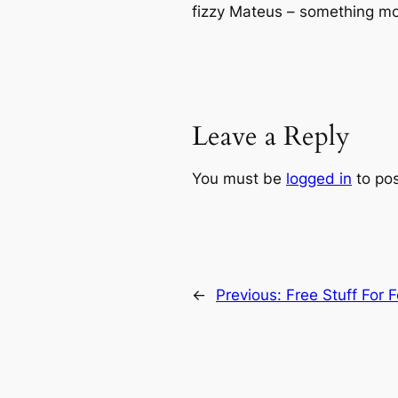
fizzy Mateus – something mo
Leave a Reply
You must be
logged in
to po
←
Previous:
Free Stuff For 