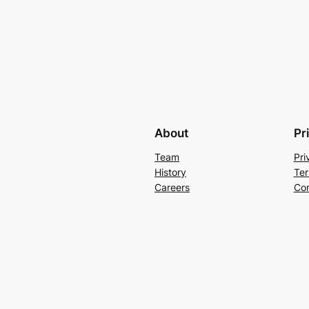
About
Pr
Team
Pri
History
Ter
Careers
Con