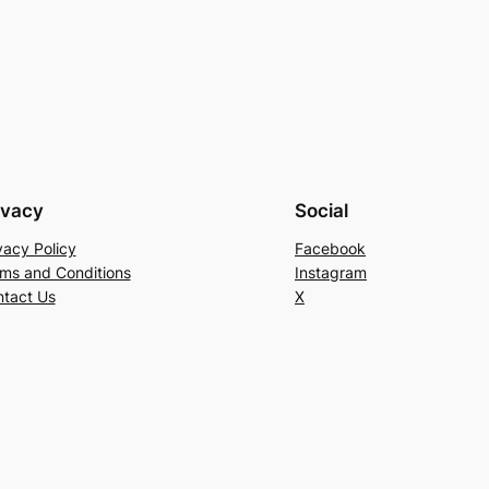
ivacy
Social
vacy Policy
Facebook
ms and Conditions
Instagram
tact Us
X