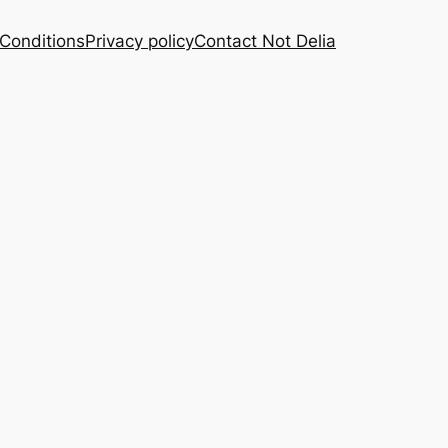
Conditions
Privacy policy
Contact Not Delia