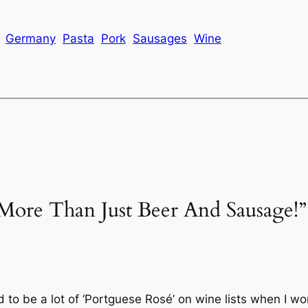
Germany
Pasta
Pork
Sausages
Wine
More Than Just Beer And Sausage!”
to be a lot of ‘Portguese Rosé’ on wine lists when I wo