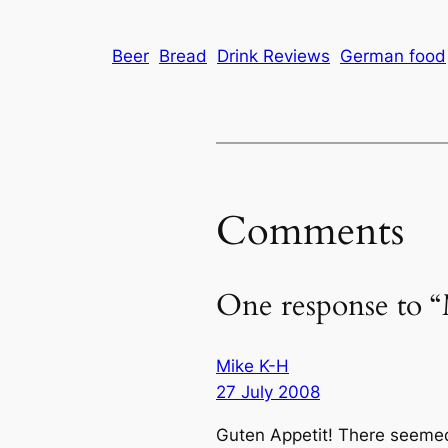
Beer
Bread
Drink Reviews
German food
Comments
One response to “
Mike K-H
27 July 2008
Guten Appetit! There seemed 