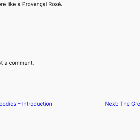
re like a Provençal Rosé.
st a comment.
Foodies – Introduction
Next:
The Gre