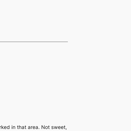
rked in that area. Not sweet,