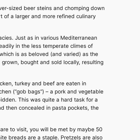
 over-sized beer steins and chomping down
 of a larger and more refined culinary
cacies. Just as in various Mediterranean
adily in the less temperate climes of
which is as beloved (and varied) as the
 grown, bought and sold locally, resulting
icken, turkey and beef are eaten in
chen
(“gob bags”) – a pork and vegetable
bidden. This was quite a hard task for a
d then concealed in pasta pockets, the
care to visit, you will be met by maybe 50
ite breads are a staple. Pretzels are also