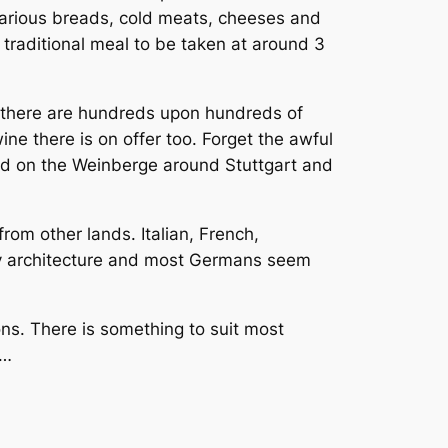
 various breads, cold meats, cheeses and
 traditional meal to be taken at around 3
d there are hundreds upon hundreds of
ine there is on offer too. Forget the awful
ed on the
Weinberge
around Stuttgart and
rom other lands. Italian, French,
ry architecture and most Germans seem
ons. There is something to suit most
s…