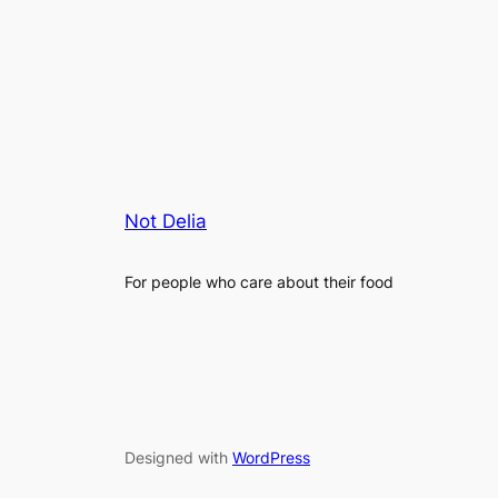
Not Delia
For people who care about their food
Designed with
WordPress