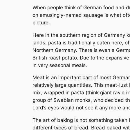
When people think of German food and dri
on amusingly-named sausage is what often
picture.
Here in the southern region of Germany 
lands, pasta is traditionally eaten here,
Northern Germany. There is even a Germ
British roast potato. Due to the expansive
in very seasonal meals.
Meat is an important part of most German’
relatively large quantities. This meat-lus
mix, wrapped in pasta (think giant raviol
group of Swabian monks, who decided tha
Lord’s eyes would not see it any more and
The art of baking is not something taken l
different types of bread. Bread baked with