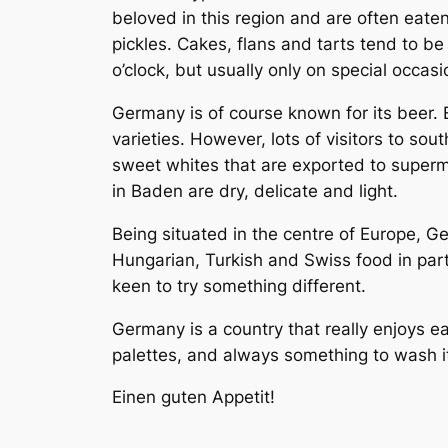
beloved in this region and are often eate
pickles. Cakes, flans and tarts tend to be
o’clock, but usually only on special occas
Germany is of course known for its beer.
varieties. However, lots of visitors to so
sweet whites that are exported to super
in Baden are dry, delicate and light.
Being situated in the centre of Europe, Ge
Hungarian, Turkish and Swiss food in pa
keen to try something different.
Germany is a country that really enjoys ea
palettes, and always something to wash it
Einen guten Appetit!