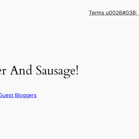
Terms u0026#038; 
r And Sausage!
Guest Bloggers