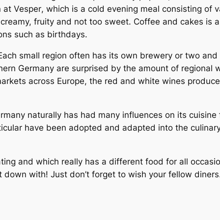
n at
Vesper
, which is a cold evening meal consisting of
 creamy, fruity and not too sweet. Coffee and cakes is a
ions such as birthdays.
 Each small region often has its own brewery or two an
uthern Germany are surprised by the amount of regional w
markets across Europe, the red and white wines produc
rmany naturally has had many influences on its cuisine f
rticular have been adopted and adapted into the culina
ting and which really has a different food for all occasi
 down with! Just don’t forget to wish your fellow diner