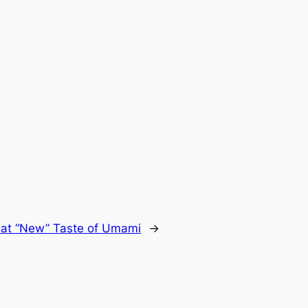
at “New” Taste of Umami
→