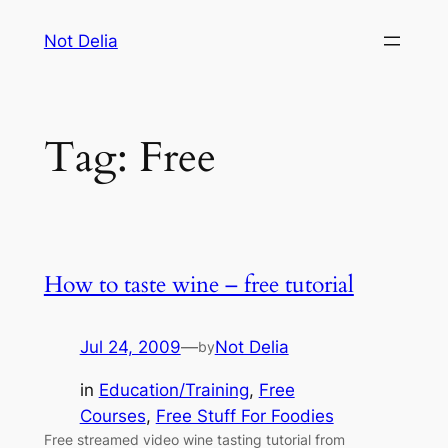
Skip
Not Delia
to
content
Tag:
Free
How to taste wine – free tutorial
Jul 24, 2009
—
Not Delia
by
in
Education/Training
, 
Free
Courses
, 
Free Stuff For Foodies
Free streamed video wine tasting tutorial from