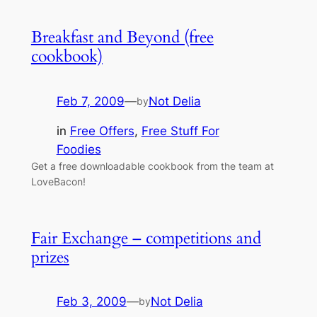
Breakfast and Beyond (free
cookbook)
Feb 7, 2009
—
Not Delia
by
in
Free Offers
, 
Free Stuff For
Foodies
Get a free downloadable cookbook from the team at
LoveBacon!
Fair Exchange – competitions and
prizes
Feb 3, 2009
—
Not Delia
by