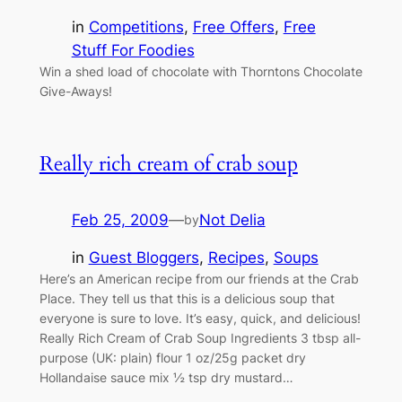
in
Competitions
, 
Free Offers
, 
Free
Stuff For Foodies
Win a shed load of chocolate with Thorntons Chocolate
Give-Aways!
Really rich cream of crab soup
Feb 25, 2009
—
Not Delia
by
in
Guest Bloggers
, 
Recipes
, 
Soups
Here’s an American recipe from our friends at the Crab
Place. They tell us that this is a delicious soup that
everyone is sure to love. It’s easy, quick, and delicious!
Really Rich Cream of Crab Soup Ingredients 3 tbsp all-
purpose (UK: plain) flour 1 oz/25g packet dry
Hollandaise sauce mix ½ tsp dry mustard…