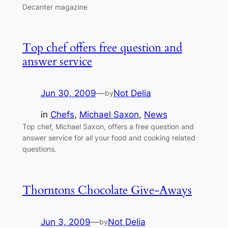
Decanter magazine
Top chef offers free question and
answer service
Jun 30, 2009
—
Not Delia
by
in
Chefs
, 
Michael Saxon
, 
News
Top chef, Michael Saxon, offers a free question and
answer service for all your food and cooking related
questions.
Thorntons Chocolate Give-Aways
Jun 3, 2009
—
Not Delia
by