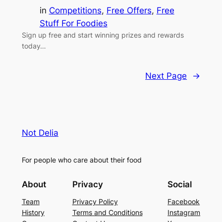
in
Competitions
, 
Free Offers
, 
Free
Stuff For Foodies
Sign up free and start winning prizes and rewards
today…
Next Page
→
Not Delia
For people who care about their food
About
Privacy
Social
Team
Privacy Policy
Facebook
History
Terms and Conditions
Instagram