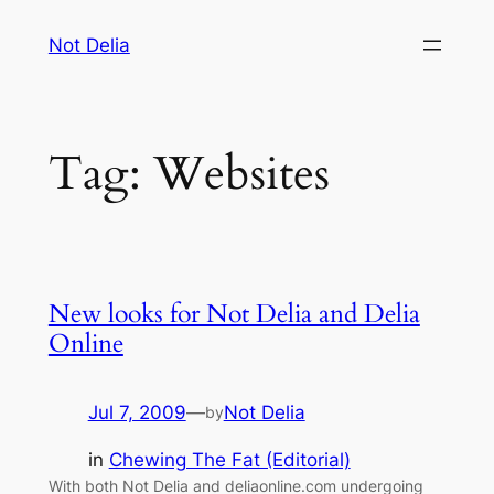
Skip
Not Delia
to
content
Tag:
Websites
New looks for Not Delia and Delia
Online
Jul 7, 2009
—
Not Delia
by
in
Chewing The Fat (Editorial)
With both Not Delia and deliaonline.com undergoing