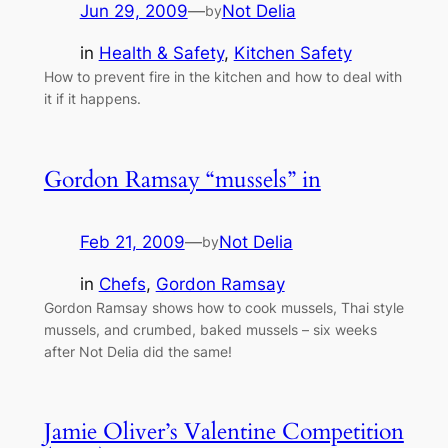
Jun 29, 2009
—
Not Delia
by
in
Health & Safety
, 
Kitchen Safety
How to prevent fire in the kitchen and how to deal with
it if it happens.
Gordon Ramsay “mussels” in
Feb 21, 2009
—
Not Delia
by
in
Chefs
, 
Gordon Ramsay
Gordon Ramsay shows how to cook mussels, Thai style
mussels, and crumbed, baked mussels – six weeks
after Not Delia did the same!
Jamie Oliver’s Valentine Competition