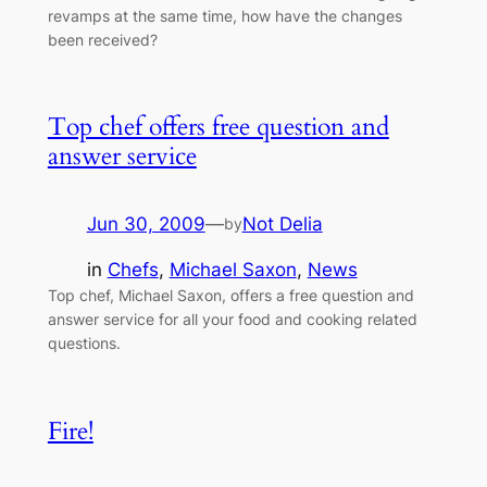
revamps at the same time, how have the changes
been received?
Top chef offers free question and
answer service
Jun 30, 2009
—
Not Delia
by
in
Chefs
, 
Michael Saxon
, 
News
Top chef, Michael Saxon, offers a free question and
answer service for all your food and cooking related
questions.
Fire!