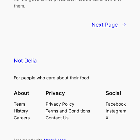
them.
Next Page
→
Not Delia
For people who care about their food
About
Privacy
Social
Team
Privacy Policy
Facebook
History
Terms and Conditions
Instagram
Careers
Contact Us
X