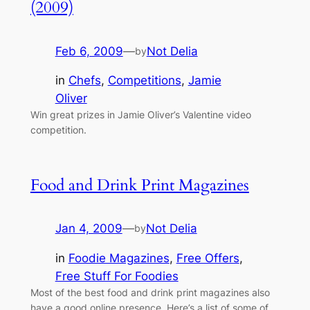
(2009)
Feb 6, 2009
—
Not Delia
by
in
Chefs
, 
Competitions
, 
Jamie
Oliver
Win great prizes in Jamie Oliver’s Valentine video
competition.
Food and Drink Print Magazines
Jan 4, 2009
—
Not Delia
by
in
Foodie Magazines
, 
Free Offers
, 
Free Stuff For Foodies
Most of the best food and drink print magazines also
have a good online presence. Here’s a list of some of