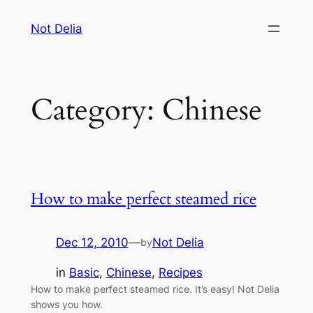
Skip
Not Delia
to
content
Category:
Chinese
How to make perfect steamed rice
Dec 12, 2010
—
Not Delia
by
in
Basic
, 
Chinese
, 
Recipes
How to make perfect steamed rice. It’s easy! Not Delia
shows you how.