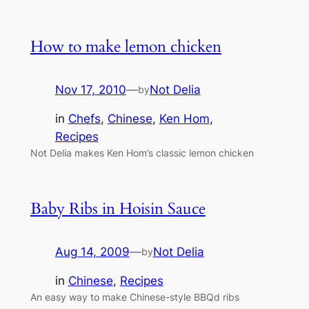
How to make lemon chicken
Nov 17, 2010
—
Not Delia
by
in
Chefs
, 
Chinese
, 
Ken Hom
, 
Recipes
Not Delia makes Ken Hom’s classic lemon chicken
Baby Ribs in Hoisin Sauce
Aug 14, 2009
—
Not Delia
by
in
Chinese
, 
Recipes
An easy way to make Chinese-style BBQd ribs