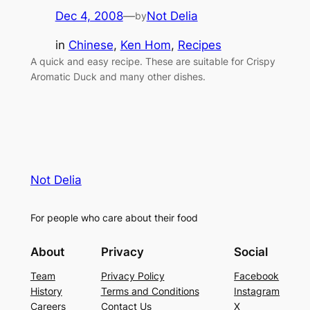
Dec 4, 2008
—
Not Delia
by
in
Chinese
, 
Ken Hom
, 
Recipes
A quick and easy recipe. These are suitable for Crispy
Aromatic Duck and many other dishes.
Not Delia
For people who care about their food
About
Privacy
Social
Team
Privacy Policy
Facebook
History
Terms and Conditions
Instagram
Careers
Contact Us
X