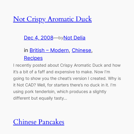
Not Crispy Aromatic Duck
Dec 4, 2008
—
Not Delia
by
in
British – Modern
, 
Chinese
, 
Recipes
I recently posted about Crispy Aromatic Duck and how
it’s a bit of a faff and expensive to make. Now I’m
going to show you the cheat’s version I created. Why is
it Not CAD? Well, for starters there’s no duck in it. I’m
using pork tenderloin, which produces a slightly
different but equally tasty…
Chinese Pancakes