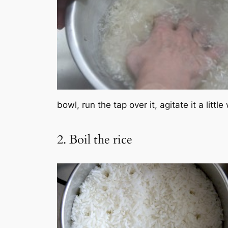
bowl, run the tap over it, agitate it a litt
2. Boil the rice