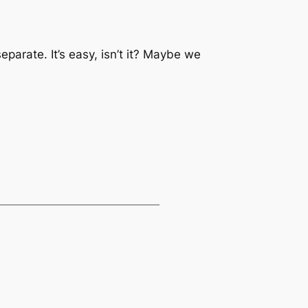
separate. It’s easy, isn’t it? Maybe we