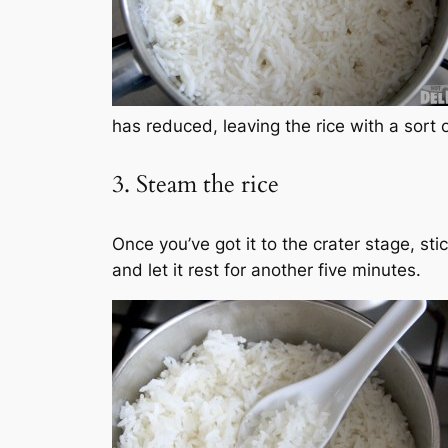
has reduced, leaving the rice with a sort
3. Steam the rice
Once you’ve got it to the crater stage, st
and let it rest for another five minutes.