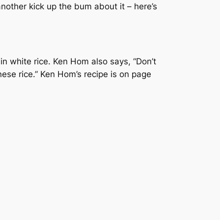
nother kick up the bum about it – here’s
rain white rice. Ken Hom also says, “Don’t
nese rice.” Ken Hom’s recipe is on page