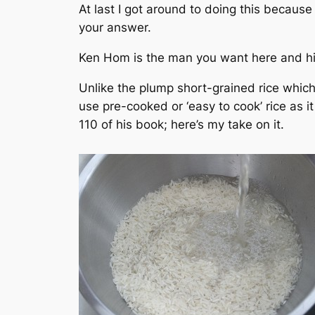
At last I got around to doing this becaus
your answer.
Ken Hom is the man you want here and h
Unlike the plump short-grained rice which
use pre-cooked or ‘easy to cook’ rice as i
110 of his book; here’s my take on it.