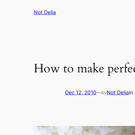
Skip
Not Delia
to
content
How to make perfec
Dec 12, 2010
—
Not Delia
in
by