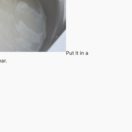
Put it in a
ear.