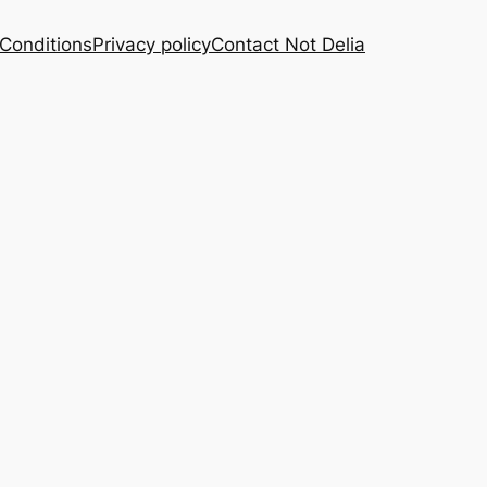
Conditions
Privacy policy
Contact Not Delia