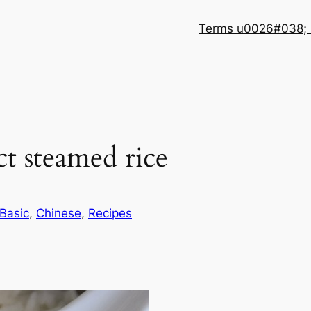
Terms u0026#038; 
t steamed rice
Basic
, 
Chinese
, 
Recipes