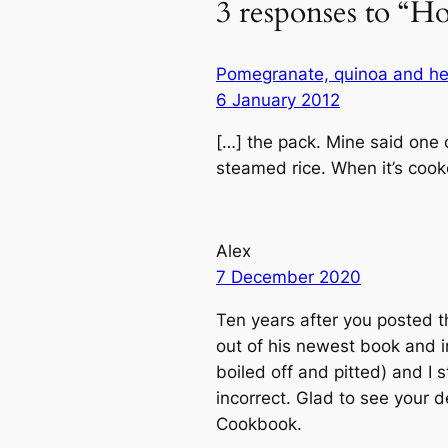
3 responses to “H
Pomegranate, quinoa and her
6 January 2012
[…] the pack. Mine said one 
steamed rice. When it’s cooke
Alex
7 December 2020
Ten years after you posted thi
out of his newest book and in
boiled off and pitted) and I 
incorrect. Glad to see your 
Cookbook.