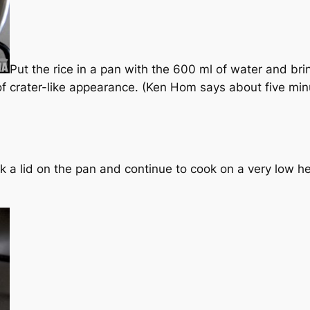
Put the rice in a pan with the 600 ml of water and bring
 of crater-like appearance. (Ken Hom says about five min
ick a lid on the pan and continue to cook on a very low h