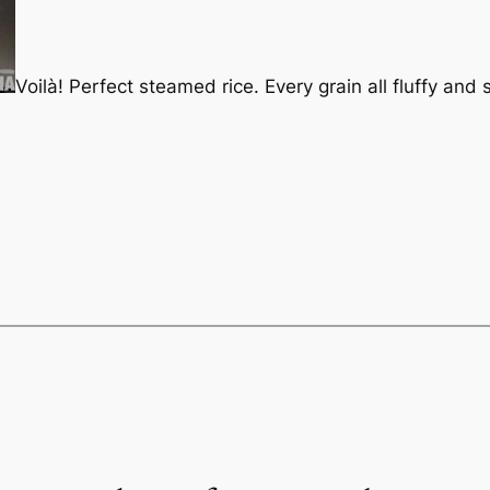
Voilà! Perfect steamed rice. Every grain all fluffy and 