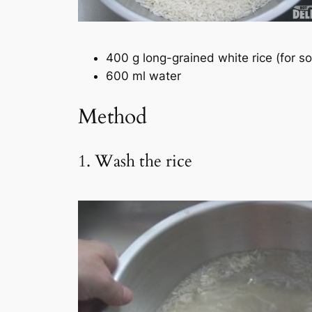
400 g long-grained white rice (for 
600 ml water
Method
1. Wash the rice