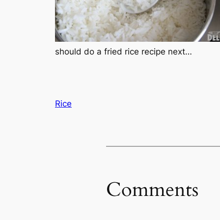
should do a fried rice recipe next…
Rice
Comments