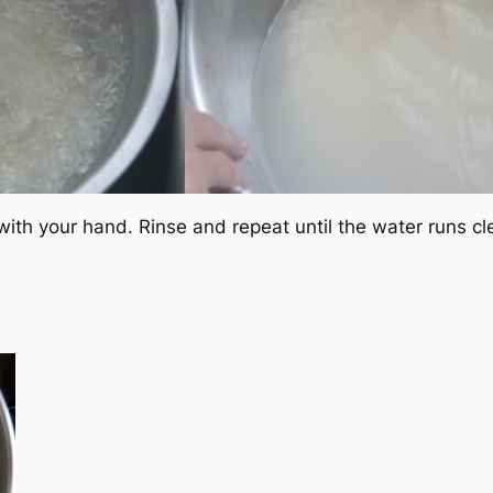
le with your hand. Rinse and repeat until the water runs cl