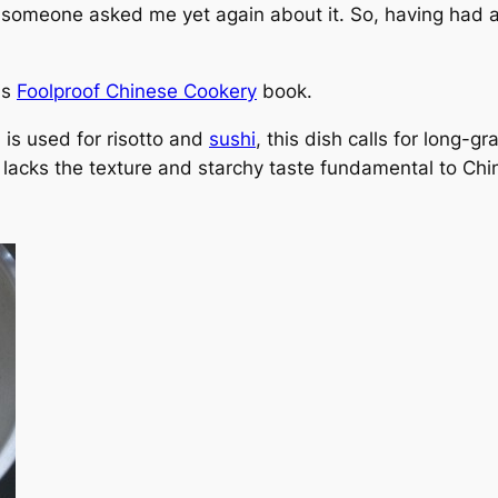
e someone asked me yet again about it. So, having had a
is
Foolproof Chinese Cookery
book.
 is used for risotto and
sushi
, this dish calls for long-g
t lacks the texture and starchy taste fundamental to Chi