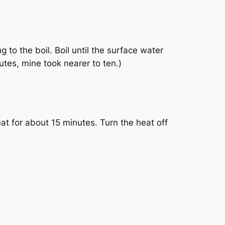
 to the boil. Boil until the surface water
utes, mine took nearer to ten.)
eat for about 15 minutes. Turn the heat off