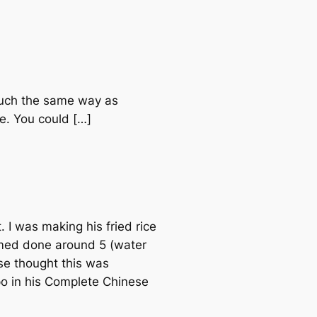
 much the same way as
re. You could […]
. I was making his fried rice
eemed done around 5 (water
lse thought this was
ypo in his Complete Chinese