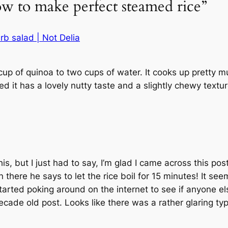
ow to make perfect steamed rice”
b salad | Not Delia
cup of quinoa to two cups of water. It cooks up pretty
d it has a lovely nutty taste and a slightly chewy textu
s, but I just had to say, I’m glad I came across this post
 there he says to let the rice boil for 15 minutes! It s
started poking around on the internet to see if anyone e
decade old post. Looks like there was a rather glaring t