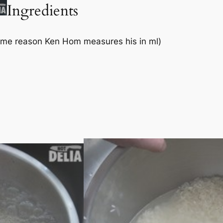
Ingredients
some reason Ken Hom measures his in ml)