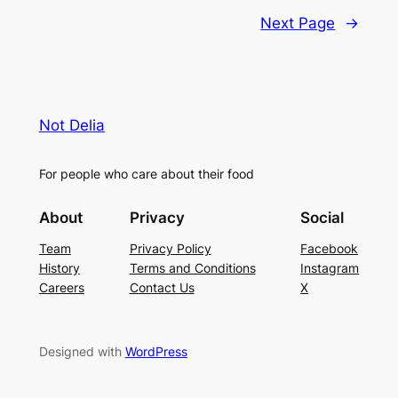
Next Page
→
Not Delia
For people who care about their food
About
Privacy
Social
Team
Privacy Policy
Facebook
History
Terms and Conditions
Instagram
Careers
Contact Us
X
Designed with
WordPress