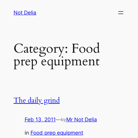
Skip
Not Delia
to
content
Category:
Food
prep equipment
The daily grind
Feb 13, 2011
—
Mr Not Delia
by
in
Food prep equipment