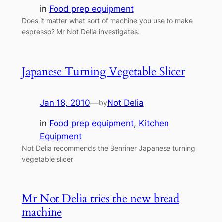
in
Food prep equipment
Does it matter what sort of machine you use to make
espresso? Mr Not Delia investigates.
Japanese Turning Vegetable Slicer
Jan 18, 2010
—
Not Delia
by
in
Food prep equipment
, 
Kitchen
Equipment
Not Delia recommends the Benriner Japanese turning
vegetable slicer
Mr Not Delia tries the new bread
machine