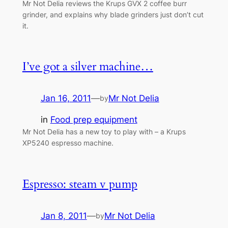
Mr Not Delia reviews the Krups GVX 2 coffee burr
grinder, and explains why blade grinders just don’t cut
it.
I’ve got a silver machine…
Jan 16, 2011
—
Mr Not Delia
by
in
Food prep equipment
Mr Not Delia has a new toy to play with – a Krups
XP5240 espresso machine.
Espresso: steam v pump
Jan 8, 2011
—
Mr Not Delia
by