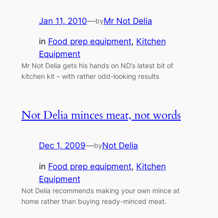
Jan 11, 2010
—
Mr Not Delia
by
in
Food prep equipment
, 
Kitchen
Equipment
Mr Not Delia gets his hands on ND’s latest bit of
kitchen kit – with rather odd-looking results
Not Delia minces meat, not words
Dec 1, 2009
—
Not Delia
by
in
Food prep equipment
, 
Kitchen
Equipment
Not Delia recommends making your own mince at
home rather than buying ready-minced meat.