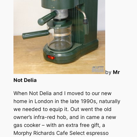
by
Mr
Not Delia
When Not Delia and I moved to our new
home in London in the late 1990s, naturally
we needed to equip it. Out went the old
owner’s infra-red hob, and in came a new
gas cooker – with an extra free gift, a
Morphy Richards Cafe Select espresso