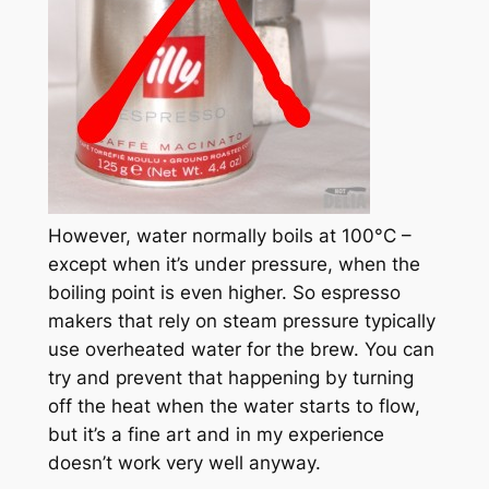
However, water normally boils at 100°C –
except when it’s under pressure, when the
boiling point is even higher. So espresso
makers that rely on steam pressure typically
use overheated water for the brew. You can
try and prevent that happening by turning
off the heat when the water starts to flow,
but it’s a fine art and in my experience
doesn’t work very well anyway.