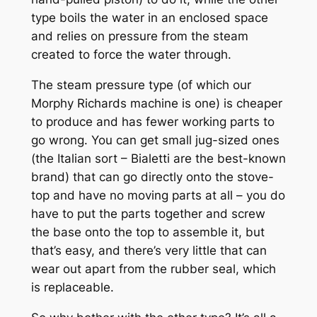
type boils the water in an enclosed space
and relies on pressure from the steam
created to force the water through.
The steam pressure type (of which our
Morphy Richards machine is one) is cheaper
to produce and has fewer working parts to
go wrong. You can get small jug-sized ones
(the Italian sort – Bialetti are the best-known
brand) that can go directly onto the stove-
top and have no moving parts at all – you do
have to put the parts together and screw
the base onto the top to assemble it, but
that’s easy, and there’s very little that can
wear out apart from the rubber seal, which
is replaceable.