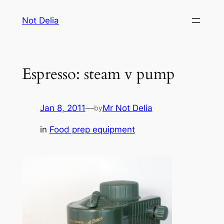
Skip
Not Delia
to
content
Espresso: steam v pump
Jan 8, 2011
—
Mr Not Delia
by
in
Food prep equipment