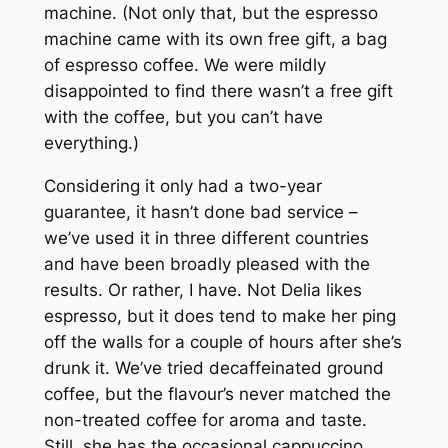
machine. (Not only that, but the espresso
machine came with its own free gift, a bag
of espresso coffee. We were mildly
disappointed to find there wasn’t a free gift
with the coffee, but you can’t have
everything.)
Considering it only had a two-year
guarantee, it hasn’t done bad service –
we’ve used it in three different countries
and have been broadly pleased with the
results. Or rather, I have. Not Delia likes
espresso, but it does tend to make her ping
off the walls for a couple of hours after she’s
drunk it. We’ve tried decaffeinated ground
coffee, but the flavour’s never matched the
non-treated coffee for aroma and taste.
Still, she has the occasional cappuccino.