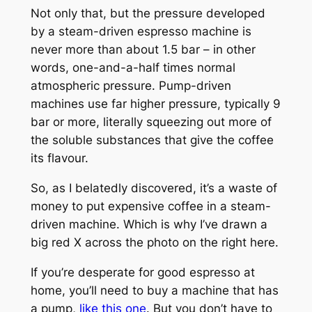
Not only that, but the pressure developed
by a steam-driven espresso machine is
never more than about 1.5 bar – in other
words, one-and-a-half times normal
atmospheric pressure. Pump-driven
machines use far higher pressure, typically 9
bar or more, literally squeezing out more of
the soluble substances that give the coffee
its flavour.
So, as I belatedly discovered, it’s a waste of
money to put expensive coffee in a steam-
driven machine. Which is why I’ve drawn a
big red X across the photo on the right here.
If you’re desperate for good espresso at
home, you’ll need to buy a machine that has
a pump,
like this one
. But you don’t have to