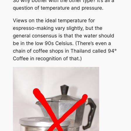
So why bother with the other type? It’s all a
question of temperature and pressure.
Views on the ideal temperature for
espresso-making vary slightly, but the
general consensus is that the water should
be in the low 90s Celsius. (There’s even a
chain of coffee shops in Thailand called 94°
Coffee in recognition of that.)