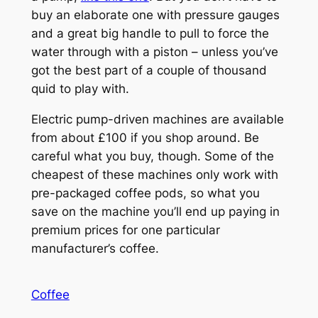
buy an elaborate one with pressure gauges
and a great big handle to pull to force the
water through with a piston – unless you’ve
got the best part of a couple of thousand
quid to play with.
Electric pump-driven machines are available
from about £100 if you shop around. Be
careful what you buy, though. Some of the
cheapest of these machines only work with
pre-packaged coffee pods, so what you
save on the machine you’ll end up paying in
premium prices for one particular
manufacturer’s coffee.
Coffee