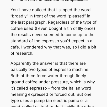
You’ll have noticed that I slipped the word
“broadly” in front of the word “pleased” in
the last paragraph. Regardless of the type of
coffee used (I even bought a tin of Illy once)
the results never seemed to come up to the
standard of the espresso you’d expect in a
café. I wondered why that was, so I did a bit
of research.
Apparently the answer is that there are
basically two types of espresso machine.
Both of them force water through finely
ground coffee under pressure, which is why
it’s called
espresso
– from the Italian word
meaning expressed or forced out. But one
type uses a pump (an electric pump or a
hand-pulled piston) to do it, while the other