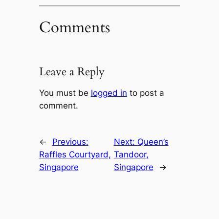
Comments
Leave a Reply
You must be
logged in
to post a
comment.
←
Previous:
Next:
Queen’s
Raffles Courtyard,
Tandoor,
Singapore
Singapore
→