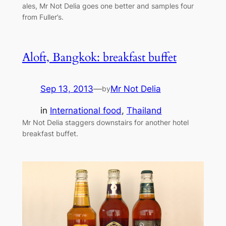
ales, Mr Not Delia goes one better and samples four
from Fuller’s.
Aloft, Bangkok: breakfast buffet
Sep 13, 2013
—
Mr Not Delia
by
in
International food
, 
Thailand
Mr Not Delia staggers downstairs for another hotel
breakfast buffet.