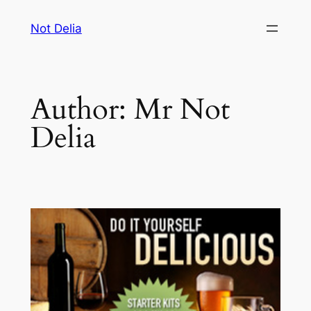
Skip
Not Delia
to
content
Author:
Mr Not
Delia