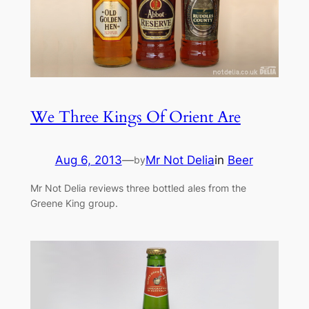
We Three Kings Of Orient Are
Aug 6, 2013
—
Mr Not Delia
in
Beer
by
Mr Not Delia reviews three bottled ales from the
Greene King group.