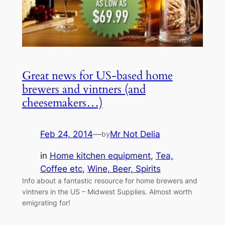
Great news for US-based home
brewers and vintners (and
cheesemakers…)
Feb 24, 2014
—
Mr Not Delia
by
in
Home kitchen equipment
, 
Tea,
Coffee etc
, 
Wine, Beer, Spirits
Info about a fantastic resource for home brewers and
vintners in the US – Midwest Supplies. Almost worth
emigrating for!