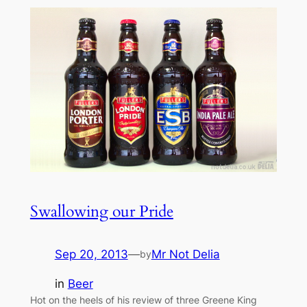
Swallowing our Pride
Sep 20, 2013
—
Mr Not Delia
by
in
Beer
Hot on the heels of his review of three Greene King