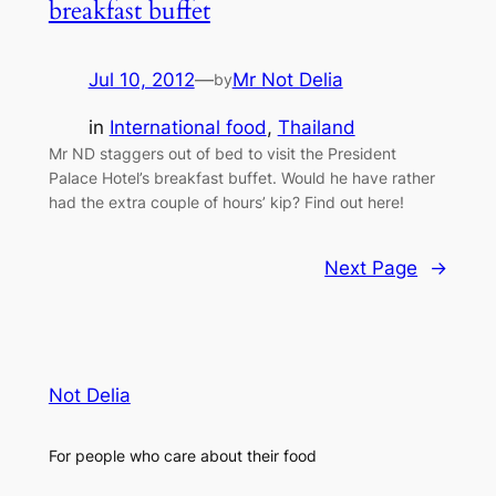
breakfast buffet
Jul 10, 2012
—
Mr Not Delia
by
in
International food
, 
Thailand
Mr ND staggers out of bed to visit the President
Palace Hotel’s breakfast buffet. Would he have rather
had the extra couple of hours’ kip? Find out here!
Next Page
→
Not Delia
For people who care about their food