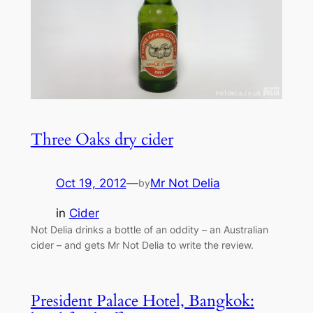
Three Oaks dry cider
Oct 19, 2012
—
Mr Not Delia
by
in
Cider
Not Delia drinks a bottle of an oddity – an Australian
cider – and gets Mr Not Delia to write the review.
President Palace Hotel, Bangkok: