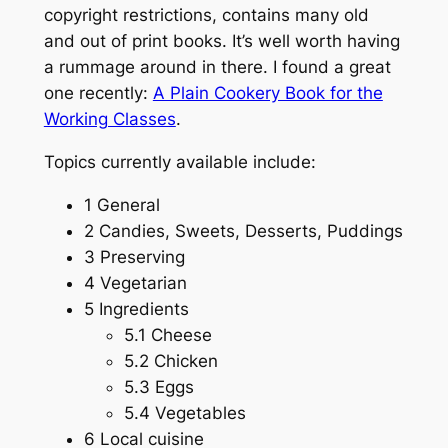
copyright restrictions, contains many old
and out of print books. It’s well worth having
a rummage around in there. I found a great
one recently:
A Plain Cookery Book for the
Working Classes
.
Topics currently available include:
1 General
2 Candies, Sweets, Desserts, Puddings
3 Preserving
4 Vegetarian
5 Ingredients
5.1 Cheese
5.2 Chicken
5.3 Eggs
5.4 Vegetables
6 Local cuisine