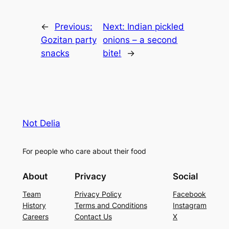
←
Previous:
Next:
Indian pickled
Gozitan party
onions – a second
snacks
bite!
→
Not Delia
For people who care about their food
About
Privacy
Social
Team
Privacy Policy
Facebook
History
Terms and Conditions
Instagram
Careers
Contact Us
X