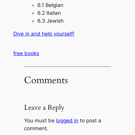
6.1 Belgian
6.2 Italian
6.3 Jewish
Dive in and help yourself!
free books
Comments
Leave a Reply
You must be
logged in
to post a
comment.