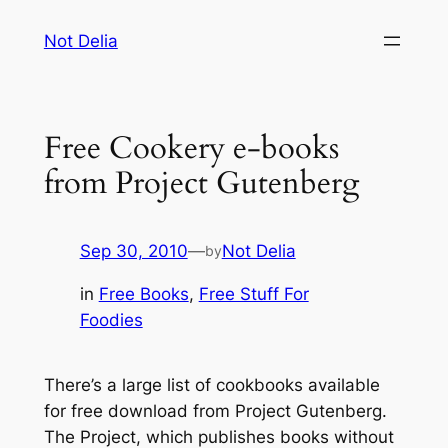
Skip
Not Delia
to
content
Free Cookery e-books
from Project Gutenberg
Sep 30, 2010
—
Not Delia
by
in
Free Books
, 
Free Stuff For
Foodies
There’s a large list of cookbooks available
for free download from Project Gutenberg.
The Project, which publishes books without