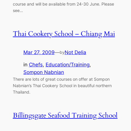
course and will be available from 24-30 June. Please
see…
Thai Cookery School – Chiang Mai
Mar 27, 2009
—
Not Delia
by
in
Chefs
, 
Education/Training
, 
Sompon Nabnian
There are lots of great courses on offer at Sompon
Nabnian’s Thai Cookery School in beautiful northern
Thailand.
Billingsgate Seafood Training School