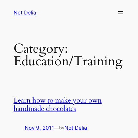
Skip
Not Delia
to
content
Category:
Education/Training
Learn how to make your own
handmade chocolates
Nov 9, 2011
—
Not Delia
by