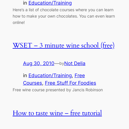
in
Education/Training
Here’s a list of chocolate courses where you can learn
how to make your own chocolates. You can even learn
online!
WSET – 3 minute wine school (free)
Aug 30, 2010
—
Not Delia
by
in
Education/Training
, 
Free
Courses
, 
Free Stuff For Foodies
Free wine course presented by Jancis Robinson
How to taste wine – free tutorial