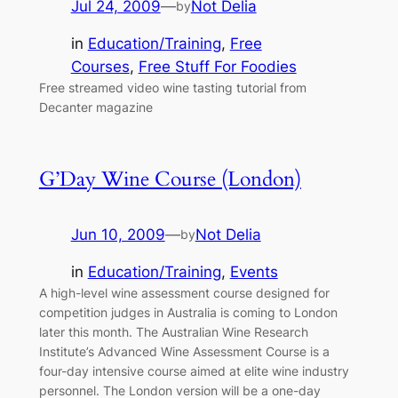
Jul 24, 2009
—
Not Delia
by
in
Education/Training
, 
Free
Courses
, 
Free Stuff For Foodies
Free streamed video wine tasting tutorial from
Decanter magazine
G’Day Wine Course (London)
Jun 10, 2009
—
Not Delia
by
in
Education/Training
, 
Events
A high-level wine assessment course designed for
competition judges in Australia is coming to London
later this month. The Australian Wine Research
Institute’s Advanced Wine Assessment Course is a
four-day intensive course aimed at elite wine industry
personnel. The London version will be a one-day