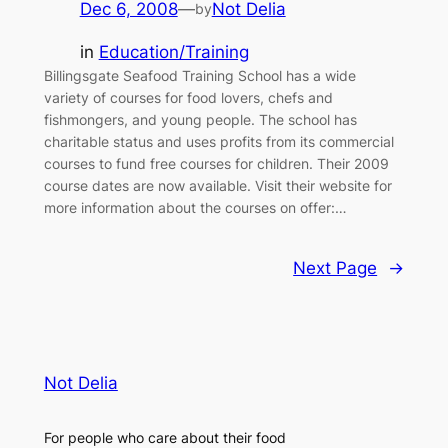
Dec 6, 2008
—
Not Delia
by
in
Education/Training
Billingsgate Seafood Training School has a wide
variety of courses for food lovers, chefs and
fishmongers, and young people. The school has
charitable status and uses profits from its commercial
courses to fund free courses for children. Their 2009
course dates are now available. Visit their website for
more information about the courses on offer:…
Next Page
→
Not Delia
For people who care about their food