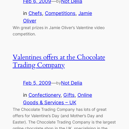
Feb 6, 2009
—
Not Delia
by
in
Chefs
, 
Competitions
, 
Jamie
Oliver
Win great prizes in Jamie Oliver’s Valentine video
competition.
Valentines offers at the Chocolate
Trading Company
Feb 5, 2009
—
Not Delia
by
in
Confectionery
, 
Gifts
, 
Online
Goods & Services – UK
The Chocolate Trading Company has lots of great
offers for Valentine’s Day (and Mother’s Day and
Easter). The Chocolate Trading Company is the largest
online chocolate shop in the UK, specialising in the