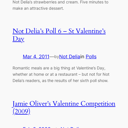
Not Delia’s strawberries and cream. Five minutes to
make an attractive dessert.
Not Delia’s Poll 6 – St Valentine’s
Day
Mar 4, 2011
—
Not Delia
in
Polls
by
Romantic meals are a big thing at Valentine’s Day,
whether at home or at a restaurant – but not for Not
Delia’s readers, as the results of her sixth poll show.
Jamie Oliver’s Valentine Competition
(2009)