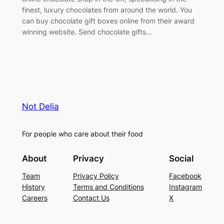
finest, luxury chocolates from around the world. You
can buy chocolate gift boxes online from their award
winning website. Send chocolate gifts…
Not Delia
For people who care about their food
About
Privacy
Social
Team
Privacy Policy
Facebook
History
Terms and Conditions
Instagram
Careers
Contact Us
X