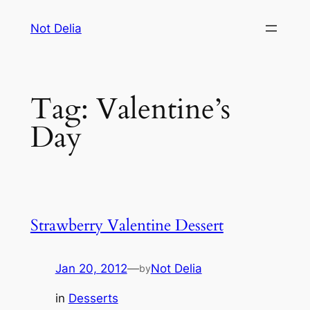
Skip
Not Delia
to
content
Tag:
Valentine’s
Day
Strawberry Valentine Dessert
Jan 20, 2012
—
Not Delia
by
in
Desserts