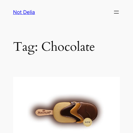
Skip
Not Delia
to
content
Tag:
Chocolate