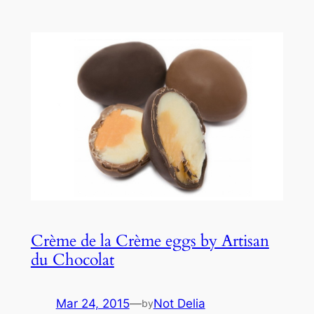
Crème de la Crème eggs by Artisan
du Chocolat
Mar 24, 2015
—
Not Delia
by