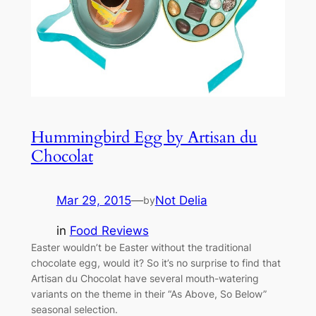
Hummingbird Egg by Artisan du
Chocolat
Mar 29, 2015
—
Not Delia
by
in
Food Reviews
Easter wouldn’t be Easter without the traditional
chocolate egg, would it? So it’s no surprise to find that
Artisan du Chocolat have several mouth-watering
variants on the theme in their “As Above, So Below”
seasonal selection.