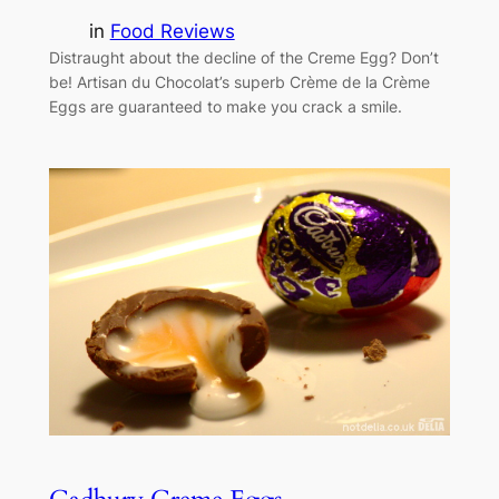
in
Food Reviews
Distraught about the decline of the Creme Egg? Don’t
be! Artisan du Chocolat’s superb Crème de la Crème
Eggs are guaranteed to make you crack a smile.