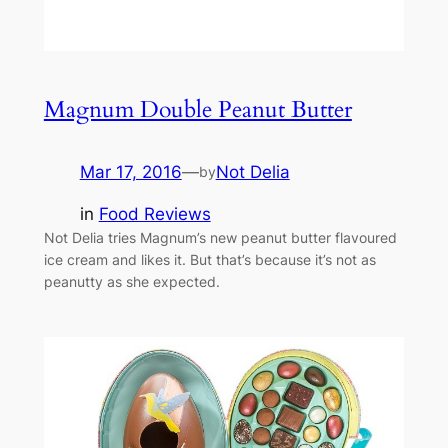
Magnum Double Peanut Butter
Mar 17, 2016
—
Not Delia
by
in
Food Reviews
Not Delia tries Magnum’s new peanut butter flavoured
ice cream and likes it. But that’s because it’s not as
peanutty as she expected.