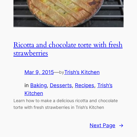
Ricotta and chocolate torte with fresh
strawberries
Mar 9, 2015
—
Trish’s Kitchen
by
in
Baking
, 
Desserts
, 
Recipes
, 
Trish’s
Kitchen
Learn how to make a delicious ricotta and chocolate
torte with fresh strawberries in Trish’s Kitchen
Next Page
→