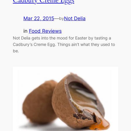
Cadbury Creme Eggs
Mar 22, 2015
—
Not Delia
by
in
Food Reviews
Not Delia gets into the mood for Easter by tasting a
Cadbury’s Creme Egg. Things ain’t what they used to
be.