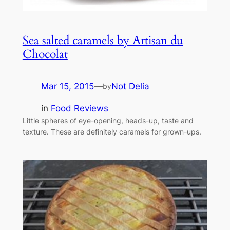
Sea salted caramels by Artisan du
Chocolat
Mar 15, 2015
—
Not Delia
by
in
Food Reviews
Little spheres of eye-opening, heads-up, taste and
texture. These are definitely caramels for grown-ups.