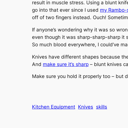
result in muscle stress. Using a blunt knif
go into that ever since I used
my Rambo-st
off of two fingers instead. Ouch! Sometimes
If anyone’s wondering why it was so wrong t
even though it was sharp-sharp-sharp it s
So much blood everywhere, I could’ve ma
Knives have different shapes because they
And
make sure it’s sharp
– blunt knives c
Make sure you hold it properly too – but diff
Kitchen Equipment
Knives
skills