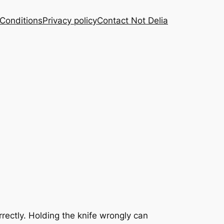
Conditions
Privacy policy
Contact Not Delia
rrectly. Holding the knife wrongly can