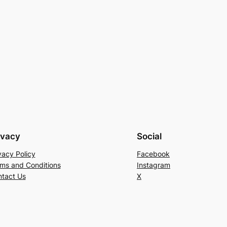
ivacy
Social
vacy Policy
Facebook
ms and Conditions
Instagram
tact Us
X