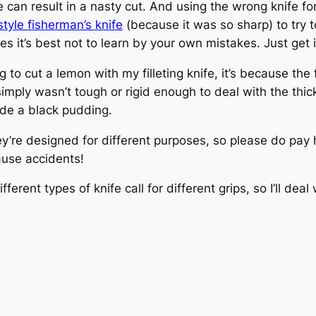
e can result in a nasty cut. And using the wrong knife for
yle fisherman’s knife
(because it was so sharp) to try t
 it’s best not to learn by your own mistakes. Just get it
o cut a lemon with my filleting knife, it’s because the f
imply wasn’t tough or rigid enough to deal with the th
de a black pudding.
’re designed for different purposes, so please do pay h
ause accidents!
erent types of knife call for different grips, so I’ll deal 