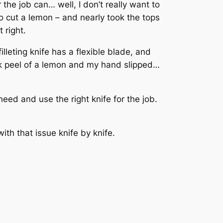
 the job can… well, I don’t really want to
o cut a lemon – and nearly took the tops
 right.
illeting knife has a flexible blade, and
ick peel of a lemon and my hand slipped…
eed and use the right knife for the job.
with that issue knife by knife.