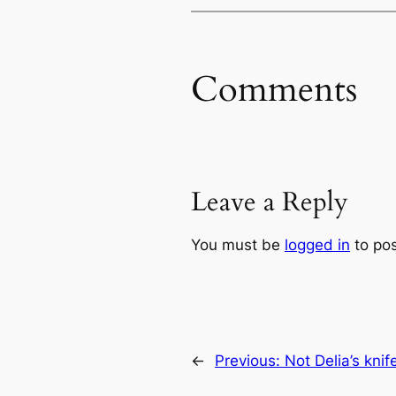
Comments
Leave a Reply
You must be
logged in
to po
←
Previous:
Not Delia’s knif