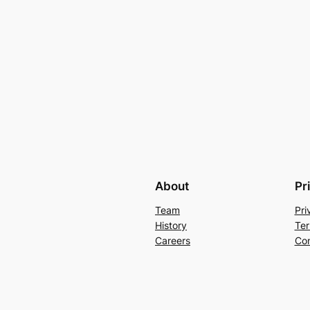
About
Pr
Team
Pri
History
Ter
Careers
Con