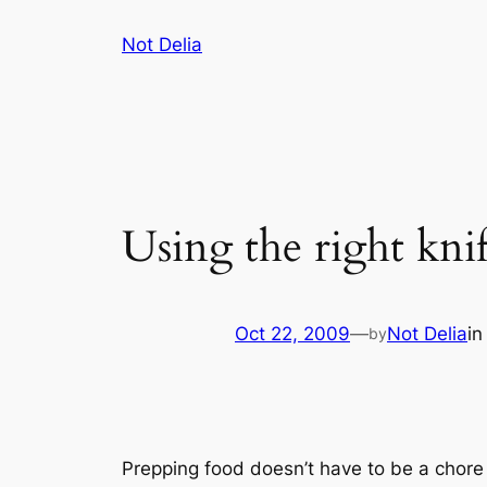
Skip
Not Delia
to
content
Using the right knif
Oct 22, 2009
—
Not Delia
i
by
Prepping food doesn’t have to be a chore i