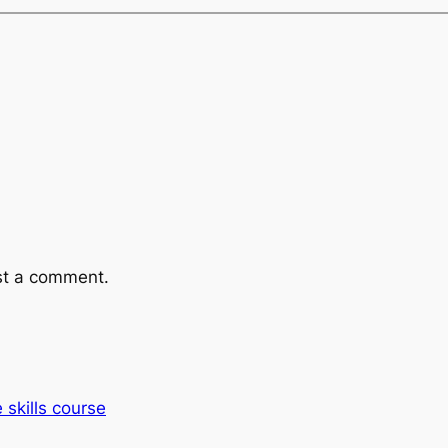
st a comment.
e skills course