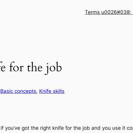
Terms u0026#038; 
e for the job
n
Basic concepts
, 
Knife skills
f you’ve got the right knife for the job and you use it co