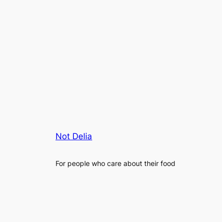
Not Delia
For people who care about their food