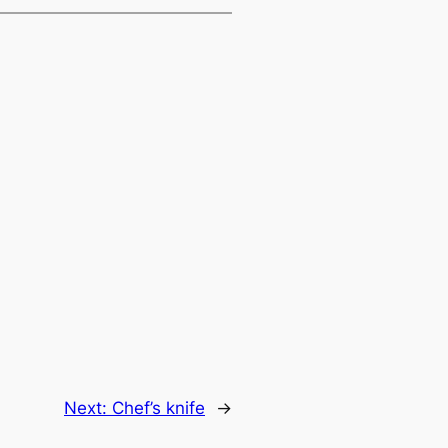
Next:
Chef’s knife
→