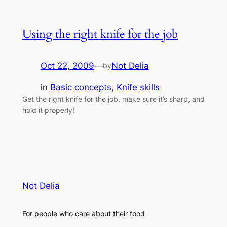
Using the right knife for the job
Oct 22, 2009
—
Not Delia
by
in
Basic concepts
, 
Knife skills
Get the right knife for the job, make sure it’s sharp, and
hold it properly!
Not Delia
For people who care about their food