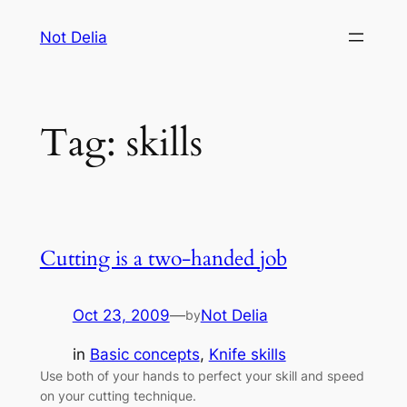
Skip
Not Delia
to
content
Tag:
skills
Cutting is a two-handed job
Oct 23, 2009
—
Not Delia
by
in
Basic concepts
, 
Knife skills
Use both of your hands to perfect your skill and speed
on your cutting technique.