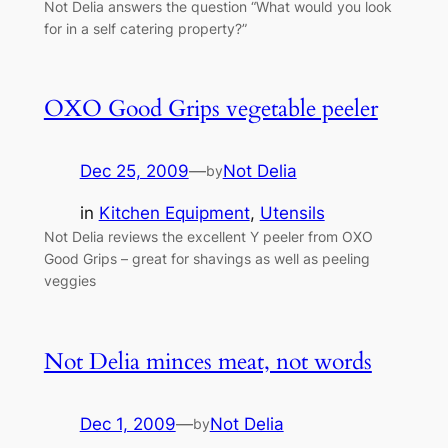
Not Delia answers the question “What would you look
for in a self catering property?”
OXO Good Grips vegetable peeler
Dec 25, 2009
—
Not Delia
by
in
Kitchen Equipment
, 
Utensils
Not Delia reviews the excellent Y peeler from OXO
Good Grips – great for shavings as well as peeling
veggies
Not Delia minces meat, not words
Dec 1, 2009
—
Not Delia
by