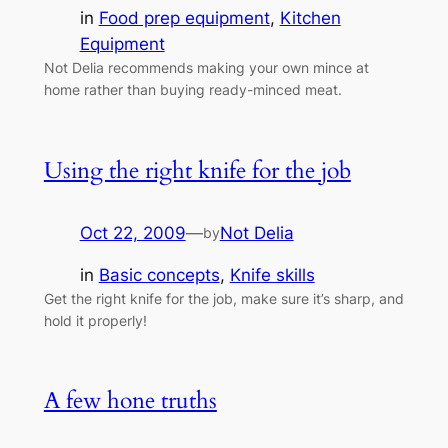
in
Food prep equipment
, 
Kitchen
Equipment
Not Delia recommends making your own mince at
home rather than buying ready-minced meat.
Using the right knife for the job
Oct 22, 2009
—
Not Delia
by
in
Basic concepts
, 
Knife skills
Get the right knife for the job, make sure it’s sharp, and
hold it properly!
A few hone truths