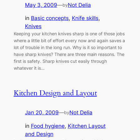
May 3, 2009
—
Not Delia
by
in
Basic concepts
, 
Knife skills
, 
Knives
Keeping your kitchen knives sharp is one of those jobs
where a little bit of effort every now and again saves a
lot of trouble in the long run. Why is it so important to
have sharp knives? There are three main reasons. The
first is safety. Sharp knives cut easily through
whatever it is…
Kitchen Design and Layout
Jan 20, 2009
—
Not Delia
by
in
Food hygiene
, 
Kitchen Layout
and Design