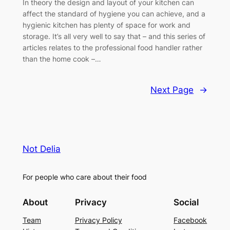
In theory the design and layout of your kitchen can
affect the standard of hygiene you can achieve, and a
hygienic kitchen has plenty of space for work and
storage. It’s all very well to say that – and this series of
articles relates to the professional food handler rather
than the home cook –…
Next Page
→
Not Delia
For people who care about their food
About
Privacy
Social
Team
Privacy Policy
Facebook