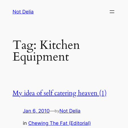
Skip
Not Delia
to
content
Tag:
Kitchen
Equipment
My idea of self catering heaven (1)
Jan 6, 2010
—
Not Delia
by
in
Chewing The Fat (Editorial)