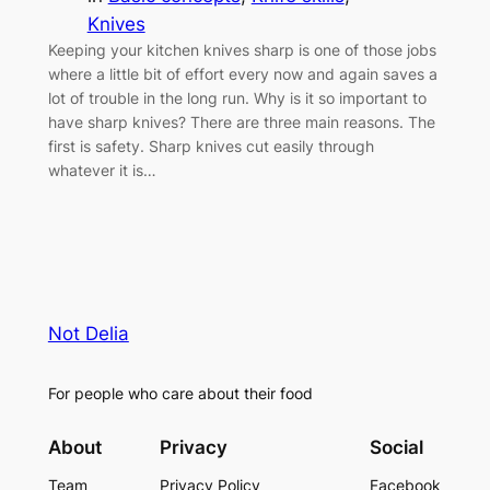
Knives
Keeping your kitchen knives sharp is one of those jobs
where a little bit of effort every now and again saves a
lot of trouble in the long run. Why is it so important to
have sharp knives? There are three main reasons. The
first is safety. Sharp knives cut easily through
whatever it is…
Not Delia
For people who care about their food
About
Privacy
Social
Team
Privacy Policy
Facebook