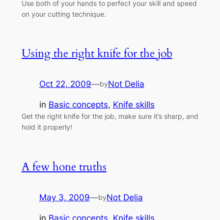
Use both of your hands to perfect your skill and speed
on your cutting technique.
Using the right knife for the job
Oct 22, 2009
—
Not Delia
by
in
Basic concepts
, 
Knife skills
Get the right knife for the job, make sure it’s sharp, and
hold it properly!
A few hone truths
May 3, 2009
—
Not Delia
by
in
Basic concepts
, 
Knife skills
, 