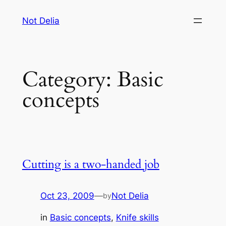
Skip
Not Delia
to
content
Category:
Basic
concepts
Cutting is a two-handed job
Oct 23, 2009
—
Not Delia
by
in
Basic concepts
, 
Knife skills