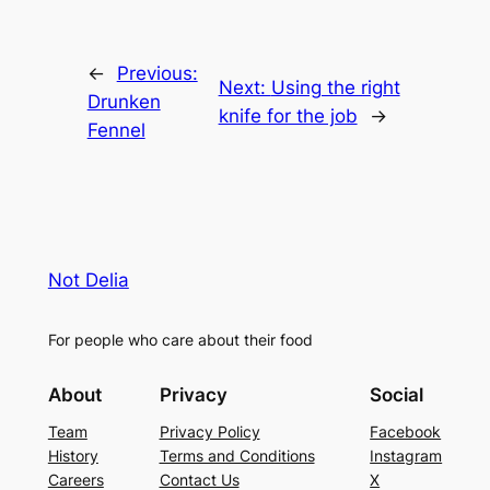
←
Previous:
Next:
Using the right
Drunken
knife for the job
→
Fennel
Not Delia
For people who care about their food
About
Privacy
Social
Team
Privacy Policy
Facebook
History
Terms and Conditions
Instagram
Careers
Contact Us
X