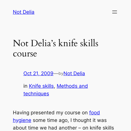
Skip
Not Delia
to
content
Not Delia’s knife skills
course
Oct 21, 2009
—
Not Delia
by
in
Knife skills
, 
Methods and
techniques
Having presented my course on
food
hygiene
some time ago, I thought it was
about time we had another – on knife skills