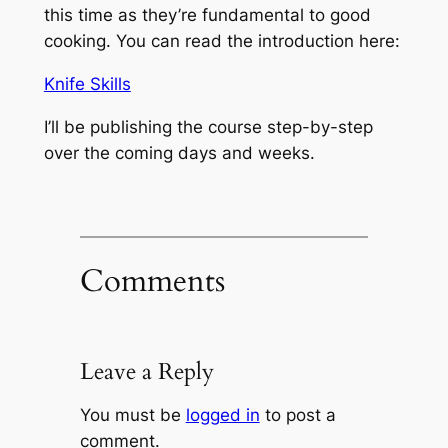
this time as they’re fundamental to good
cooking. You can read the introduction here:
Knife Skills
I’ll be publishing the course step-by-step
over the coming days and weeks.
Comments
Leave a Reply
You must be
logged in
to post a
comment.