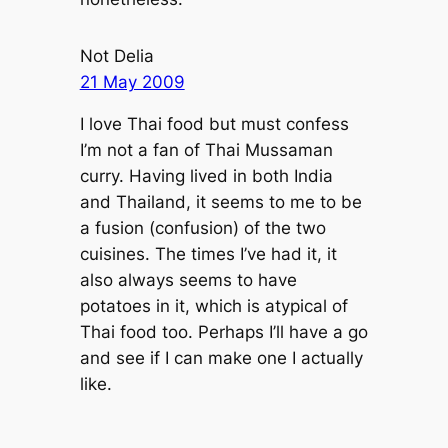
Not Delia
21 May 2009
I love Thai food but must confess
I’m not a fan of Thai Mussaman
curry. Having lived in both India
and Thailand, it seems to me to be
a fusion (confusion) of the two
cuisines. The times I’ve had it, it
also always seems to have
potatoes in it, which is atypical of
Thai food too. Perhaps I’ll have a go
and see if I can make one I actually
like.