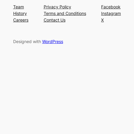
Team
Privacy Policy
Facebook
History
Terms and Conditions
Instagram
Careers
Contact Us
X
Designed with
WordPress