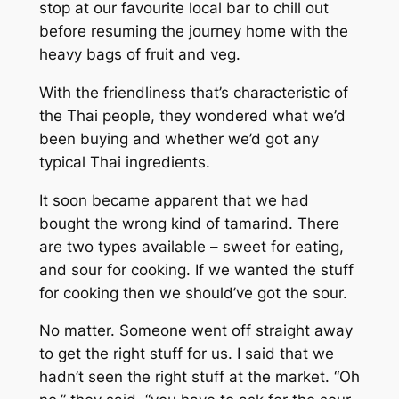
stop at our favourite local bar to chill out
before resuming the journey home with the
heavy bags of fruit and veg.
With the friendliness that’s characteristic of
the Thai people, they wondered what we’d
been buying and whether we’d got any
typical Thai ingredients.
It soon became apparent that we had
bought the wrong kind of tamarind. There
are two types available – sweet for eating,
and sour for cooking. If we wanted the stuff
for cooking then we should’ve got the sour.
No matter. Someone went off straight away
to get the right stuff for us. I said that we
hadn’t seen the right stuff at the market. “Oh