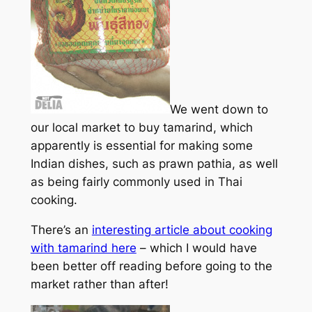
We went down to
our local market to buy tamarind, which
apparently is essential for making some
Indian dishes, such as prawn pathia, as well
as being fairly commonly used in Thai
cooking.
There’s an
interesting article about cooking
with tamarind here
– which I would have
been better off reading before going to the
market rather than after!