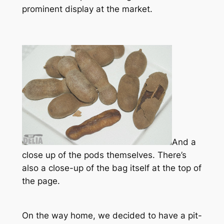
prominent display at the market.
And a
close up of the pods themselves. There’s
also a close-up of the bag itself at the top of
the page.
On the way home, we decided to have a pit-