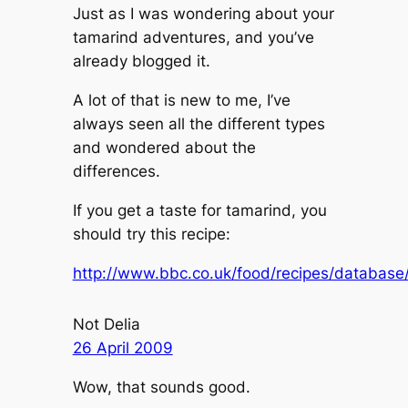
Just as I was wondering about your
tamarind adventures, and you’ve
already blogged it.
A lot of that is new to me, I’ve
always seen all the different types
and wondered about the
differences.
If you get a taste for tamarind, you
should try this recipe:
http://www.bbc.co.uk/food/recipes/database
Not Delia
26 April 2009
Wow, that sounds good.