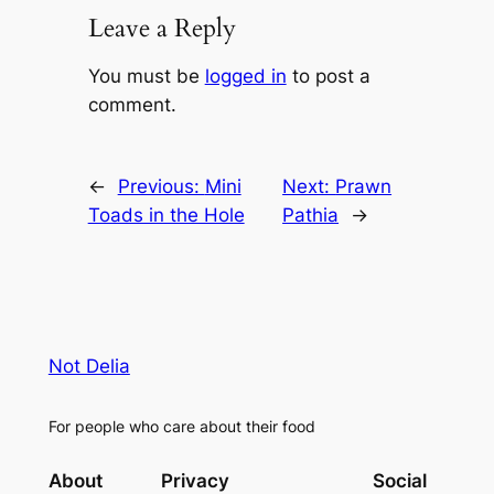
Leave a Reply
You must be
logged in
to post a
comment.
←
Previous:
Mini
Next:
Prawn
Toads in the Hole
Pathia
→
Not Delia
For people who care about their food
About
Privacy
Social