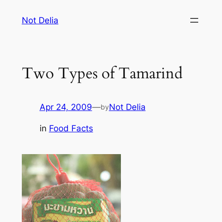
Skip
Not Delia
to
content
Two Types of Tamarind
Apr 24, 2009
—
Not Delia
by
in
Food Facts