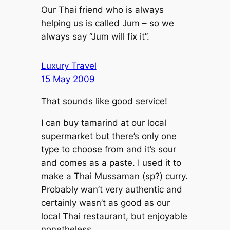
Our Thai friend who is always
helping us is called Jum – so we
always say “Jum will fix it”.
Luxury Travel
15 May 2009
That sounds like good service!
I can buy tamarind at our local
supermarket but there’s only one
type to choose from and it’s sour
and comes as a paste. I used it to
make a Thai Mussaman (sp?) curry.
Probably wan’t very authentic and
certainly wasn’t as good as our
local Thai restaurant, but enjoyable
nonetheless.