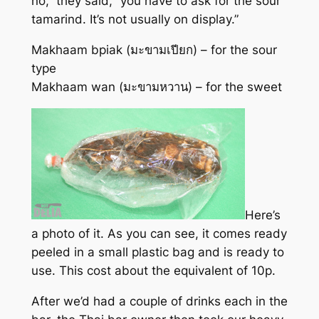
no,” they said, “you have to ask for the sour
tamarind. It’s not usually on display.”
Makhaam bpiak (มะขามเปียก) – for the sour
type
Makhaam wan (มะขามหวาน) – for the sweet
Here’s
a photo of it. As you can see, it comes ready
peeled in a small plastic bag and is ready to
use. This cost about the equivalent of 10p.
After we’d had a couple of drinks each in the