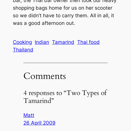
bar, the Thai bar owner then took our heavy
shopping bags home for us on her scooter
so we didn’t have to carry them. All in all, it
was a good afternoon out.
Cooking
Indian
Tamarind
Thai food
Thailand
Comments
4 responses to “Two Types of
Tamarind”
Matt
26 April 2009