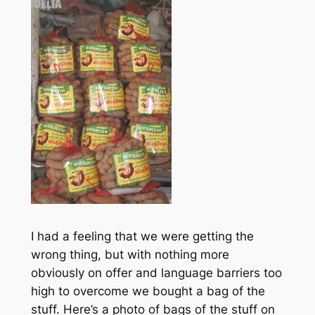
I had a feeling that we were getting the
wrong thing, but with nothing more
obviously on offer and language barriers too
high to overcome we bought a bag of the
stuff. Here’s a photo of bags of the stuff on