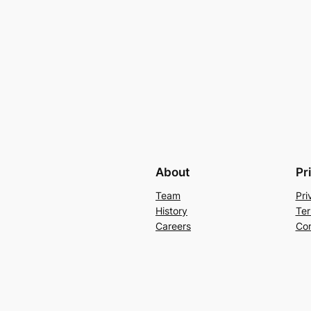
About
Pr
Team
Pri
History
Ter
Careers
Con