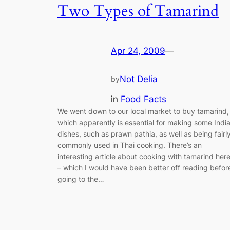
Two Types of Tamarind
Apr 24, 2009
—
Not Delia
by
in
Food Facts
We went down to our local market to buy tamarind,
which apparently is essential for making some Indi
dishes, such as prawn pathia, as well as being fairl
commonly used in Thai cooking. There’s an
interesting article about cooking with tamarind her
– which I would have been better off reading befor
going to the…