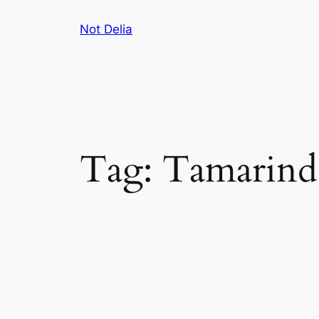
Skip
Not Delia
to
content
Tag:
Tamarind