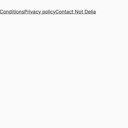
Conditions
Privacy policy
Contact Not Delia