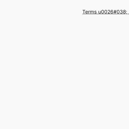
Terms u0026#038; 