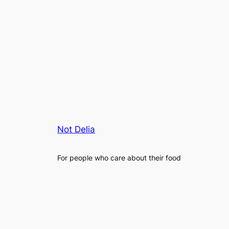
Not Delia
For people who care about their food