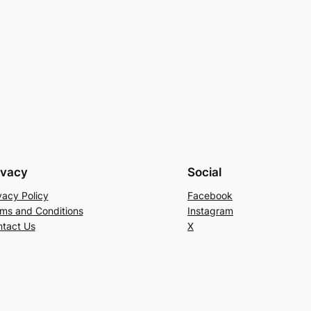
ivacy
Social
vacy Policy
Facebook
ms and Conditions
Instagram
tact Us
X