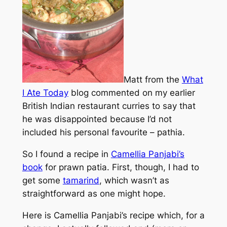
Matt from the
What
I Ate Today
blog commented on my earlier
British Indian restaurant curries to say that
he was disappointed because I’d not
included his personal favourite – pathia.
So I found a recipe in
Camellia Panjabi’s
book
for prawn patia. First, though, I had to
get some
tamarind
, which wasn’t as
straightforward as one might hope.
Here is Camellia Panjabi’s recipe which, for a