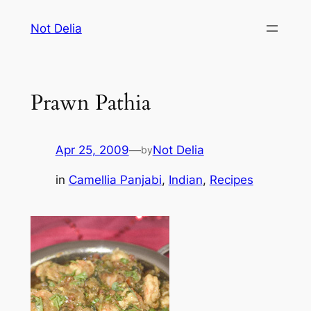
Skip
Not Delia
to
content
Prawn Pathia
Apr 25, 2009
—
Not Delia
by
in
Camellia Panjabi
, 
Indian
, 
Recipes