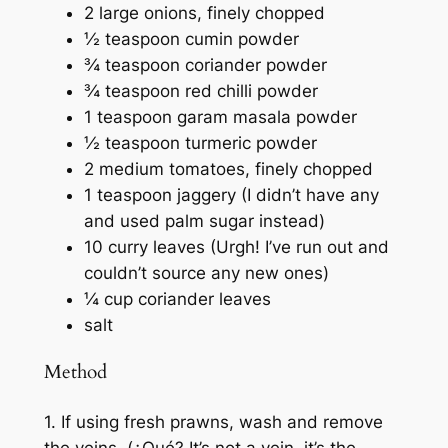
2 large onions, finely chopped
½ teaspoon cumin powder
¾ teaspoon coriander powder
¾ teaspoon red chilli powder
1 teaspoon garam masala powder
½ teaspoon turmeric powder
2 medium tomatoes, finely chopped
1 teaspoon jaggery (I didn’t have any
and used palm sugar instead)
10 curry leaves (Urgh! I’ve run out and
couldn’t source any new ones)
¼ cup coriander leaves
salt
Method
1. If using fresh prawns, wash and remove
the veins. (
¿Qué?
It’s not a vein, it’s the