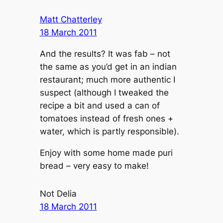
Matt Chatterley
18 March 2011
And the results? It was fab – not
the same as you’d get in an indian
restaurant; much more authentic I
suspect (although I tweaked the
recipe a bit and used a can of
tomatoes instead of fresh ones +
water, which is partly responsible).
Enjoy with some home made puri
bread – very easy to make!
Not Delia
18 March 2011