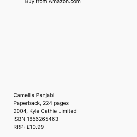
Buy from Amazon.com
Camellia Panjabi
Paperback, 224 pages
2004, Kyle Cathie Limited
ISBN 1856265463
RRP: £10.99