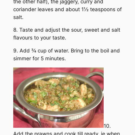
the other half), the jaggery, curry and
coriander leaves and about 1½ teaspoons of
salt.
8. Taste and adjust the sour, sweet and salt
flavours to your taste.
9. Add ¾ cup of water. Bring to the boil and
simmer for 5 minutes.
10.
Add the prawns and cook till ready, ie when