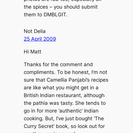
the spices – you should submit
them to DMBLGIT.
Not Delia
25 April 2009
Hi Matt
Thanks for the comment and
compliments. To be honest, I’m not
sure that Camellia Panjabi’s recipes
are like what you might get in a
British Indian restaurant, although
the pathia was tasty. She tends to
go in for more ‘authentic’ Indian
cooking. But, I’ve just bought ‘The
Curry Secret’ book, so look out for