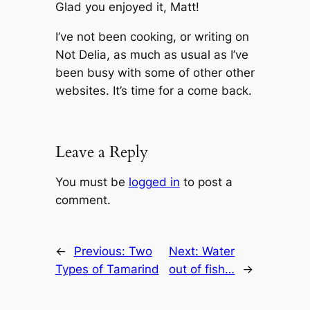
Glad you enjoyed it, Matt!
I’ve not been cooking, or writing on
Not Delia, as much as usual as I’ve
been busy with some of other other
websites. It’s time for a come back.
Leave a Reply
You must be
logged in
to post a
comment.
←
Previous:
Two
Next:
Water
Types of Tamarind
out of fish…
→