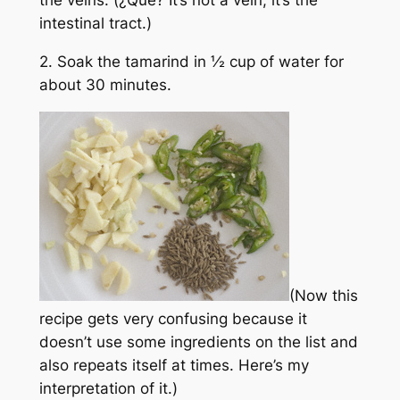
intestinal tract.)
2. Soak the tamarind in ½ cup of water for
about 30 minutes.
(Now this
recipe gets very confusing because it
doesn’t use some ingredients on the list and
also repeats itself at times. Here’s my
interpretation of it.)