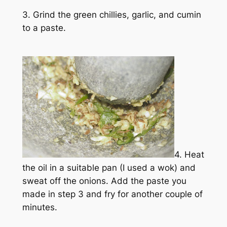
3. Grind the green chillies, garlic, and cumin
to a paste.
4. Heat
the oil in a suitable pan (I used a wok) and
sweat off the onions. Add the paste you
made in step 3 and fry for another couple of
minutes.