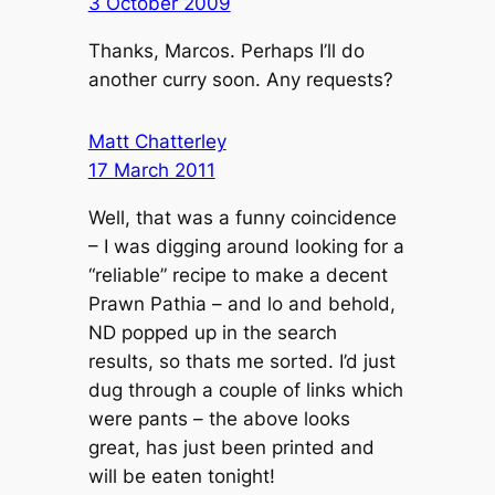
3 October 2009
Thanks, Marcos. Perhaps I’ll do
another curry soon. Any requests?
Matt Chatterley
17 March 2011
Well, that was a funny coincidence
– I was digging around looking for a
“reliable” recipe to make a decent
Prawn Pathia – and lo and behold,
ND popped up in the search
results, so thats me sorted. I’d just
dug through a couple of links which
were pants – the above looks
great, has just been printed and
will be eaten tonight!