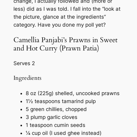
change, I actually followed and (more or
less) did as I was told. I fall into the “look at
the picture, glance at the ingredients”
category. Have you done my poll yet?
Camellia Panjabi’s Prawns in Sweet
and Hot Curry (Prawn Patia)
Serves 2
Ingredients
8 oz (225g) shelled, uncooked prawns
1½ teaspoons tamarind pulp
5 green chillies, chopped
3 plump garlic cloves
1 teaspoon cumin seeds
¼ cup oil (I used ghee instead)