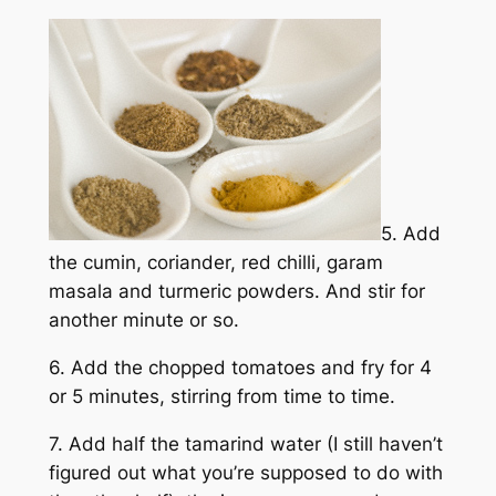
5. Add
the cumin, coriander, red chilli, garam
masala and turmeric powders. And stir for
another minute or so.
6. Add the chopped tomatoes and fry for 4
or 5 minutes, stirring from time to time.
7. Add half the tamarind water (I still haven’t
figured out what you’re supposed to do with