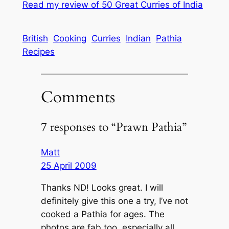
Read my review of
50 Great Curries of India
British
Cooking
Curries
Indian
Pathia
Recipes
Comments
7 responses to “Prawn Pathia”
Matt
25 April 2009
Thanks ND! Looks great. I will
definitely give this one a try, I’ve not
cooked a Pathia for ages. The
photos are fab too, especially all