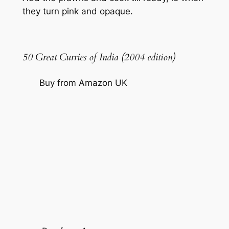
they turn pink and opaque.
50 Great Curries of India (2004 edition)
Buy from Amazon UK