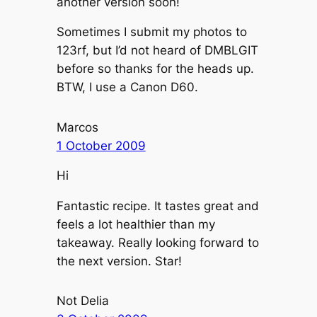
another version soon!
Sometimes I submit my photos to
123rf, but I’d not heard of DMBLGIT
before so thanks for the heads up.
BTW, I use a Canon D60.
Marcos
1 October 2009
Hi
Fantastic recipe. It tastes great and
feels a lot healthier than my
takeaway. Really looking forward to
the next version. Star!
Not Delia