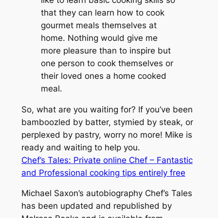
that they can learn how to cook
gourmet meals themselves at
home. Nothing would give me
more pleasure than to inspire but
one person to cook themselves or
their loved ones a home cooked
meal.
So, what are you waiting for? If you’ve been
bamboozled by batter, stymied by steak, or
perplexed by pastry, worry no more! Mike is
ready and waiting to help you.
Chef’s Tales: Private online Chef – Fantastic
and Professional cooking tips entirely free
Michael Saxon’s autobiography
Chef’s Tales
has been updated and republished by