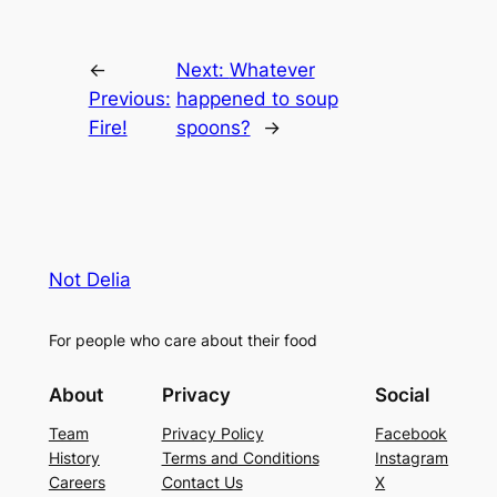
←
Next:
Whatever
Previous:
happened to soup
Fire!
spoons?
→
Not Delia
For people who care about their food
About
Privacy
Social
Team
Privacy Policy
Facebook
History
Terms and Conditions
Instagram
Careers
Contact Us
X