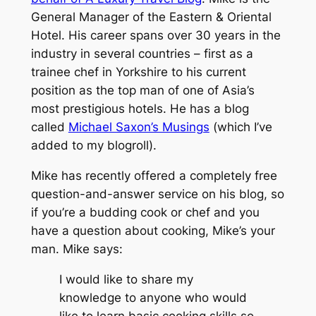
General Manager of the Eastern & Oriental
Hotel. His career spans over 30 years in the
industry in several countries – first as a
trainee chef in Yorkshire to his current
position as the top man of one of Asia’s
most prestigious hotels. He has a blog
called
Michael Saxon’s Musings
(which I’ve
added to my blogroll).
Mike has recently offered a completely free
question-and-answer service on his blog, so
if you’re a budding cook or chef and you
have a question about cooking, Mike’s your
man. Mike says:
I would like to share my
knowledge to anyone who would
like to learn basic cooking skills so