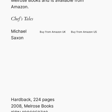
Melrose Books and is available from
Amazon.
Chef’s Tales
Michael
Buy from Amazon UK
Buy from Amazon US
Saxon
Hardback, 224 pages
2008, Melrose Books