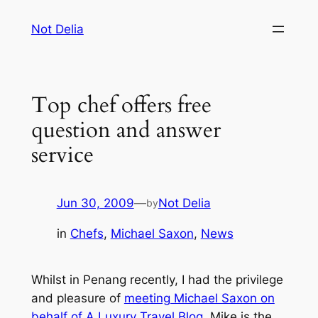
Skip
Not Delia
to
content
Top chef offers free
question and answer
service
Jun 30, 2009
—
Not Delia
by
in
Chefs
, 
Michael Saxon
, 
News
Whilst in Penang recently, I had the privilege
and pleasure of
meeting Michael Saxon on
behalf of A Luxury Travel Blog
. Mike is the