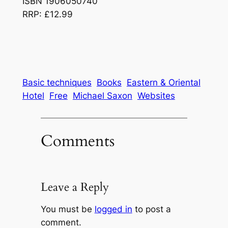
ISBN 1906050740
RRP: £12.99
Basic techniques
Books
Eastern & Oriental
Hotel
Free
Michael Saxon
Websites
Comments
Leave a Reply
You must be
logged in
to post a
comment.