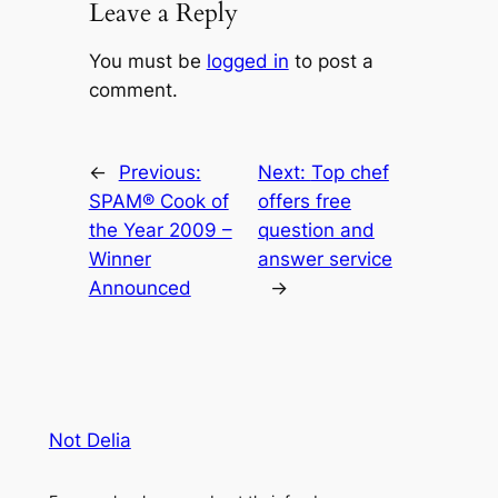
Leave a Reply
You must be
logged in
to post a
comment.
←
Previous:
Next:
Top chef
SPAM® Cook of
offers free
the Year 2009 –
question and
Winner
answer service
Announced
→
Not Delia