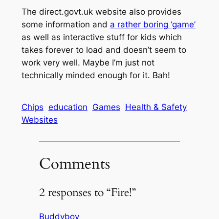
The direct.govt.uk website also provides
some information and
a rather boring ‘game’
as well as interactive stuff for kids which
takes forever to load and doesn’t seem to
work very well. Maybe I’m just not
technically minded enough for it. Bah!
Chips
education
Games
Health & Safety
Websites
Comments
2 responses to “Fire!”
Buddyboy