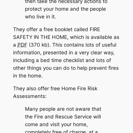
then take the necessary actions to
protect your home and the people
who live in it.
They offer a free booklet called FIRE
SAFETY IN THE HOME, which is available as
a
PDF
(370 kb). This contains lots of useful
information, presented in a very clear way,
including a bed time checklist and lots of
other things you can do to help prevent fires
in the home.
They also offer free Home Fire Risk
Assessments:
Many people are not aware that
the Fire and Rescue Service will
come and visit your home,
completely free of charge, at a