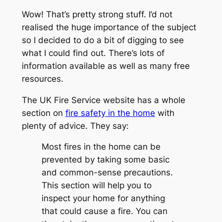
Wow! That’s pretty strong stuff. I’d not
realised the huge importance of the subject
so I decided to do a bit of digging to see
what I could find out. There’s lots of
information available as well as many free
resources.
The UK Fire Service website has a whole
section on
fire safety in the home
with
plenty of advice. They say:
Most fires in the home can be
prevented by taking some basic
and common-sense precautions.
This section will help you to
inspect your home for anything
that could cause a fire. You can