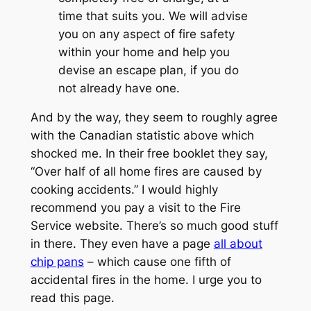
time that suits you. We will advise
you on any aspect of fire safety
within your home and help you
devise an escape plan, if you do
not already have one.
And by the way, they seem to roughly agree
with the Canadian statistic above which
shocked me. In their free booklet they say,
“Over half of all home fires are caused by
cooking accidents.” I would highly
recommend you pay a visit to the Fire
Service website. There’s so much good stuff
in there. They even have a page
all about
chip pans
– which cause one fifth of
accidental fires in the home. I urge you to
read this page.