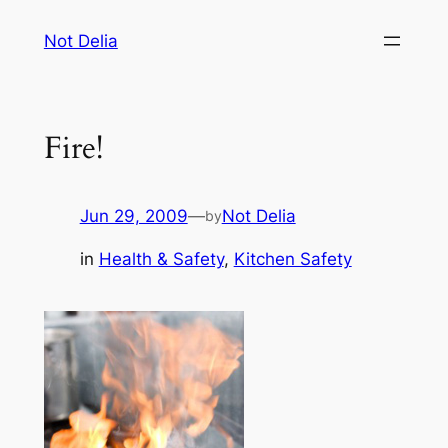
Skip
Not Delia
to
content
Fire!
Jun 29, 2009
—
Not Delia
by
in
Health & Safety
, 
Kitchen Safety