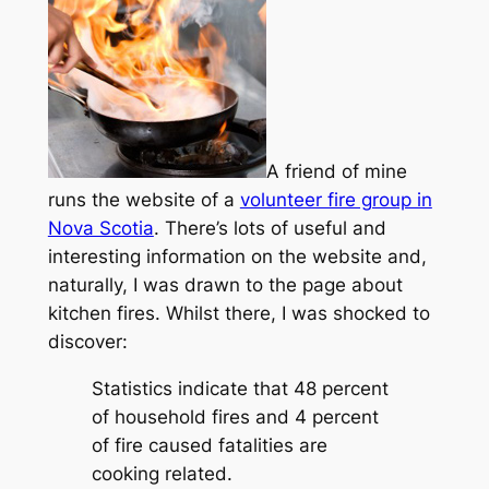
A friend of mine
runs the website of a
volunteer fire group in
Nova Scotia
. There’s lots of useful and
interesting information on the website and,
naturally, I was drawn to the page about
kitchen fires. Whilst there, I was shocked to
discover:
Statistics indicate that 48 percent
of household fires and 4 percent
of fire caused fatalities are
cooking related.