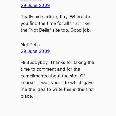
29 June 2009
Really nice article, Kay. Where do
you find the time for all this! I like
the “Not Delia” site too. Good job.
Not Delia
29 June 2009
Hi Buddyboy, Thanks for taking the
time to comment and for the
compliments about the site. Of
course, it was your site which gave
me the idea to write this in the first
place.