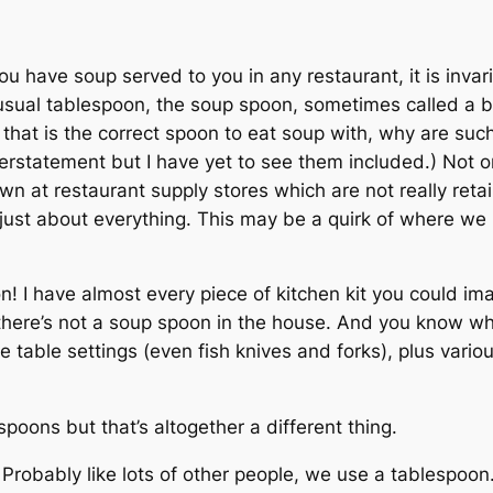
 you have soup served to you in any restaurant, it is inva
sual tablespoon, the soup spoon, sometimes called a bou
if that is the correct spoon to eat soup with, why are s
erstatement but I have yet to see them included.) Not o
n at restaurant supply stores which are not really retai
l just about everything. This may be a quirk of where we
n! I have almost every piece of kitchen kit you could ima
here’s not a soup spoon in the house. And you know what
table settings (even fish knives and forks), plus variou
poons but that’s altogether a different thing.
 Probably like lots of other people, we use a tablespoo