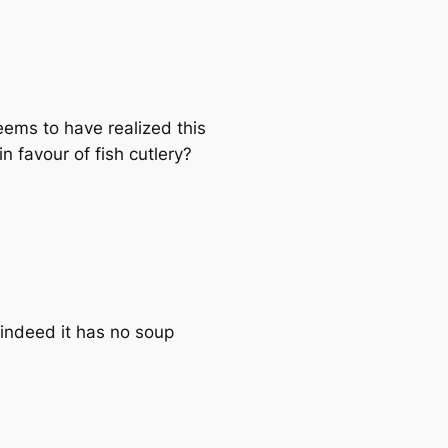
eems to have realized this
n favour of fish cutlery?
d indeed it has no soup