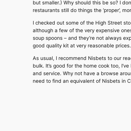
but smaller.) Why should this be so? I do
restaurants still do things the ‘proper’, mo
I checked out some of the High Street stor
although a few of the very expensive one
soup spoons – and they’re not always expe
good quality kit at very reasonable prices.
As usual, I recommend Nisbets to our read
bulk. It’s good for the home cook too, I’
and service. Why not have a browse around
need to find an equivalent of Nisbets in 