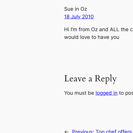
Sue in Oz
18 July 2010
Hi I’m from Oz and ALL the 
would love to have you
Leave a Reply
You must be
logged in
to po
←
Previous:
Top chef offers