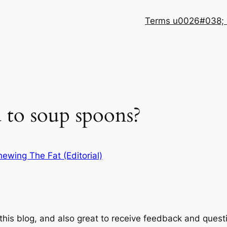
Terms u0026#038; 
to soup spoons?
ewing The Fat (Editorial)
 this blog, and also great to receive feedback and quest