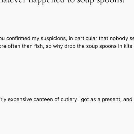
ou confirmed my suspicions, in particular that nobody s
ore often than fish, so why drop the soup spoons in kits i
fairly expensive canteen of cutlery I got as a present, an