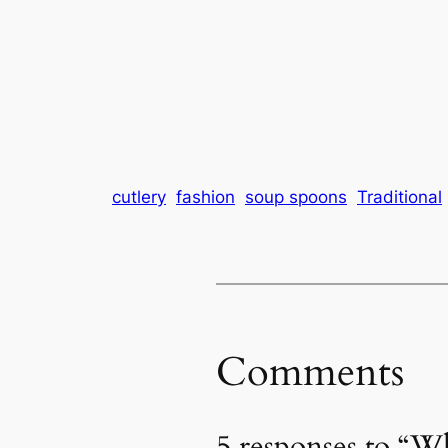
cutlery
fashion
soup spoons
Traditional
Comments
5 responses to “W