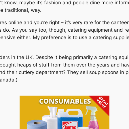
n’t know, maybe it’s fashion and people dine more infor
re traditional, way.
es online and you’re right – it’s very rare for the cantee
s do. As you say too, though, catering equipment and r
nsive either. My preference is to use a catering suppli
ers in the UK. Despite it being primarily a catering eq
ve bought heaps of stuff from them over the years and 
 their cutlery department? They sell soup spoons in pac
Canada.)