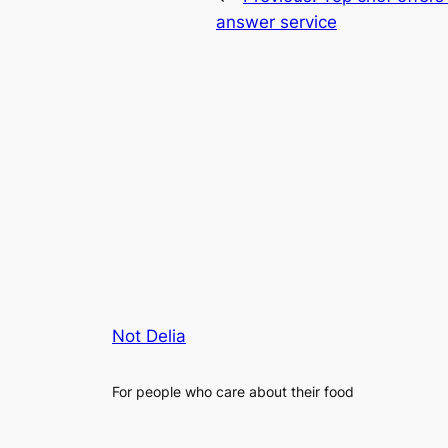
answer service
Not Delia
For people who care about their food