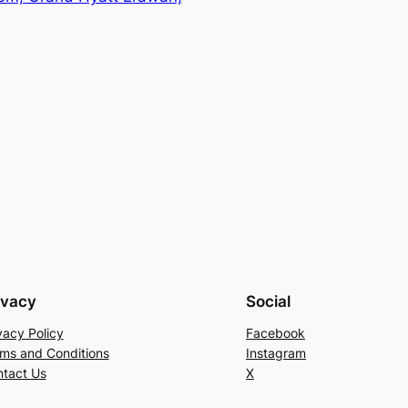
ivacy
Social
vacy Policy
Facebook
ms and Conditions
Instagram
tact Us
X