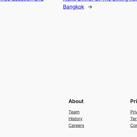
Bangkok
→
About
Pr
Team
Pri
History
Ter
Careers
Con