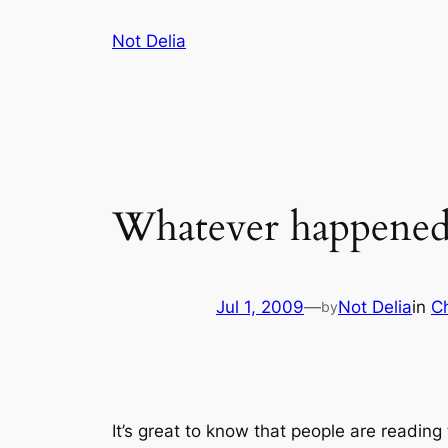
Skip
Not Delia
to
content
Whatever happened 
Jul 1, 2009
—
Not Delia
in
Ch
by
It’s great to know that people are reading