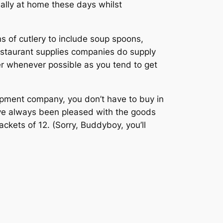
mally at home these days whilst
ns of cutlery to include soup spoons,
estaurant supplies companies do supply
er whenever possible as you tend to get
uipment company, you don’t have to buy in
have always been pleased with the goods
kets of 12. (Sorry, Buddyboy, you’ll