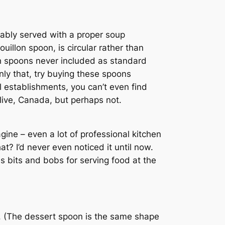
riably served with a proper soup
illon spoon, is circular rather than
uch spoons never included as standard
nly that, try buying these spoons
l establishments, you can’t even find
 live, Canada, but perhaps not.
gine – even a lot of professional kitchen
? I’d never even noticed it until now.
s bits and bobs for serving food at the
n. (The dessert spoon is the same shape