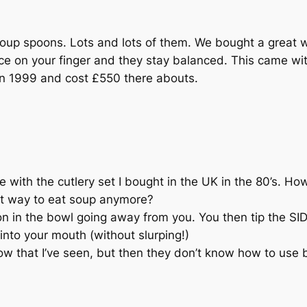
p spoons. Lots and lots of them. We bought a great w
ce on your finger and they stay balanced. This came wi
in 1999 and cost £550 there abouts.
 with the cutlery set I bought in the UK in the 80’s. Ho
ct way to eat soup anymore?
on in the bowl going away from you. You then tip the SID
nto your mouth (without slurping!)
that I’ve seen, but then they don’t know how to use bo