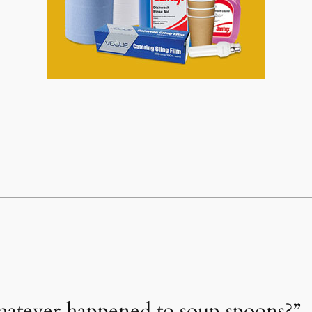
hatever happened to soup spoons?”