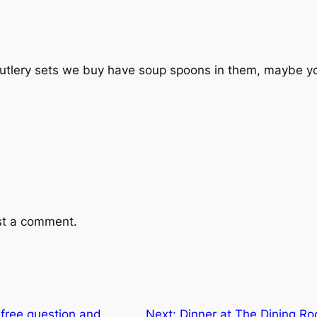
cutlery sets we buy have soup spoons in them, maybe 
st a comment.
 free question and
Next:
Dinner at The Dining R