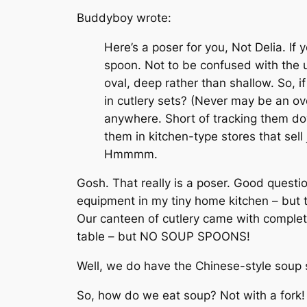
Buddyboy wrote:
Here’s a poser for you, Not Delia. If
spoon. Not to be confused with the u
oval, deep rather than shallow. So, 
in cutlery sets? (Never may be an ov
anywhere. Short of tracking them dow
them in kitchen-type stores that sel
Hmmmm.
Gosh. That really is a poser. Good questio
equipment in my tiny home kitchen – but t
Our canteen of cutlery came with complete 
table – but NO SOUP SPOONS!
Well, we do have the Chinese-style soup s
So, how do we eat soup? Not with a fork!