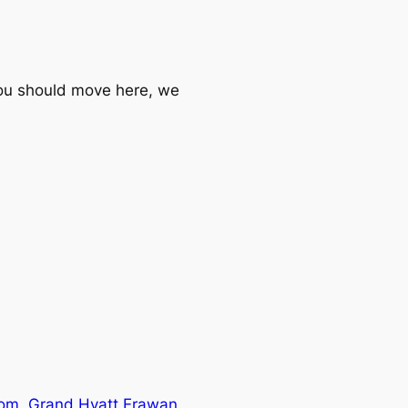
you should move here, we
oom, Grand Hyatt Erawan,