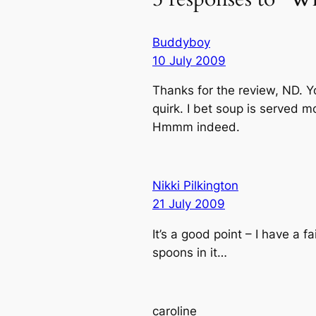
Buddyboy
10 July 2009
Thanks for the review, ND. Y
quirk. I bet soup is served m
Hmmm indeed.
Nikki Pilkington
21 July 2009
It’s a good point – I have a 
spoons in it…
caroline