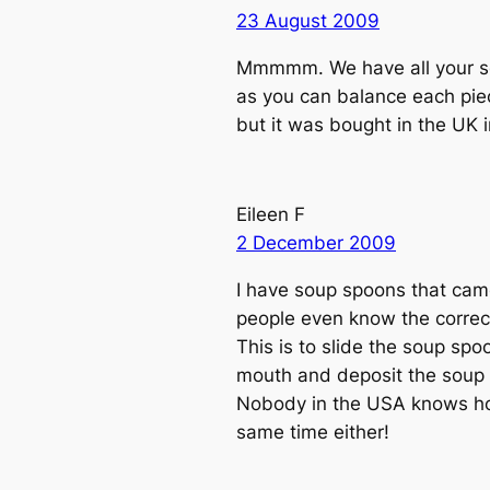
23 August 2009
Mmmmm. We have all your sou
as you can balance each pie
but it was bought in the UK 
Eileen F
2 December 2009
I have soup spoons that came
people even know the corre
This is to slide the soup spo
mouth and deposit the soup i
Nobody in the USA knows how 
same time either!