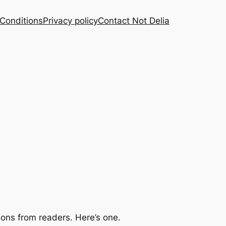
Conditions
Privacy policy
Contact Not Delia
ions from readers. Here’s one.