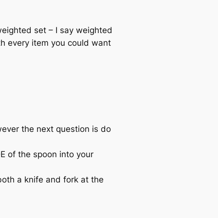
eighted set – I say weighted
th every item you could want
wever the next question is do
E of the spoon into your
th a knife and fork at the