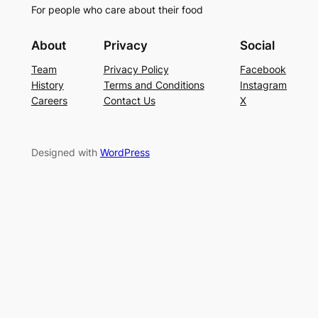
For people who care about their food
About
Privacy
Social
Team
Privacy Policy
Facebook
History
Terms and Conditions
Instagram
Careers
Contact Us
X
Designed with
WordPress