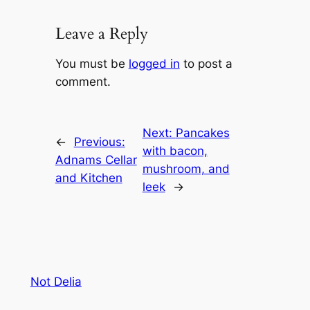
Leave a Reply
You must be
logged in
to post a
comment.
Next:
Pancakes
←
Previous:
with bacon,
Adnams Cellar
mushroom, and
and Kitchen
leek
→
Not Delia