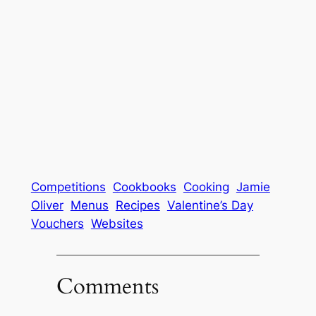
Competitions
Cookbooks
Cooking
Jamie
Oliver
Menus
Recipes
Valentine’s Day
Vouchers
Websites
Comments