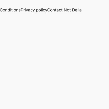
Conditions
Privacy policy
Contact Not Delia