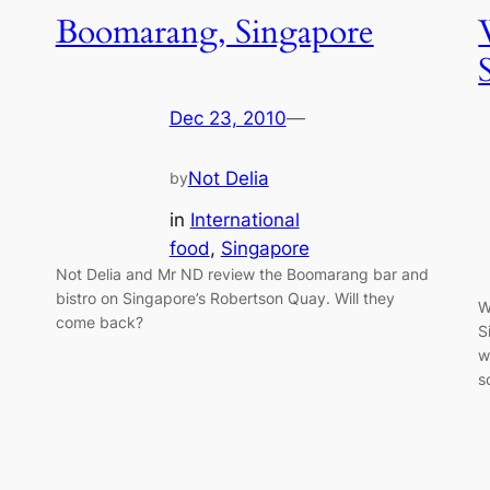
Boomarang, Singapore
Dec 23, 2010
—
Not Delia
by
in
International
food
, 
Singapore
Not Delia and Mr ND review the Boomarang bar and
bistro on Singapore’s Robertson Quay. Will they
W
come back?
S
w
s