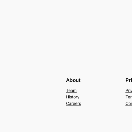
About
Pr
Team
Pri
History
Ter
Careers
Con