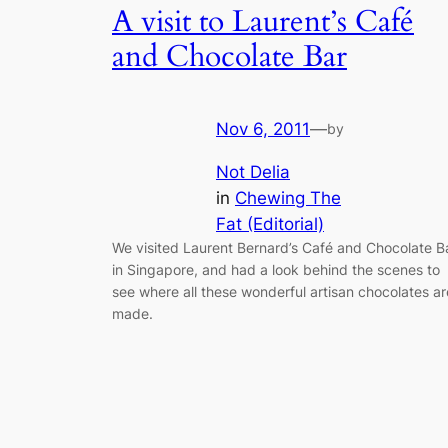
A visit to Laurent’s Café
and Chocolate Bar
Nov 6, 2011
—
by
Not Delia
in
Chewing The
Fat (Editorial)
We visited Laurent Bernard’s Café and Chocolate B
in Singapore, and had a look behind the scenes to
see where all these wonderful artisan chocolates ar
made.