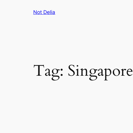
Skip
Not Delia
to
content
Tag:
Singapor