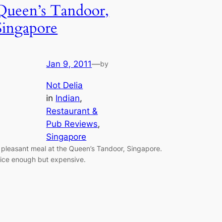
Queen’s Tandoor,
Singapore
Jan 9, 2011
—
by
Not Delia
in
Indian
, 
Restaurant &
Pub Reviews
, 
Singapore
 pleasant meal at the Queen’s Tandoor, Singapore.
ice enough but expensive.