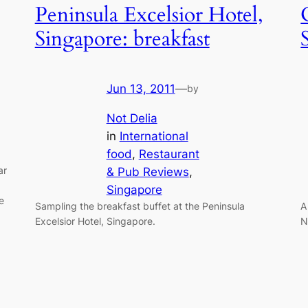
Peninsula Excelsior Hotel,
Singapore: breakfast
Jun 13, 2011
—
by
Not Delia
in
International
food
, 
Restaurant
ar
& Pub Reviews
, 
Singapore
e
Sampling the breakfast buffet at the Peninsula
A
Excelsior Hotel, Singapore.
N