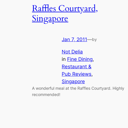
Raffles Courtyard,
Singapore
Jan 7, 2011
—
by
Not Delia
in
Fine Dining
, 
Restaurant &
Pub Reviews
, 
Singapore
A wonderful meal at the Raffles Courtyard. Highly
recommended!