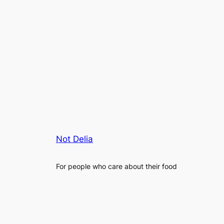
Not Delia
For people who care about their food