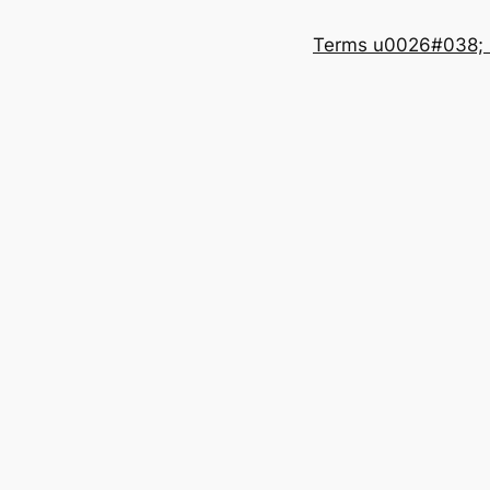
Terms u0026#038; 
e