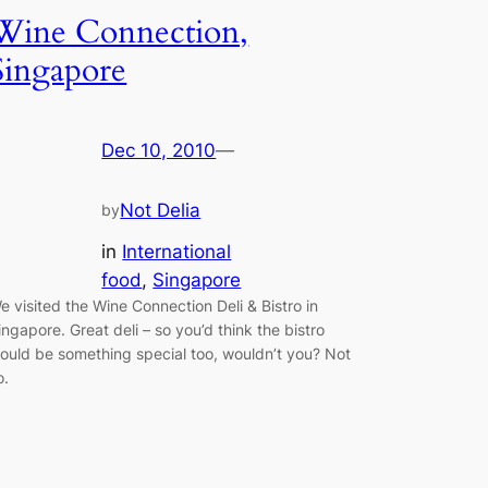
Wine Connection,
Singapore
Dec 10, 2010
—
Not Delia
by
in
International
food
, 
Singapore
e visited the Wine Connection Deli & Bistro in
ingapore. Great deli – so you’d think the bistro
ould be something special too, wouldn’t you? Not
o.