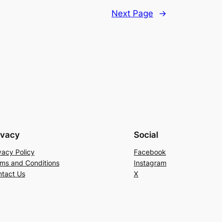
Next Page
→
ivacy
Social
vacy Policy
Facebook
ms and Conditions
Instagram
tact Us
X