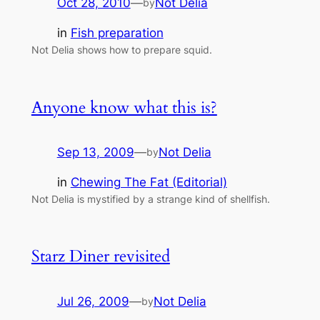
Oct 28, 2010
—
Not Delia
by
in
Fish preparation
Not Delia shows how to prepare squid.
Anyone know what this is?
Sep 13, 2009
—
Not Delia
by
in
Chewing The Fat (Editorial)
Not Delia is mystified by a strange kind of shellfish.
Starz Diner revisited
Jul 26, 2009
—
Not Delia
by