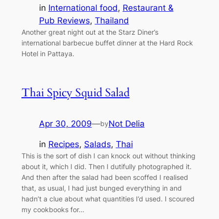
in
International food
, 
Restaurant &
Pub Reviews
, 
Thailand
Another great night out at the Starz Diner’s
international barbecue buffet dinner at the Hard Rock
Hotel in Pattaya.
Thai Spicy Squid Salad
Apr 30, 2009
—
Not Delia
by
in
Recipes
, 
Salads
, 
Thai
This is the sort of dish I can knock out without thinking
about it, which I did. Then I dutifully photographed it.
And then after the salad had been scoffed I realised
that, as usual, I had just bunged everything in and
hadn’t a clue about what quantities I’d used. I scoured
my cookbooks for…