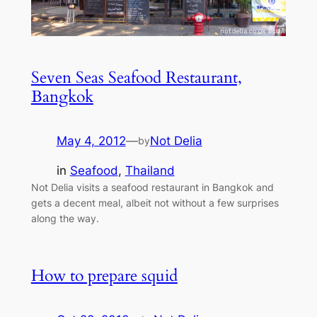
Seven Seas Seafood Restaurant,
Bangkok
May 4, 2012
—
Not Delia
by
in
Seafood
, 
Thailand
Not Delia visits a seafood restaurant in Bangkok and
gets a decent meal, albeit not without a few surprises
along the way.
How to prepare squid