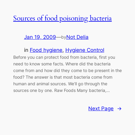
Sources of food poisoning bacteria
Jan 19, 2009
—
Not Delia
by
in
Food hygiene
, 
Hygiene Control
Before you can protect food from bacteria, first you
need to know some facts. Where did the bacteria
come from and how did they come to be present in the
food? The answer is that most bacteria come from
human and animal sources. We’ll go through the
sources one by one. Raw Foods Many bacteria,…
Next Page
→