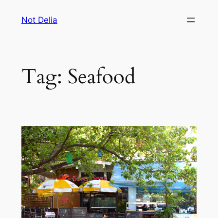
Skip
Not Delia
to
content
Tag:
Seafood