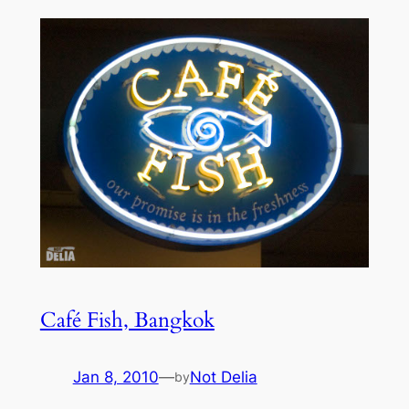
Café Fish, Bangkok
Jan 8, 2010
—
Not Delia
by