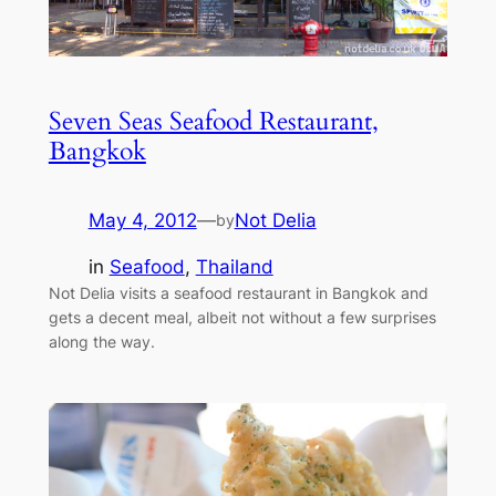
Seven Seas Seafood Restaurant,
Bangkok
May 4, 2012
—
Not Delia
by
in
Seafood
, 
Thailand
Not Delia visits a seafood restaurant in Bangkok and
gets a decent meal, albeit not without a few surprises
along the way.