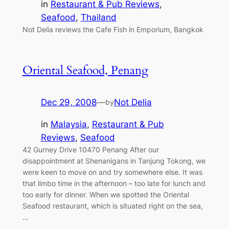
in
Restaurant & Pub Reviews
, 
Seafood
, 
Thailand
Not Delia reviews the Cafe Fish in Emporium, Bangkok
Oriental Seafood, Penang
Dec 29, 2008
—
Not Delia
by
in
Malaysia
, 
Restaurant & Pub
Reviews
, 
Seafood
42 Gurney Drive 10470 Penang After our
disappointment at Shenanigans in Tanjung Tokong, we
were keen to move on and try somewhere else. It was
that limbo time in the afternoon – too late for lunch and
too early for dinner. When we spotted the Oriental
Seafood restaurant, which is situated right on the sea,
…