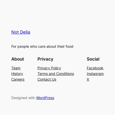
Not Delia
For people who care about their food
About
Privacy
Social
Team
Privacy Policy
Facebook
History
Terms and Conditions
Instagram
Careers
Contact Us
X
Designed with
WordPress