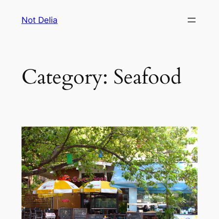
Skip
Not Delia
to
content
Category:
Seafood