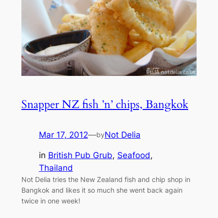
Snapper NZ fish ’n’ chips, Bangkok
Mar 17, 2012
—
Not Delia
by
in
British Pub Grub
, 
Seafood
, 
Thailand
Not Delia tries the New Zealand fish and chip shop in
Bangkok and likes it so much she went back again
twice in one week!