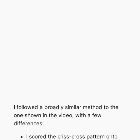
I followed a broadly similar method to the
one shown in the video, with a few
differences:
I scored the criss-cross pattern onto