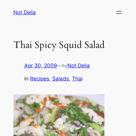
Skip
Not Delia
to
content
Thai Spicy Squid Salad
Apr 30, 2009
—
Not Delia
by
in
Recipes
, 
Salads
, 
Thai