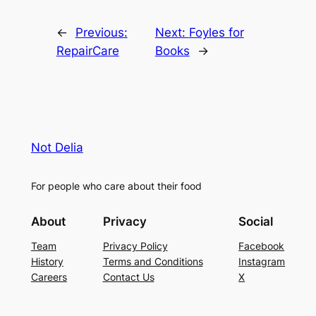
←
Previous:
Next:
Foyles for
RepairCare
Books
→
Not Delia
For people who care about their food
About
Privacy
Social
Team
Privacy Policy
Facebook
History
Terms and Conditions
Instagram
Careers
Contact Us
X