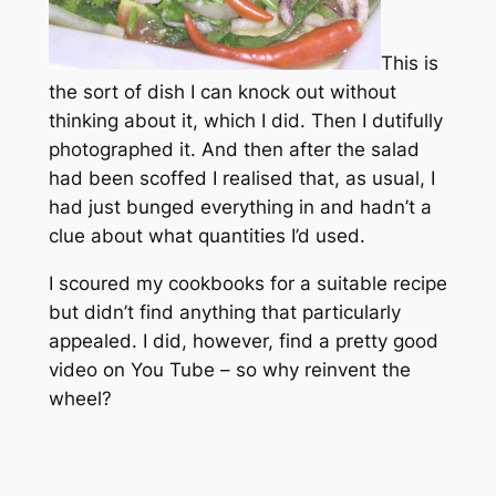
This is
the sort of dish I can knock out without
thinking about it, which I did. Then I dutifully
photographed it. And then after the salad
had been scoffed I realised that, as usual, I
had just bunged everything in and hadn’t a
clue about what quantities I’d used.
I scoured my cookbooks for a suitable recipe
but didn’t find anything that particularly
appealed. I did, however, find a pretty good
video on You Tube – so why reinvent the
wheel?