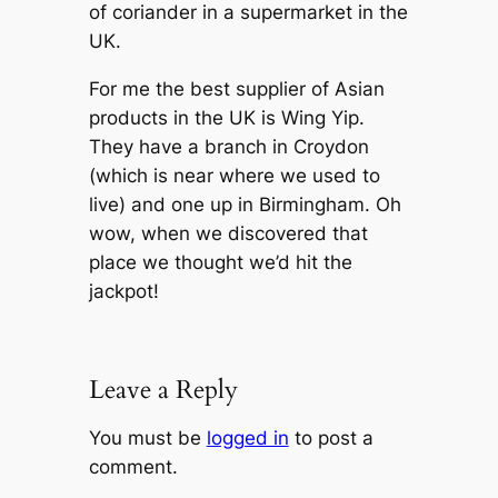
of coriander in a supermarket in the
UK.
For me the best supplier of Asian
products in the UK is Wing Yip.
They have a branch in Croydon
(which is near where we used to
live) and one up in Birmingham. Oh
wow, when we discovered that
place we thought we’d hit the
jackpot!
Leave a Reply
You must be
logged in
to post a
comment.