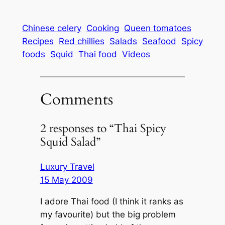
Chinese celery
Cooking
Queen tomatoes
Recipes
Red chillies
Salads
Seafood
Spicy
foods
Squid
Thai food
Videos
Comments
2 responses to “Thai Spicy
Squid Salad”
Luxury Travel
15 May 2009
I adore Thai food (I think it ranks as
my favourite) but the big problem