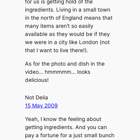
for us is getting hold of the
ingredients. Living in a small town
in the north of England means that
many items aren’t so easily
available as they would be if they
we were in a city like London (not
that I want to live there!).
As for the photo and dish in the
video… hmmmmm… looks
delicious!
Not Delia
15 May 2009
Yeah, I know the feeling about
getting ingredients. And you can
pay a fortune for a just small bunch