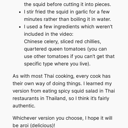
the squid before cutting it into pieces.
I stir fried the squid in garlic for a few
minutes rather than boiling it in water.
I used a few ingredients which weren’t
included in the video:
Chinese celery, sliced red chillies,
quartered queen tomatoes (you can
use other tomatoes if you can’t get that
specific type where you live).
As with most Thai cooking, every cook has
their own way of doing things. I learned my
version from eating spicy squid salad in Thai
restaurants in Thailand, so I think it’s fairly
authentic.
Whichever version you choose, I hope it will
be
aroi
(delicious)!