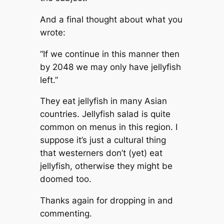
And a final thought about what you
wrote:
“If we continue in this manner then
by 2048 we may only have jellyfish
left.”
They eat jellyfish in many Asian
countries. Jellyfish salad is quite
common on menus in this region. I
suppose it’s just a cultural thing
that westerners don’t (yet) eat
jellyfish, otherwise they might be
doomed too.
Thanks again for dropping in and
commenting.