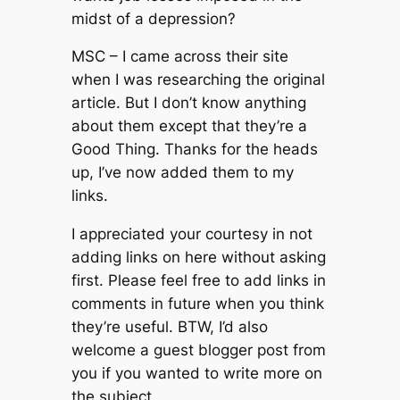
midst of a depression?
MSC – I came across their site
when I was researching the original
article. But I don’t know anything
about them except that they’re a
Good Thing. Thanks for the heads
up, I’ve now added them to my
links.
I appreciated your courtesy in not
adding links on here without asking
first. Please feel free to add links in
comments in future when you think
they’re useful. BTW, I’d also
welcome a guest blogger post from
you if you wanted to write more on
the subject.