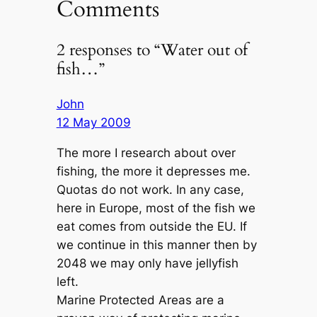
Comments
2 responses to “Water out of
fish…”
John
12 May 2009
The more I research about over
fishing, the more it depresses me.
Quotas do not work. In any case,
here in Europe, most of the fish we
eat comes from outside the EU. If
we continue in this manner then by
2048 we may only have jellyfish
left.
Marine Protected Areas are a