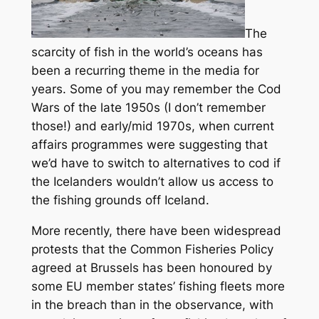
The
scarcity of fish in the world’s oceans has
been a recurring theme in the media for
years. Some of you may remember the Cod
Wars of the late 1950s (I don’t remember
those!) and early/mid 1970s, when current
affairs programmes were suggesting that
we’d have to switch to alternatives to cod if
the Icelanders wouldn’t allow us access to
the fishing grounds off Iceland.
More recently, there have been widespread
protests that the Common Fisheries Policy
agreed at Brussels has been honoured by
some EU member states’ fishing fleets more
in the breach than in the observance, with