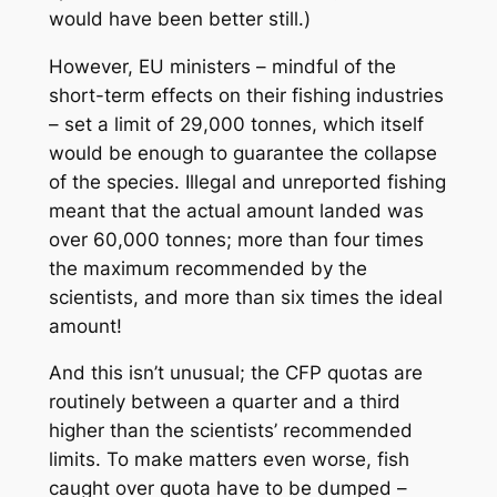
would have been better still.)
However, EU ministers – mindful of the
short-term effects on their fishing industries
– set a limit of 29,000 tonnes, which itself
would be enough to guarantee the collapse
of the species. Illegal and unreported fishing
meant that the actual amount landed was
over 60,000 tonnes; more than four times
the maximum recommended by the
scientists, and more than six times the ideal
amount!
And this isn’t unusual; the CFP quotas are
routinely between a quarter and a third
higher than the scientists’ recommended
limits. To make matters even worse, fish
caught over quota have to be dumped –