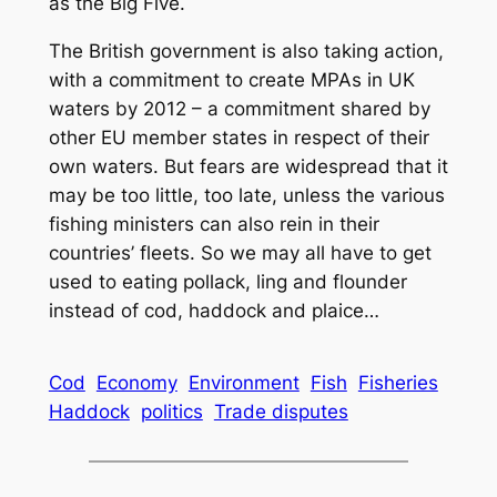
as the Big Five.
The British government is also taking action,
with a commitment to create MPAs in UK
waters by 2012 – a commitment shared by
other EU member states in respect of their
own waters. But fears are widespread that it
may be too little, too late, unless the various
fishing ministers can also rein in their
countries’ fleets. So we may all have to get
used to eating pollack, ling and flounder
instead of cod, haddock and plaice…
Cod
Economy
Environment
Fish
Fisheries
Haddock
politics
Trade disputes