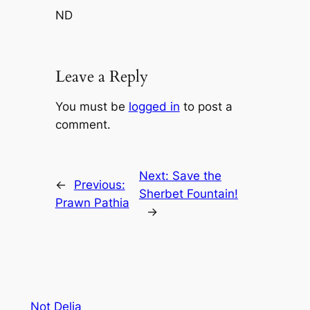
ND
Leave a Reply
You must be
logged in
to post a
comment.
Next:
Save the
←
Previous:
Sherbet Fountain!
Prawn Pathia
→
Not Delia