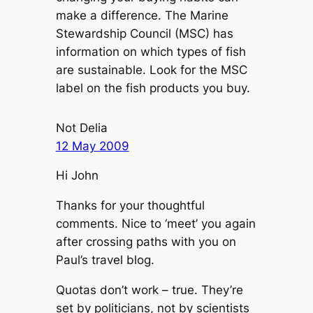
make a difference. The Marine
Stewardship Council (MSC) has
information on which types of fish
are sustainable. Look for the MSC
label on the fish products you buy.
Not Delia
12 May 2009
Hi John
Thanks for your thoughtful
comments. Nice to ‘meet’ you again
after crossing paths with you on
Paul’s travel blog.
Quotas don’t work – true. They’re
set by politicians, not by scientists