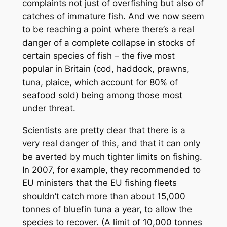
complaints not just of overfishing but also of
catches of immature fish. And we now seem
to be reaching a point where there’s a real
danger of a complete collapse in stocks of
certain species of fish – the five most
popular in Britain (cod, haddock, prawns,
tuna, plaice, which account for 80% of
seafood sold) being among those most
under threat.
Scientists are pretty clear that there is a
very real danger of this, and that it can only
be averted by much tighter limits on fishing.
In 2007, for example, they recommended to
EU ministers that the EU fishing fleets
shouldn’t catch more than about 15,000
tonnes of bluefin tuna a year, to allow the
species to recover. (A limit of 10,000 tonnes