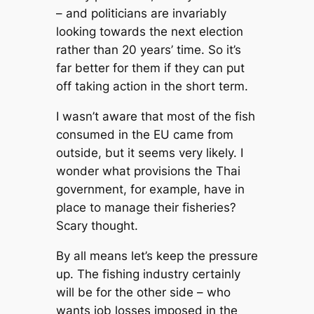
– and politicians are invariably
looking towards the next election
rather than 20 years’ time. So it’s
far better for them if they can put
off taking action in the short term.
I wasn’t aware that most of the fish
consumed in the EU came from
outside, but it seems very likely. I
wonder what provisions the Thai
government, for example, have in
place to manage their fisheries?
Scary thought.
By all means let’s keep the pressure
up. The fishing industry certainly
will be for the other side – who
wants job losses imposed in the