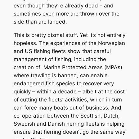
even though they’re already dead – and
sometimes even more are thrown over the
side than are landed.
This is pretty dismal stuff. Yet it’s not entirely
hopeless. The experiences of the Norwegian
and US fishing fleets show that careful
management of fishing, including the
creation of Marine Protected Areas (MPAs)
where trawling is banned, can enable
endangered fish species to recover very
quickly – within a decade – albeit at the cost
of cutting the fleets’ activities, which in turn
can force many boats out of business. And
co-operation between the Scottish, Dutch,
Swedish and Danish herring fleets is helping
ensure that herring doesn’t go the same way