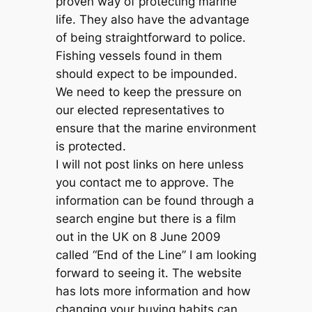
proven way of protecting marine
life. They also have the advantage
of being straightforward to police.
Fishing vessels found in them
should expect to be impounded.
We need to keep the pressure on
our elected representatives to
ensure that the marine environment
is protected.
I will not post links on here unless
you contact me to approve. The
information can be found through a
search engine but there is a film
out in the UK on 8 June 2009
called “End of the Line” I am looking
forward to seeing it. The website
has lots more information and how
changing your buying habits can